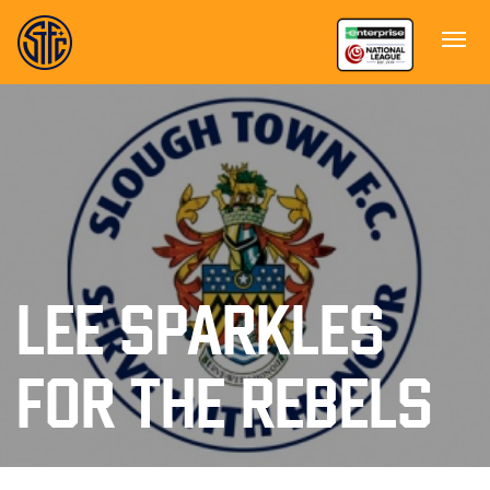
LEE SPARKLES
FOR THE REBELS