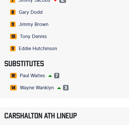
Jimmy Jacobs
7
12
Gary Dodd
8
Jimmy Brown
9
Tony Dennis
10
Eddie Hutchinson
11
SUBSTITUTES
Paul Waites
12
7
Wayne Wanklyn
14
3
CARSHALTON ATH LINEUP