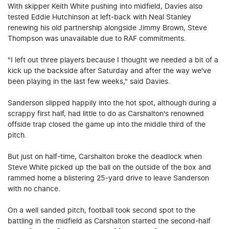
With skipper Keith White pushing into midfield, Davies also
tested Eddie Hutchinson at left-back with Neal Stanley
renewing his old partnership alongside Jimmy Brown, Steve
Thompson was unavailable due to RAF commitments.
"I left out three players because I thought we needed a bit of a
kick up the backside after Saturday and after the way we've
been playing in the last few weeks," said Davies.
Sanderson slipped happily into the hot spot, although during a
scrappy first half, had little to do as Carshalton's renowned
offside trap closed the game up into the middle third of the
pitch.
But just on half-time, Carshalton broke the deadlock when
Steve White picked up the ball on the outside of the box and
rammed home a blistering 25-yard drive to leave Sanderson
with no chance.
On a well sanded pitch, football took second spot to the
battling in the midfield as Carshalton started the second-half