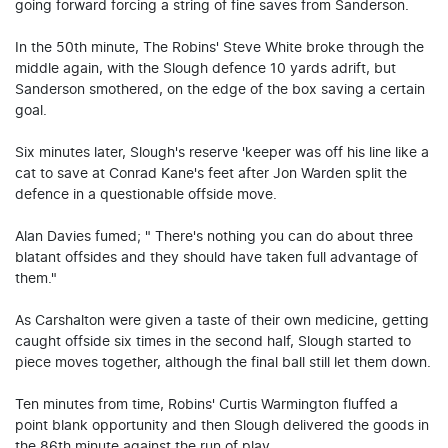
going forward forcing a string of fine saves from Sanderson.
In the 50th minute, The Robins' Steve White broke through the
middle again, with the Slough defence 10 yards adrift, but
Sanderson smothered, on the edge of the box saving a certain
goal.
Six minutes later, Slough's reserve 'keeper was off his line like a
cat to save at Conrad Kane's feet after Jon Warden split the
defence in a questionable offside move.
Alan Davies fumed; " There's nothing you can do about three
blatant offsides and they should have taken full advantage of
them."
As Carshalton were given a taste of their own medicine, getting
caught offside six times in the second half, Slough started to
piece moves together, although the final ball still let them down.
Ten minutes from time, Robins' Curtis Warmington fluffed a
point blank opportunity and then Slough delivered the goods in
the 86th minute against the run of play.