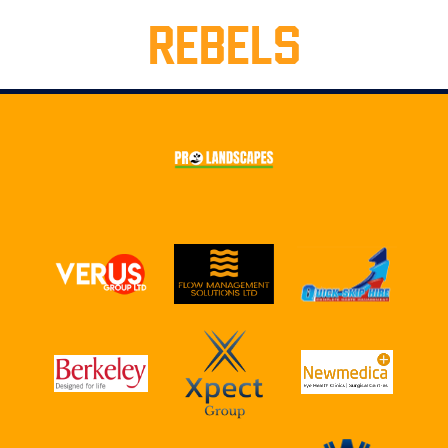
REBELS