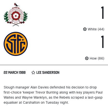
1
White (44)
1
How (86)
22 MARCH 1988
LEE SANDERSON
Slough manager Alan Davies defended his decision to drop
first-choice 'keeper Trevor Bunting along with key players Paul
Waites and Wayne Wanklyn, as the Rebels scraped a last-gasp
equaliser at Carshalton on Tuesday night.