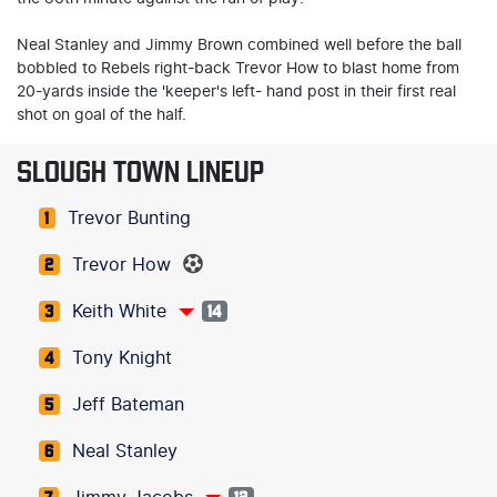
Neal Stanley and Jimmy Brown combined well before the ball
bobbled to Rebels right-back Trevor How to blast home from
20-yards inside the 'keeper's left- hand post in their first real
shot on goal of the half.
SLOUGH TOWN LINEUP
Trevor Bunting
1
Trevor How
2
Keith White
3
14
Tony Knight
4
Jeff Bateman
5
Neal Stanley
6