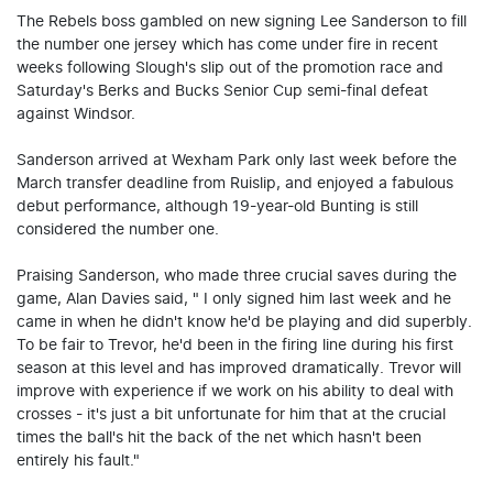
The Rebels boss gambled on new signing Lee Sanderson to fill
the number one jersey which has come under fire in recent
weeks following Slough's slip out of the promotion race and
Saturday's Berks and Bucks Senior Cup semi-final defeat
against Windsor.
Sanderson arrived at Wexham Park only last week before the
March transfer deadline from Ruislip, and enjoyed a fabulous
debut performance, although 19-year-old Bunting is still
considered the number one.
Praising Sanderson, who made three crucial saves during the
game, Alan Davies said, " I only signed him last week and he
came in when he didn't know he'd be playing and did superbly.
To be fair to Trevor, he'd been in the firing line during his first
season at this level and has improved dramatically. Trevor will
improve with experience if we work on his ability to deal with
crosses - it's just a bit unfortunate for him that at the crucial
times the ball's hit the back of the net which hasn't been
entirely his fault."