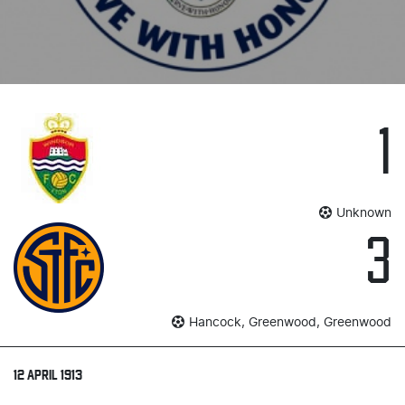
1
Unknown
3
Hancock, Greenwood, Greenwood
12 APRIL 1913