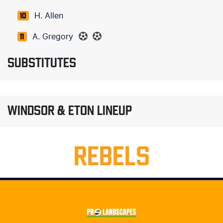
H. Allen
10
A. Gregory
11
SUBSTITUTES
WINDSOR & ETON LINEUP
REBELS