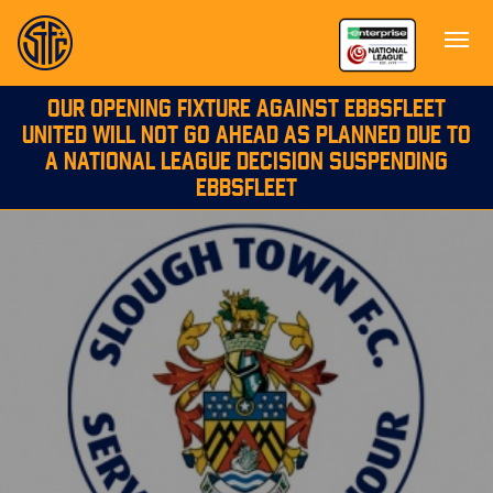
OUR OPENING FIXTURE AGAINST EBBSFLEET
UNITED WILL NOT GO AHEAD AS PLANNED DUE TO
A NATIONAL LEAGUE DECISION SUSPENDING
EBBSFLEET