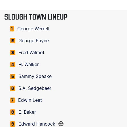
SLOUGH TOWN LINEUP
George Werrell
1
George Payne
2
Fred Wilmot
3
H. Walker
4
Sammy Speake
5
S.A. Sedgebeer
6
Edwin Leat
7
E. Baker
8
Edward Hancock
9