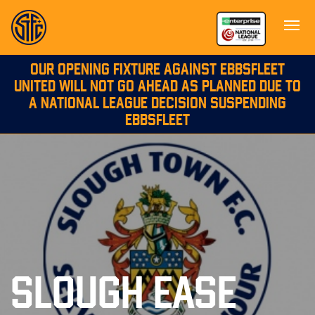
OUR OPENING FIXTURE AGAINST EBBSFLEET
UNITED WILL NOT GO AHEAD AS PLANNED DUE TO
A NATIONAL LEAGUE DECISION SUSPENDING
EBBSFLEET
SLOUGH EASE