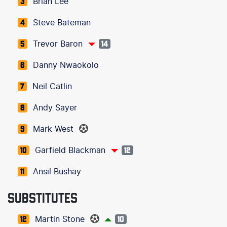
Brian Lee
3
Steve Bateman
4
Trevor Baron
5
14
Danny Nwaokolo
6
Neil Catlin
7
Andy Sayer
8
Mark West
9
Garfield Blackman
10
12
Ansil Bushay
11
SUBSTITUTES
Martin Stone
12
10