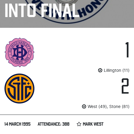
INTO FINAL
1
Lillington (11)
2
West (49), Stone (81)
14 MARCH 1995
ATTENDANCE: 388
MARK WEST