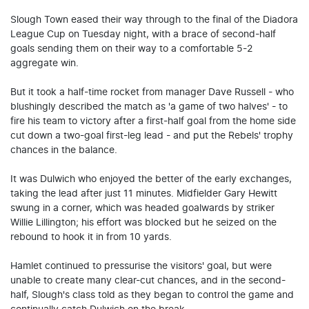
Slough Town eased their way through to the final of the Diadora
League Cup on Tuesday night, with a brace of second-half
goals sending them on their way to a comfortable 5-2
aggregate win.
But it took a half-time rocket from manager Dave Russell - who
blushingly described the match as 'a game of two halves' - to
fire his team to victory after a first-half goal from the home side
cut down a two-goal first-leg lead - and put the Rebels' trophy
chances in the balance.
It was Dulwich who enjoyed the better of the early exchanges,
taking the lead after just 11 minutes. Midfielder Gary Hewitt
swung in a corner, which was headed goalwards by striker
Willie Lillington; his effort was blocked but he seized on the
rebound to hook it in from 10 yards.
Hamlet continued to pressurise the visitors' goal, but were
unable to create many clear-cut chances, and in the second-
half, Slough's class told as they began to control the game and