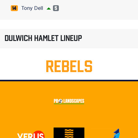
Tony Dell
14
5
DULWICH HAMLET LINEUP
REBELS