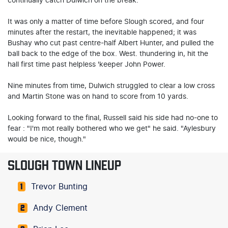
continually catch Dulwich on the break.
It was only a matter of time before Slough scored, and four
minutes after the restart, the inevitable happened; it was
Bushay who cut past centre-half Albert Hunter, and pulled the
ball back to the edge of the box. West. thundering in, hit the
hall first time past helpless 'keeper John Power.
Nine minutes from time, Dulwich struggled to clear a low cross
and Martin Stone was on hand to score from 10 yards.
Looking forward to the final, Russell said his side had no-one to
fear : "I'm mot really bothered who we get" he said. "Aylesbury
would be nice, though."
SLOUGH TOWN LINEUP
Trevor Bunting
1
Andy Clement
2