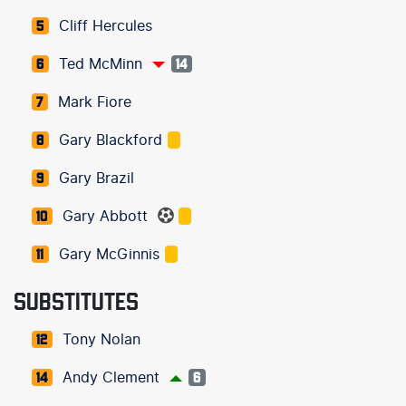
Cliff Hercules
5
Ted McMinn
6
14
Mark Fiore
7
Gary Blackford
8
Gary Brazil
9
Gary Abbott
10
Gary McGinnis
11
SUBSTITUTES
Tony Nolan
12
Andy Clement
14
6