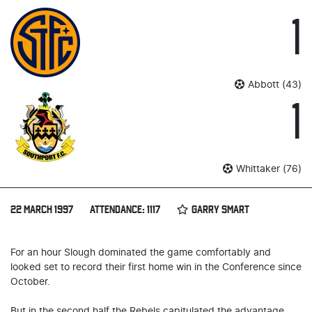
1
Abbott (43)
1
Whittaker (76)
22 MARCH 1997
ATTENDANCE: 1117
GARRY SMART
For an hour Slough dominated the game comfortably and
looked set to record their first home win in the Conference since
October.
But in the second half the Rebels capitulated the advantage,