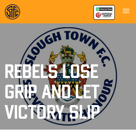
REBELS LOSE
GRIP AND LET
VICTORY SLIP