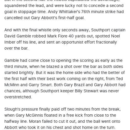
squandered the lead, and were lucky not to concede a second
goal in stoppage time. Andy Whittaker's 76th minute strike had
cancelled out Gary Abbott's first-half goal.
And with the final whistle only seconds away, Southport captain
David Gamble robbed Mark Fiore 40 yards out, spotted Noel
Imber off his line, and sent an opportunist effort fractionally
over the bar.
Gamble had come close to opening the scoring as early as the
third minute, when he blazed a shot over the bar as both sides
started brightly. But it was the home side who had the better of
the first half with their best work coming on the right, from Ted
McMinn and Garry Smart. Both Gary Brazil and Gary Abbott had
chances, although Southport keeper Billy Stewart was never
overstretched.
Slough's pressure finally paid off two minutes from the break,
when Gary McGinnis floated in a free kick from close to the
halfway line. Moran failed to cut it out, and the ball went onto
Abbott who took it on his chest and shot home on the turn.