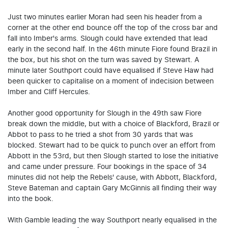
Just two minutes earlier Moran had seen his header from a
corner at the other end bounce off the top of the cross bar and
fall into Imber's arms. Slough could have extended that lead
early in the second half. In the 46th minute Fiore found Brazil in
the box, but his shot on the turn was saved by Stewart. A
minute later Southport could have equalised if Steve Haw had
been quicker to capitalise on a moment of indecision between
Imber and Cliff Hercules.
Another good opportunity for Slough in the 49th saw Fiore
break down the middle, but with a choice of Blackford, Brazil or
Abbot to pass to he tried a shot from 30 yards that was
blocked. Stewart had to be quick to punch over an effort from
Abbott in the 53rd, but then Slough started to lose the initiative
and came under pressure. Four bookings in the space of 34
minutes did not help the Rebels' cause, with Abbott, Blackford,
Steve Bateman and captain Gary McGinnis all finding their way
into the book.
With Gamble leading the way Southport nearly equalised in the