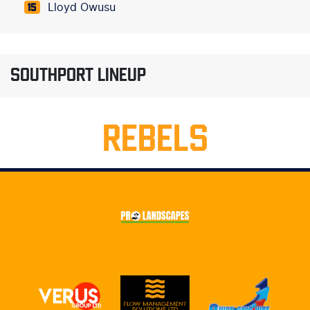
Lloyd Owusu
15
SOUTHPORT LINEUP
REBELS