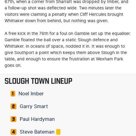
67th, when a corner from Sharratt was dropped by Imber, and
a follow-up shot was deflected wide. Two minutes later the
visitors were claiming a penalty when Cliff Hercules brought
Whittaker down from behind, but nothing was given.
A free kick in the 76th for a foul on Gamble set up the equaliser.
Gamble floated the ball over a static Slough defence and
Whittaker. in oceans of space, nodded it in. It was enough to
give Southport a point which keeps them above Slough in the
table, and enough to ensure the frustration at Wexham Park
goes on.
SLOUGH TOWN LINEUP
Noel Imber
1
Garry Smart
2
Paul Hardyman
3
Steve Bateman
4