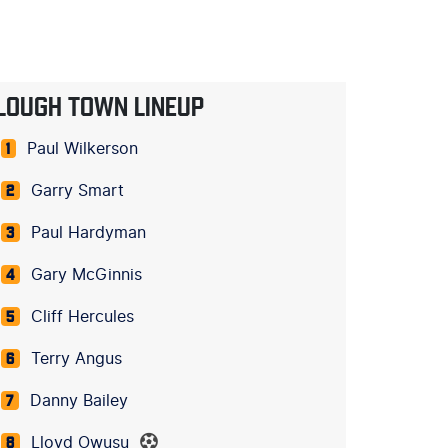
LOUGH TOWN LINEUP
Paul Wilkerson
1
Garry Smart
2
Paul Hardyman
3
Gary McGinnis
4
Cliff Hercules
5
Terry Angus
6
Danny Bailey
7
Lloyd Owusu
8