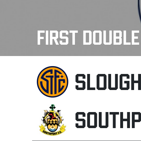
FIRST DOUBL
SLOUG
SOUTH