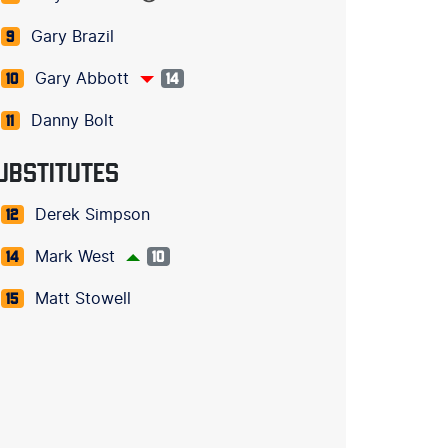
Gary Brazil
9
Gary Abbott
10
14
Danny Bolt
11
UBSTITUTES
Derek Simpson
12
Mark West
14
10
Matt Stowell
15