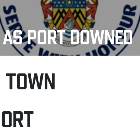
E AS PORT DOWNED
H TOWN
PORT