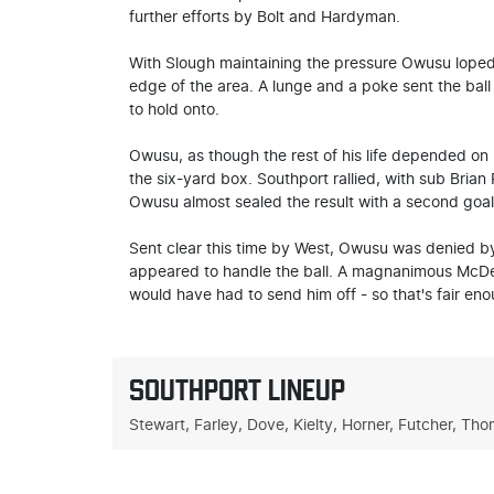
further efforts by Bolt and Hardyman.
With Slough maintaining the pressure Owusu loped 
edge of the area. A lunge and a poke sent the ball 
to hold onto.
Owusu, as though the rest of his life depended on i
the six-yard box. Southport rallied, with sub Brian
Owusu almost sealed the result with a second goal 
Sent clear this time by West, Owusu was denied by
appeared to handle the ball. A magnanimous McDerm
would have had to send him off - so that's fair eno
SOUTHPORT LINEUP
Stewart, Farley, Dove, Kielty, Horner, Futcher, Th