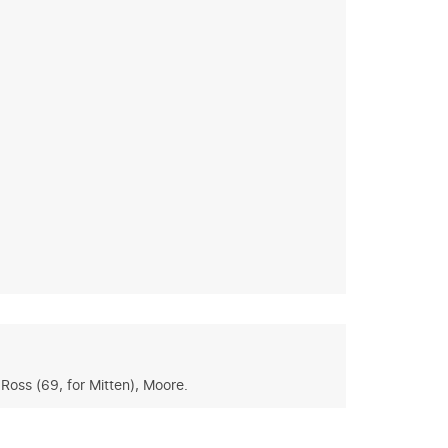
Ross (69, for Mitten), Moore.