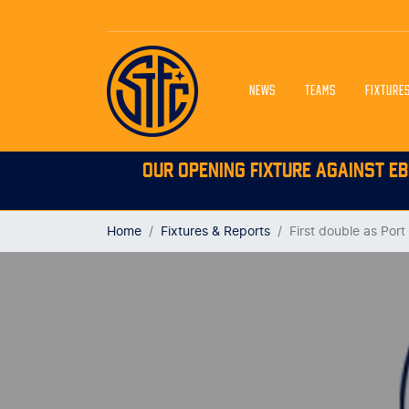
NEWS
TEAMS
FIXTURE
OUR OPENING FIXTURE AGAINST EB
Home
Fixtures & Reports
First double as Por