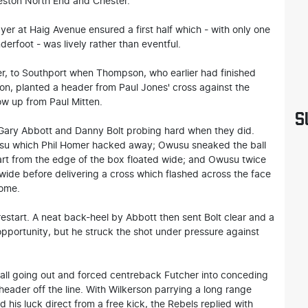
ston North End and Chester.
yer at Haig Avenue ensured a first half which - with only one
derfoot - was lively rather than eventful.
er, to Southport when Thompson, who earlier had finished
on, planted a header from Paul Jones' cross against the
w up from Paul Mitten.
S
 Gary Abbott and Danny Bolt probing hard when they did.
usu which Phil Homer hacked away; Owusu sneaked the ball
art from the edge of the box floated wide; and Owusu twice
wide before delivering a cross which flashed across the face
home.
restart. A neat back-heel by Abbott then sent Bolt clear and a
opportunity, but he struck the shot under pressure against
all going out and forced centreback Futcher into conceding
eader off the line. With Wilkerson parrying a long range
 his luck direct from a free kick, the Rebels replied with