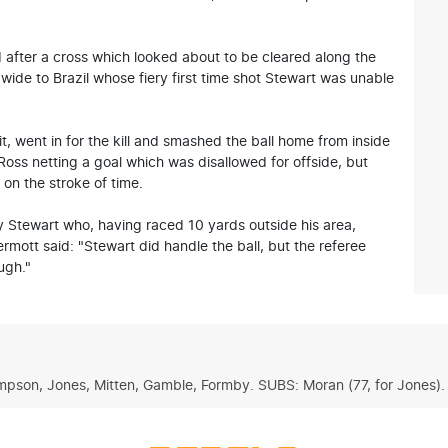
after a cross which looked about to be cleared along the
wide to Brazil whose fiery first time shot Stewart was unable
t, went in for the kill and smashed the ball home from inside
 Ross netting a goal which was disallowed for offside, but
on the stroke of time.
 Stewart who, having raced 10 yards outside his area,
ott said: "Stewart did handle the ball, but the referee
ugh."
ompson, Jones, Mitten, Gamble, Formby. SUBS: Moran (77, for Jones). 