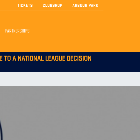
TICKETS
CLUBSHOP
ARBOUR PARK
PARTNERSHIPS
E TO A NATIONAL LEAGUE DECISION