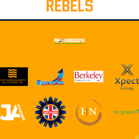
REBELS