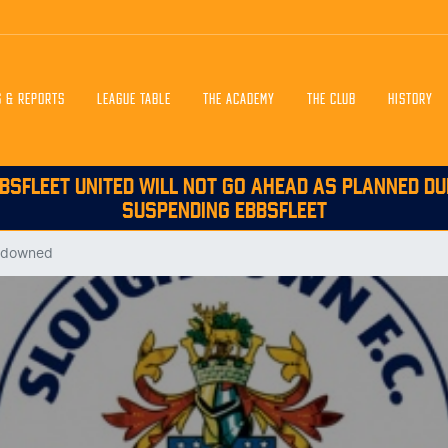
S & REPORTS
LEAGUE TABLE
THE ACADEMY
THE CLUB
HISTORY
BSFLEET UNITED WILL NOT GO AHEAD AS PLANNED DU
SUSPENDING EBBSFLEET
t downed