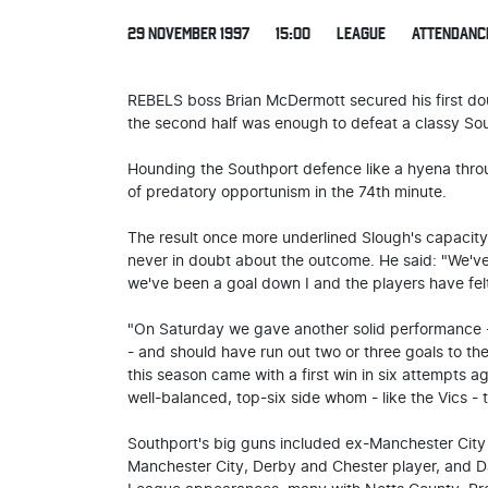
29 NOVEMBER 1997
15:00
LEAGUE
ATTENDANC
REBELS boss Brian McDermott secured his first do
the second half was enough to defeat a classy So
Hounding the Southport defence like a hyena thro
of predatory opportunism in the 74th minute.
The result once more underlined Slough's capacity
never in doubt about the outcome. He said: "We'v
we've been a goal down I and the players have fel
"On Saturday we gave another solid performance -
- and should have run out two or three goals to t
this season came with a first win in six attempts 
well-balanced, top-six side whom - like the Vics 
Southport's big guns included ex-Manchester City 
Manchester City, Derby and Chester player, and 