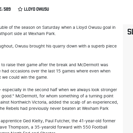
E: 589
LLOYD OWUSU
uble of the season on Saturday when a Lloyd Owusu goal in
S
uthport side at Wexham Park.
ughout, Owusu brought his quarry down with a superb piece
 to raise their game after the break and McDermott was
e had occasions over the last 15 games where even when
t we could win the game.
 especially in the second half when we always look stronger
he good." McDermott, for whom something of a turning point
against Northwich Victoria, added the scalp of an experienced,
- the Rebels had previously never beaten at Wexham Park
apprentice Ged Kielty, Paul Futcher, the 41-year-old former
Dave Thompson, a 35-yearold forward with 550 Football