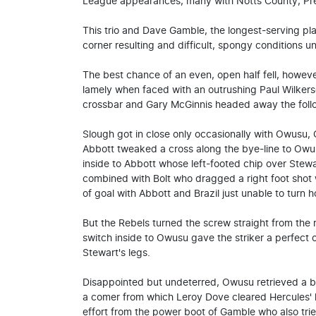
League appearances, many with Notts County, Pre
This trio and Dave Gamble, the longest-serving pla
corner resulting and difficult, spongy conditions un
The best chance of an even, open half fell, howev
lamely when faced with an outrushing Paul Wilkers
crossbar and Gary McGinnis headed away the follo
Slough got in close only occasionally with Owusu,
Abbott tweaked a cross along the bye-line to Ow
inside to Abbott whose left-footed chip over Stew
combined with Bolt who dragged a right foot shot 
of goal with Abbott and Brazil just unable to turn 
But the Rebels turned the screw straight from the 
switch inside to Owusu gave the striker a perfect 
Stewart's legs.
Disappointed but undeterred, Owusu retrieved a b
a comer from which Leroy Dove cleared Hercules' h
effort from the power boot of Gamble who also tried