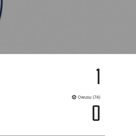
1
Owusu (74)
0