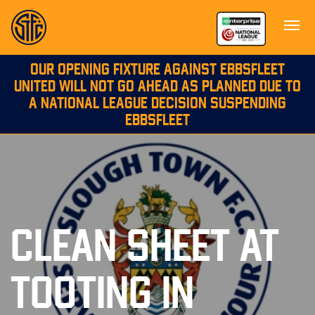
OUR OPENING FIXTURE AGAINST EBBSFLEET
UNITED WILL NOT GO AHEAD AS PLANNED DUE TO
A NATIONAL LEAGUE DECISION SUSPENDING
EBBSFLEET
CLEAN SHEET AT
TOOTING IN