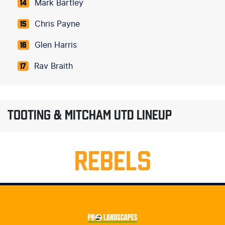
Mark Bartley
14
Chris Payne
15
Glen Harris
16
Rav Braith
17
TOOTING & MITCHAM UTD LINEUP
REBELS