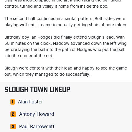
Daly was allowed space in the area and taking the ball under
control, turned and volley it home from inside the box.
The second half continued in a similar pattern. Both sides were
playing well until it came to actually getting shots of note taken.
Birthday boy Ian Hodges did finally extend Slough's lead. With
58 minutes on the clock, Haddow advanced down the left wing
before laying the ball into the path of Hodges who put the ball
into the corner of the net.
Slough were content with their lead and happy to see the game
out, which they managed to do successfully.
SLOUGH TOWN LINEUP
Alan Foster
1
Antony Howard
2
Paul Barrowcliff
3