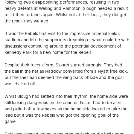
Following two disappointing performances, resulting in two
heavy defeats at Welling and Hampton, Slough needed a result
to lift their fortunes again. Whilst not at their best, they did get
the result they wanted.
It was the Rebels first visit to the impressive Imperial Fields
stadium and left the supporters dreaming of what could be with
discussions continuing around the potential development of
Kennedy Park for a new home for the Rebels.
Despite their recent form, Slough started strongly. They had
the ball in the net as Haddow converted from a Hyatt free kick,
but the linesman deemed the wing back offside and the goal
was chalked off.
Whilst Slough had settled into their rhythm, the home side were
still looking dangerous on the counter. Foster had to be alert
and pulled off a few saves as the home side looked to take the
lead but it was the Rebels who got the opening goal of the
game.