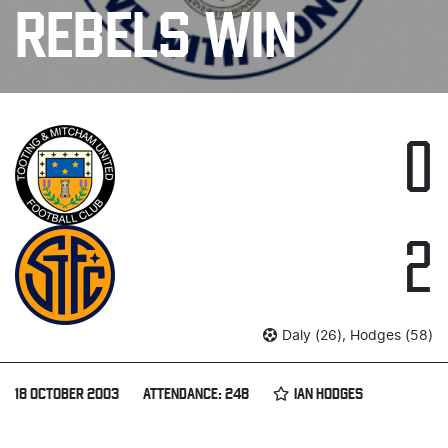
REBELS WIN
0
2
Daly (26), Hodges (58)
18 OCTOBER 2003
ATTENDANCE: 248
IAN HODGES