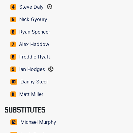
Steve Daly
4
Nick Gyoury
5
Ryan Spencer
6
Alex Haddow
7
Freddie Hyatt
8
Ian Hodges
9
Danny Steer
10
Matt Miller
11
SUBSTITUTES
Michael Murphy
12