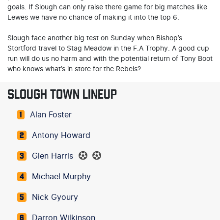
goals. If Slough can only raise there game for big matches like
Lewes we have no chance of making it into the top 6.
Slough face another big test on Sunday when Bishop’s
Stortford travel to Stag Meadow in the F.A Trophy. A good cup
run will do us no harm and with the potential return of Tony Boot
who knows what’s in store for the Rebels?
SLOUGH TOWN LINEUP
Alan Foster
1
Antony Howard
2
Glen Harris
3
Michael Murphy
4
Nick Gyoury
5
Darron Wilkinson
6