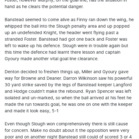
Foster, however Murphy, on the goal line, has the situation in
hand as he clears the potential danger.
Banstead seemed to come alive as Finny ran down the wing, he
whipped the ball into the Slough penalty area and up popped
up an undefended Knight, the header went flying past a
stranded Foster. Banstead had got one back and Foster was
left to wake up his defence. Slough were in trouble again but
this time the defence had learnt there lesson and captain
Gyoury made another vital goal line clearance.
Denton decided to freshen things up, Miller and Gyoury gave
way for Browne and Deaner. Darron Wilkinson saw his powerful
30 yard strike saved by the legs of Banstead keeper Langford
and Hodge couldn’t make the rebound. Ryan Spencer was left
isolated and un-marked, so when the ball arrived at his feet he
made the run towards goal, he was one on one with the keeper
and made it look easy, 5-1
Even though Slough won comprehensively there is still cause
for concern. Make no doubt about it the opposition were very
poor and on another night Banstead still could of scored 3 or 4