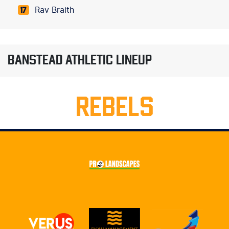
Rav Braith
17
BANSTEAD ATHLETIC LINEUP
REBELS