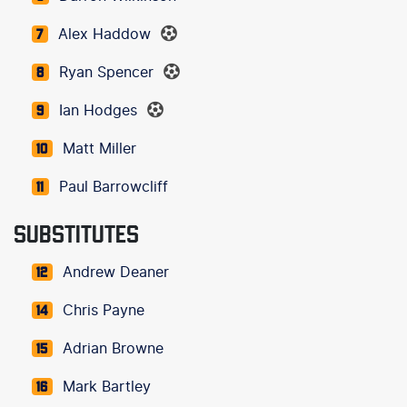
Alex Haddow
7
Ryan Spencer
8
Ian Hodges
9
Matt Miller
10
Paul Barrowcliff
11
SUBSTITUTES
Andrew Deaner
12
Chris Payne
14
Adrian Browne
15
Mark Bartley
16