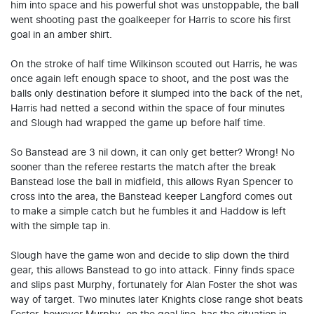
him into space and his powerful shot was unstoppable, the ball
went shooting past the goalkeeper for Harris to score his first
goal in an amber shirt.
On the stroke of half time Wilkinson scouted out Harris, he was
once again left enough space to shoot, and the post was the
balls only destination before it slumped into the back of the net,
Harris had netted a second within the space of four minutes
and Slough had wrapped the game up before half time.
So Banstead are 3 nil down, it can only get better? Wrong! No
sooner than the referee restarts the match after the break
Banstead lose the ball in midfield, this allows Ryan Spencer to
cross into the area, the Banstead keeper Langford comes out
to make a simple catch but he fumbles it and Haddow is left
with the simple tap in.
Slough have the game won and decide to slip down the third
gear, this allows Banstead to go into attack. Finny finds space
and slips past Murphy, fortunately for Alan Foster the shot was
way of target. Two minutes later Knights close range shot beats