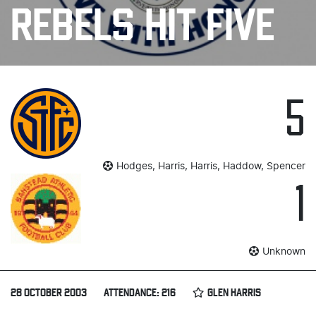
REBELS HIT FIVE
5
Hodges, Harris, Harris, Haddow, Spencer
1
Unknown
28 OCTOBER 2003
ATTENDANCE: 216
GLEN HARRIS