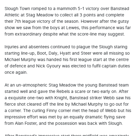
Slough Town romped to a mammoth 5-1 victory over Banstead
Athletic at Stag Meadow to collect all 3 points and complete
their 7th league victory of the season. However after the gutsy
show we saw from the boys at Lewes, this performance was far
from extraordinary despite what the score-line may suggest.
Injuries and absentees continued to plague the Slough staring
starting line-up, Boot, Daly, Hyatt and Steer were all missing so
Michael Murphy was handed his first league start at the centre
of defence and Nick Gyoury was elected to fulfil captain duties
once again.
At an un-atmospheric Stag Meadow the young Banstead team
started well and gave the Rebels a scare or two early on. After
a exquisite one-two with Knight, Banstead striker Webb saw his
fierce shot cleared off the line by Michael Murphy to go out for
a corner. The curling Finny corner met the head of Webb but his
impressive effort was met by an equally dramatic flying save
from Alan Foster, and the possession was back with Slough.