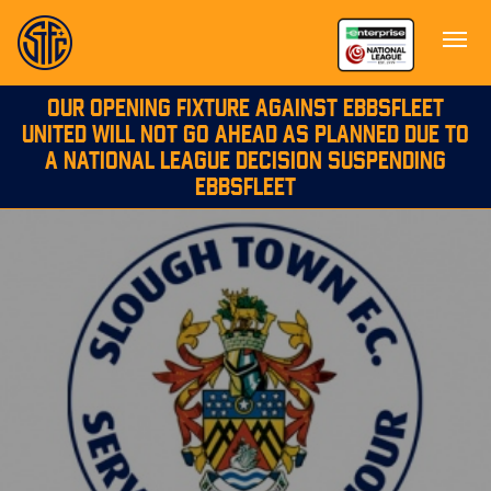
OUR OPENING FIXTURE AGAINST EBBSFLEET
UNITED WILL NOT GO AHEAD AS PLANNED DUE TO
A NATIONAL LEAGUE DECISION SUSPENDING
EBBSFLEET