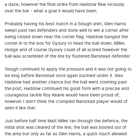
a daze, however the final strike from Haddow flew viciously
over the bar - what a goal it would have been.
Probably having his best match in a Slough shirt, Glen Harris
swept past two defenders and done well to win a corner after
being closed down near the corner flag. Haddow banged the
corner in to the box for Gyoury to head the ball down, Miller,
Hodge and of course Gyoury could of all scored however the
ball was scrambled of the line by flustered Banstead defender.
Slough continued to apply the pressure and it was not going to
be long before Banstead once again buckled under it. Alex
Haddow had another chance but the ball went zooming past
the post, Haddow continued his good form with a precise and
courageous tackle Roy Keane would have been proud of,
however I don’t think the crumpled Banstead player would of
seen it like that.
Just before half time Matt Miller ran through the defence, the
initial shot was cleared of the line, the ball was booted out of
the area but only as far as Glen Harris, a quick touch allowed