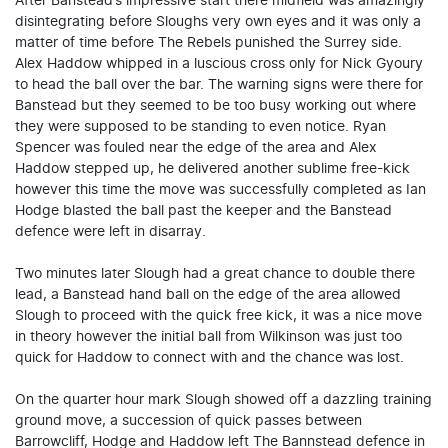
After Banstead’s impressive start there midfield was amazingly
disintegrating before Sloughs very own eyes and it was only a
matter of time before The Rebels punished the Surrey side.
Alex Haddow whipped in a luscious cross only for Nick Gyoury
to head the ball over the bar. The warning signs were there for
Banstead but they seemed to be too busy working out where
they were supposed to be standing to even notice. Ryan
Spencer was fouled near the edge of the area and Alex
Haddow stepped up, he delivered another sublime free-kick
however this time the move was successfully completed as Ian
Hodge blasted the ball past the keeper and the Banstead
defence were left in disarray.
Two minutes later Slough had a great chance to double there
lead, a Banstead hand ball on the edge of the area allowed
Slough to proceed with the quick free kick, it was a nice move
in theory however the initial ball from Wilkinson was just too
quick for Haddow to connect with and the chance was lost.
On the quarter hour mark Slough showed off a dazzling training
ground move, a succession of quick passes between
Barrowcliff, Hodge and Haddow left The Bannstead defence in