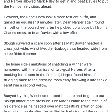
and Harper allowed Mark Hilley to get in and beat Davies to put
the Hampshire visitors ahead.
However, the Rebels now look a more resilient outfit, and
gained an equaliser 8 minutes later. Dean Harper again found
himself on the scoresheet after he picked up a loose ball from a
Charles cross, to beat Davies with a low effort.
Slough survived a scare soon after as Matt Bowler headed a
cross just wide, whilst Meddie Nsubuga also headed wide from
a Lee Riddell corner.
The home side’s ambitions of snatching a winner were
hampered with the dismissal of two-goal Harper. After a
booking for dissent in the first half, Harper found himself
trudging back to the dressing room early following a late tackle
earnt him a second yellow.
Buoyed by this, Winchester upped the ante and began to put
Slough under more pressure. Lee Riddell came to the rescue of
his defence as he headed over Matt Czastka’s effort on goal
from a tight angle after the midfielder had stormed through and