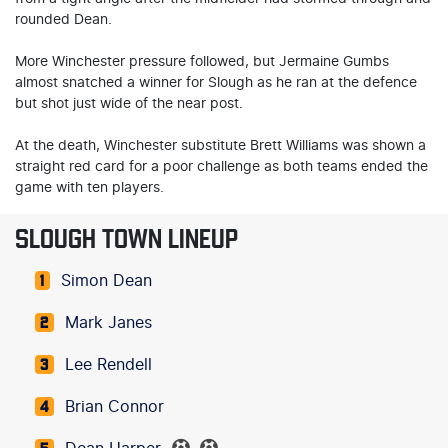
rounded Dean.
More Winchester pressure followed, but Jermaine Gumbs
almost snatched a winner for Slough as he ran at the defence
but shot just wide of the near post.
At the death, Winchester substitute Brett Williams was shown a
straight red card for a poor challenge as both teams ended the
game with ten players.
SLOUGH TOWN LINEUP
Simon Dean
1
Mark Janes
2
Lee Rendell
3
Brian Connor
4