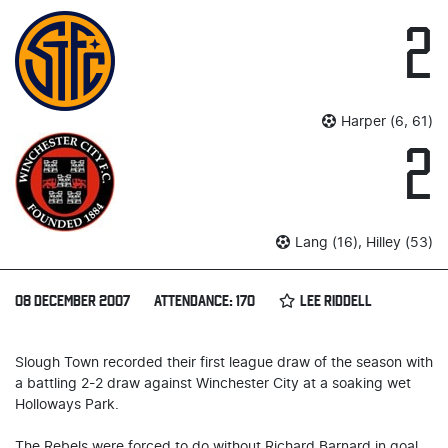
2
Harper (6, 61)
2
Lang (16), Hilley (53)
08 DECEMBER 2007
ATTENDANCE: 170
LEE RIDDELL
Slough Town recorded their first league draw of the season with
a battling 2-2 draw against Winchester City at a soaking wet
Holloways Park.
The Rebels were forced to do without Richard Barnard in goal