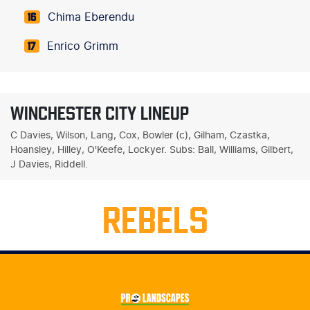
Chima Eberendu
16
Enrico Grimm
17
WINCHESTER CITY LINEUP
C Davies, Wilson, Lang, Cox, Bowler (c), Gilham, Czastka,
Hoansley, Hilley, O'Keefe, Lockyer. Subs: Ball, Williams, Gilbert,
J Davies, Riddell.
REBELS