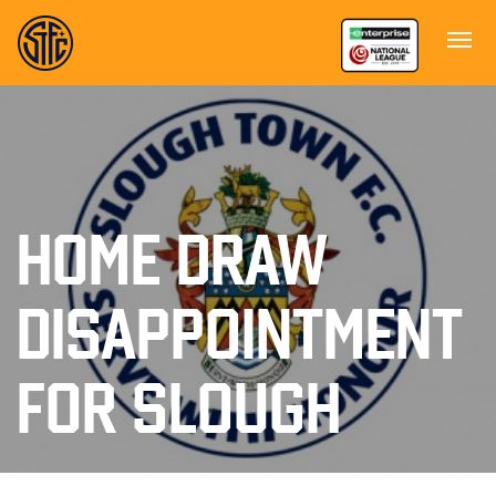
HOME DRAW
DISAPPOINTMENT
FOR SLOUGH