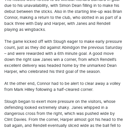
due to his unavailability, with Simon Dean filling in to make his
debut between the sticks. Also in the starting line-up was Brian
Connor, making a return to the club, who slotted in as part of a
back three with Daly and Harper, with Janes and Rendell
playing as wingbacks.
The game kicked off with Slough eager to make early pressure
count, just as they did against Abindgon the previous Saturday
– and were rewarded with a 6th minute goal. A good move
down the right saw Janes win a corner, from which Rendell’s
excellent delivery was headed home by the unmarked Dean
Harper, who celebrated his third goal of the season.
At the other end, Connor had to be alert to clear away a volley
from Mark Hilley following a half-cleared corner.
Slough began to exert more pressure on the visitors, whose
defending looked extremely shaky. Janes whipped in a
dangerous cross from the right, which was pushed wide by
Clint Davies. From the corner, Harper almost got his head to the
ball again, and Rendell eventually sliced wide as the ball fell to