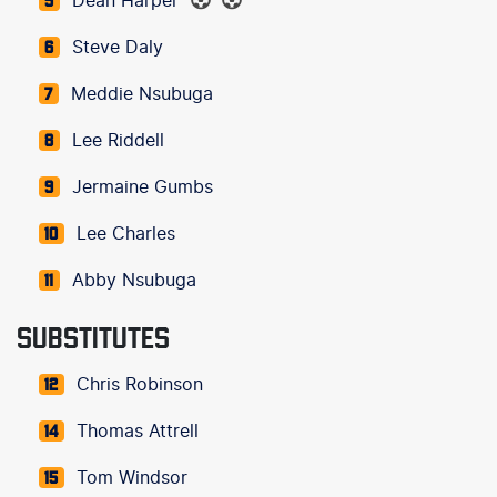
Dean Harper
5
Steve Daly
6
Meddie Nsubuga
7
Lee Riddell
8
Jermaine Gumbs
9
Lee Charles
10
Abby Nsubuga
11
SUBSTITUTES
Chris Robinson
12
Thomas Attrell
14
Tom Windsor
15