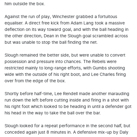
him outside the box.
Against the run of play, Winchester grabbed a fortuitous
equaliser. A direct free kick from Adam Lang took a massive
deflection on its way toward goal, and with the ball heading in
the other direction, Dean in the Slough goal scrambled across
but was unable to stop the ball finding the net.
Slough remained the better side, but were unable to convert
possession and pressure into chances. The Rebels were
restricted mainly to long-range efforts, with Gumbs shooting
wide with the outside of his right boot, and Lee Charles firing
over from the edge of the box.
Shortly before half-time, Lee Rendell made another marauding
run down the left before cutting inside and firing in a shot with
his right foot which looked to be heading in until a defender got
his head in the way to take the ball over the bar.
Slough looked for a repeat performance in the second half, but
conceded again just 8 minutes in. A defensive mix-up by Daly