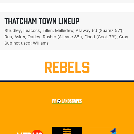
THATCHAM TOWN LINEUP
Strudley, Leacock, Tillen, Melledew, Allaway (c) (Suarez 57'),
Rea, Asker, Oatley, Rusher (Alleyne 85'), Flood (Cook 73'), Gray.
Sub not used: Williams.
REBELS