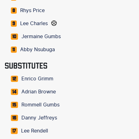
Rhys Price
8
Lee Charles
9
Jermaine Gumbs
10
Abby Nsubuga
11
SUBSTITUTES
Enrico Grimm
12
Adrian Browne
14
Rommell Gumbs
15
Danny Jeffreys
16
Lee Rendell
17