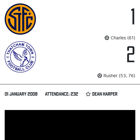
1
Charles (61)
2
Rusher (53, 76)
01 JANUARY 2008
ATTENDANCE: 232
DEAN HARPER