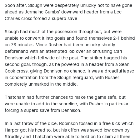
Soon after, Slough were desperately unlucky not to have gone
ahead as Jermaine Gumbs’ downward header from a Lee
Charles cross forced a superb save.
Slough had much of the possession throughout, but were
unable to convert it into goals and found themselves 2-1 behind
on 76 minutes. Vince Rusher had been unlucky shortly
beforehand with an attempted lob over an onrushing Carl
Dennison which fell wide of the post. The striker bagged his
second goal, though, as he powered in a header from a Sean
Cook cross, giving Dennison no chance. It was a dreadful lapse
in concentration from the Slough rearguard, with Rusher
completely unmarked in the middle.
Thatcham had further chances to make the game safe, but
were unable to add to the scoreline, with Rusher in particular
forcing a superb save from Dennison.
In a last throw of the dice, Robinson tossed in a free kick which
Harper got his head to, but his effort was saved low down by
Strudley and Thatcham were able to hold on to claim all three