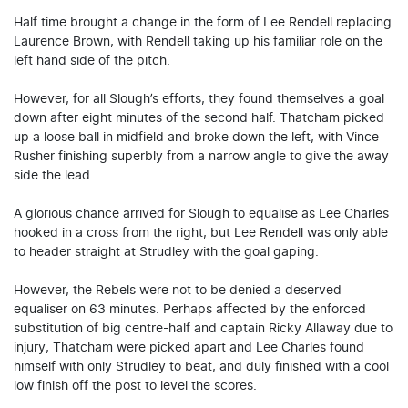
Half time brought a change in the form of Lee Rendell replacing
Laurence Brown, with Rendell taking up his familiar role on the
left hand side of the pitch.
However, for all Slough’s efforts, they found themselves a goal
down after eight minutes of the second half. Thatcham picked
up a loose ball in midfield and broke down the left, with Vince
Rusher finishing superbly from a narrow angle to give the away
side the lead.
A glorious chance arrived for Slough to equalise as Lee Charles
hooked in a cross from the right, but Lee Rendell was only able
to header straight at Strudley with the goal gaping.
However, the Rebels were not to be denied a deserved
equaliser on 63 minutes. Perhaps affected by the enforced
substitution of big centre-half and captain Ricky Allaway due to
injury, Thatcham were picked apart and Lee Charles found
himself with only Strudley to beat, and duly finished with a cool
low finish off the post to level the scores.