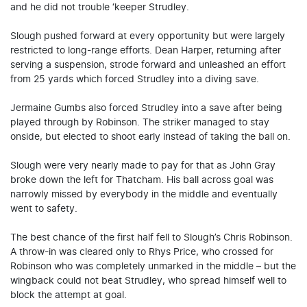
and he did not trouble ‘keeper Strudley.
Slough pushed forward at every opportunity but were largely
restricted to long-range efforts. Dean Harper, returning after
serving a suspension, strode forward and unleashed an effort
from 25 yards which forced Strudley into a diving save.
Jermaine Gumbs also forced Strudley into a save after being
played through by Robinson. The striker managed to stay
onside, but elected to shoot early instead of taking the ball on.
Slough were very nearly made to pay for that as John Gray
broke down the left for Thatcham. His ball across goal was
narrowly missed by everybody in the middle and eventually
went to safety.
The best chance of the first half fell to Slough’s Chris Robinson.
A throw-in was cleared only to Rhys Price, who crossed for
Robinson who was completely unmarked in the middle – but the
wingback could not beat Strudley, who spread himself well to
block the attempt at goal.