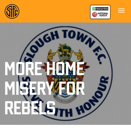
MORE HOME
MISERY FOR
REBELS