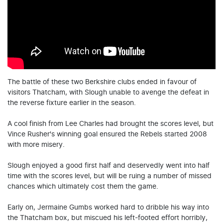
The battle of these two Berkshire clubs ended in favour of
visitors Thatcham, with Slough unable to avenge the defeat in
the reverse fixture earlier in the season.
A cool finish from Lee Charles had brought the scores level, but
Vince Rusher's winning goal ensured the Rebels started 2008
with more misery.
Slough enjoyed a good first half and deservedly went into half
time with the scores level, but will be ruing a number of missed
chances which ultimately cost them the game.
Early on, Jermaine Gumbs worked hard to dribble his way into
the Thatcham box, but miscued his left-footed effort horribly,