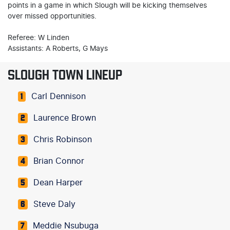
points in a game in which Slough will be kicking themselves
over missed opportunities.
Referee: W Linden
Assistants: A Roberts, G Mays
SLOUGH TOWN LINEUP
Carl Dennison
1
Laurence Brown
2
Chris Robinson
3
Brian Connor
4
Dean Harper
5
Steve Daly
6
Meddie Nsubuga
7