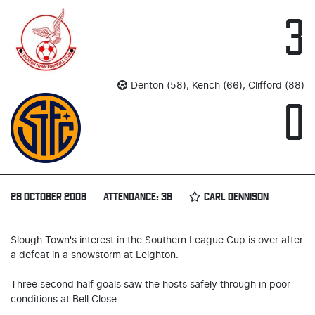
3
Denton (58), Kench (66), Clifford (88)
0
28 OCTOBER 2008
ATTENDANCE: 38
CARL DENNISON
Slough Town's interest in the Southern League Cup is over after
a defeat in a snowstorm at Leighton.
Three second half goals saw the hosts safely through in poor
conditions at Bell Close.