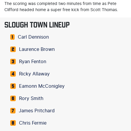
The scoring was completed two minutes from time as Pete
Clifford headed home a super free kick from Scott Thomas.
SLOUGH TOWN LINEUP
Carl Dennison
1
Laurence Brown
2
Ryan Fenton
3
Ricky Allaway
4
Eamonn McConigley
5
Rory Smith
6
James Pritchard
7
Chris Fermie
8