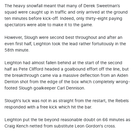
The heavy snowfall meant that many of Derek Sweetman’s
squad were caught up in traffic and only arrived at the ground
ten minutes before kick-off. Indeed, only thirty-eight paying
spectators were able to make it to the game.
However, Slough were second best throughout and after an
even first half, Leighton took the lead rather fortuitously in the
58th minute.
Leighton had almost fallen behind at the start of the second
half as Pete Clifford headed a goalbound effort off the line, but
the breakthrough came via a massive deflection from an Aiden
Denton shot from the edge of the box which completely wrong-
footed Slough goalkeeper Carl Dennison.
Slough's luck was not in as straight from the restart, the Rebels
responded with a free kick which hit the bar.
Leighton put the tie beyond reasonable doubt on 66 minutes as
Craig Kench netted from substitute Leon Gordon's cross.