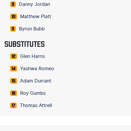
Danny Jordan
9
Matthew Platt
10
Byron Bubb
11
SUBSTITUTES
Glen Harris
12
Yashwa Romeo
14
Adam Durrant
15
Roy Gumbs
16
Thomas Attrell
17