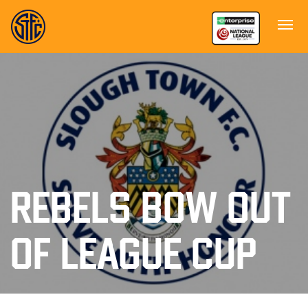
REBELS BOW OUT
OF LEAGUE CUP