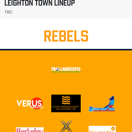
LEIGHTON TOWN LINEUP
TBC
REBELS