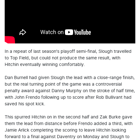
In a repeat of last season's playoff semi-final, Slough travelled
to Top Field, but could not produce the same result, with
Hitchin eventually winning comfortably.
Dan Burnell had given Slough the lead with a close-range finish,
but the real turning point of the game was a controversial
penalty award against Danny Murphy on the stroke of half time,
with John Frendo following up to score after Rob Bullivant had
saved his spot kick.
This spurred Hitchin on in the second half and Zak Burke gave
them the lead from distance before Frendo added a third, with
Jamie Arlick completing the scoring to leave Hitchin looking
forward to a final against Daventry on Monday and Slough to