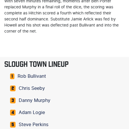
With seven minutes remaining, moments after Ben Porter
replaced Murphy in a final roll of the dice, the scoring was
complete as Hitchin scored a fourth which reflected their
second half dominance. Substitute Jamie Arlick was fed by
Howell and his shot was deflected past Bullivant and into the
corner of the net.
SLOUGH TOWN LINEUP
Rob Bullivant
1
Chris Seeby
2
Danny Murphy
3
Adam Logie
4
Steve Perkins
5