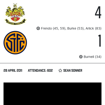
4
Frendo (45, 59), Burke (53), Arlick (83)
1
Burnell (34)
28 APRIL 2011
ATTENDANCE: 602
SEAN SONNER