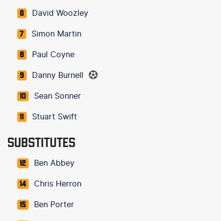
David Woozley
6
Simon Martin
7
Paul Coyne
8
Danny Burnell
9
Sean Sonner
10
Stuart Swift
11
SUBSTITUTES
Ben Abbey
12
Chris Herron
14
Ben Porter
15