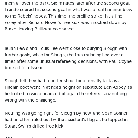
them all over the park. Six minutes later after the second goal,
Frendo scored his second goal in what was a real hammer blow
to the Rebels’ hopes. This time, the prolific striker hit a fine
volley after Richard Howell’s free kick was knocked down by
Burke, leaving Bullivant no chance.
Ieuan Lewis and Louis Lee went close to burying Slough with
further goals, while for Slough, the frustration spilled over at
times after some unusual refereeing decisions, with Paul Coyne
booked for dissent.
Slough felt they had a better shout for a penalty kick as a
Hitchin boot went in at head height on substitute Ben Abbey as
he looked to win a header, but again the referee saw nothing
wrong with the challenge.
Nothing was going right for Slough by now, and Sean Sonner
had an effort ruled out by the assistant’s flag as he tapped in
Stuart Swift’s drilled free kick.