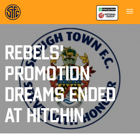
REBELS'
PROMOTION
DREAMS ENDED
AT HITCHIN