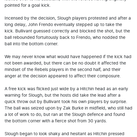
pointed for a goal kick.
Incensed by the decision, Slough players protested and after a
long delay, John Frendo eventually stepped up to take the
kick. Bullivant guessed correctly and blocked the shot, but the
ball rebounded fortuitously back to Frendo, who nodded the
ball into the bottom corner.
We may never know what would have happened if the kick had
not been awarded, but there can be no doubt it affected the
mindset of the Rebels players in the second half, and their
anger at the decision appeared to affect their composure.
A free kick was flicked just wide by a Hitchin head as an early
warning for Slough, but the hosts did take the lead after a
quick throw out by Bullivant took his own players by surprise.
The ball was seized upon by Zak Burke in midfield, who still had
a lot of work to do, but ran at the Slough defence and found
the bottom corner with a fierce shot from 30 yards.
Slough began to look shaky and hesitant as Hitchin pressed