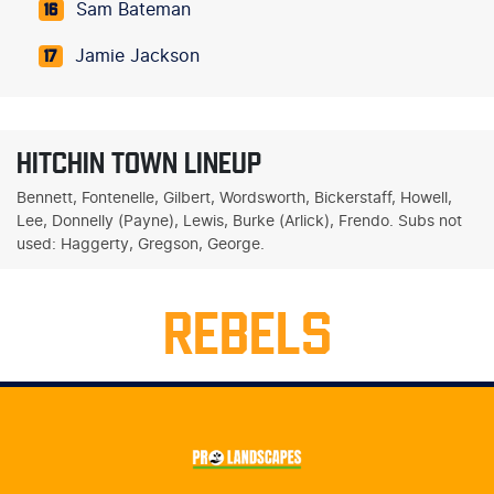
Sam Bateman
16
Jamie Jackson
17
HITCHIN TOWN LINEUP
Bennett, Fontenelle, Gilbert, Wordsworth, Bickerstaff, Howell,
Lee, Donnelly (Payne), Lewis, Burke (Arlick), Frendo. Subs not
used: Haggerty, Gregson, George.
REBELS