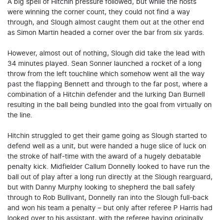
A big spell of Hitchin pressure followed, but while the hosts
were winning the corner count, they could not find a way
through, and Slough almost caught them out at the other end
as Simon Martin headed a corner over the bar from six yards.
However, almost out of nothing, Slough did take the lead with
34 minutes played. Sean Sonner launched a rocket of a long
throw from the left touchline which somehow went all the way
past the flapping Bennett and through to the far post, where a
combination of a Hitchin defender and the lurking Dan Burnell
resulting in the ball being bundled into the goal from virtually on
the line.
Hitchin struggled to get their game going as Slough started to
defend well as a unit, but were handed a huge slice of luck on
the stroke of half-time with the award of a hugely debatable
penalty kick. Midfielder Callum Donnelly looked to have run the
ball out of play after a long run directly at the Slough rearguard,
but with Danny Murphy looking to shepherd the ball safely
through to Rob Bullivant, Donnelly ran into the Slough full-back
and won his team a penalty – but only after referee P Harris had
looked over to his assistant, with the referee having originally