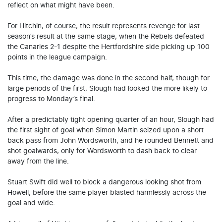
reflect on what might have been.
For Hitchin, of course, the result represents revenge for last
season’s result at the same stage, when the Rebels defeated
the Canaries 2-1 despite the Hertfordshire side picking up 100
points in the league campaign.
This time, the damage was done in the second half, though for
large periods of the first, Slough had looked the more likely to
progress to Monday’s final.
After a predictably tight opening quarter of an hour, Slough had
the first sight of goal when Simon Martin seized upon a short
back pass from John Wordsworth, and he rounded Bennett and
shot goalwards, only for Wordsworth to dash back to clear
away from the line.
Stuart Swift did well to block a dangerous looking shot from
Howell, before the same player blasted harmlessly across the
goal and wide.