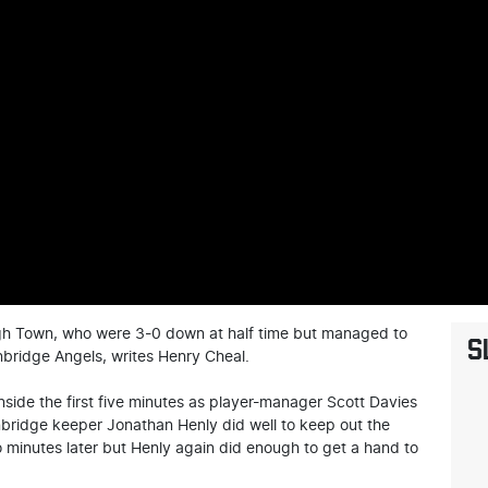
ugh Town, who were 3-0 down at half time but managed to
S
bridge Angels, writes Henry Cheal.
side the first five minutes as player-manager Scott Davies
nbridge keeper Jonathan Henly did well to keep out the
o minutes later but Henly again did enough to get a hand to