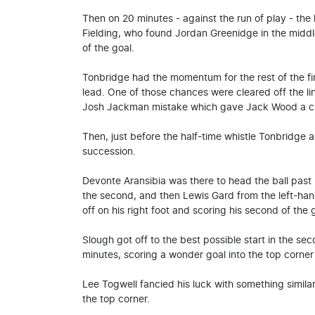
Then on 20 minutes - against the run of play - the
Fielding, who found Jordan Greenidge in the midd
of the goal.
Tonbridge had the momentum for the rest of the fi
lead. One of those chances were cleared off the l
Josh Jackman mistake which gave Jack Wood a clear
Then, just before the half-time whistle Tonbridge a
succession.
Devonte Aransibia was there to head the ball past F
the second, and then Lewis Gard from the left-hand 
off on his right foot and scoring his second of the
Slough got off to the best possible start in the s
minutes, scoring a wonder goal into the top corner
Lee Togwell fancied his luck with something similar 
the top corner.