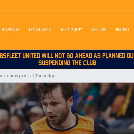
S & REPORTS
LEAGUE TABLE
THE ACADEMY
THE CLUB
HISTORY
BSFLEET UNITED WILL NOT GO AHEAD AS PLANNED DU
SUSPENDING THE CLUB
ck earns point at Tonbridge