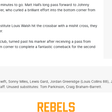
5 minutes to go. Matt Hall’s long pass forward to Johnny
r, who curled a brilliant effort into the bottom corner from
tute Louis Walsh hit the crossbar with a mishit cross, they
r.
lub, turned past his marker after receiving a pass from
om corner to complete a fantastic comeback for the second
Swift, Sonny Miles, Lewis Gard, Jordan Greenidge (Louis Collins 88)
ff. Unused substitutes: Tom Parkinson, Craig Braham-Barrett.
REBELS