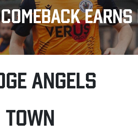
 COMEBACK EARNS 
DGE ANGELS
H TOWN