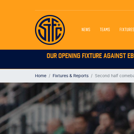
NEWS
TEAMS
FIXTURE
OUR OPENING FIXTURE AGAINST EB
Home
Fixtures & Reports
Second half comeba