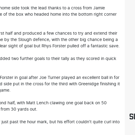
 home side took the lead thanks to a cross from Jamie
le of the box who headed home into the bottom right corner
rst half and produced a few chances to try and extend their
ine by the Slough defence, with the other big chance being a
 sight of goal but Rhys Forster pulled off a fantastic save.
dded two further goals to their tally as they scored in quick
orster in goal after Joe Turner played an excellent ball in for
side put in the cross for the third with Greenidge finishing it
 game.
econd half, with Matt Lench clawing one goal back on 50
 from 30 yards out.
S
just past the hour mark, but his effort couldn’t quite curl into