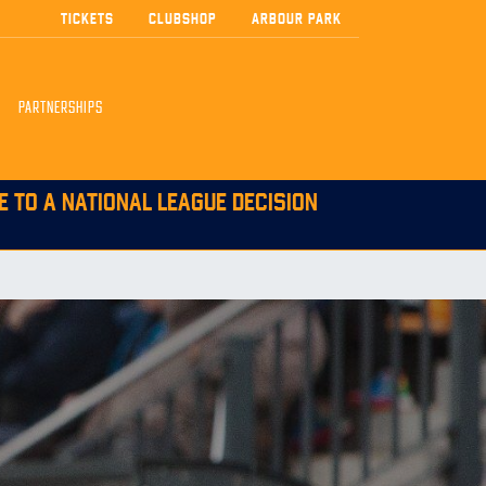
TICKETS
CLUBSHOP
ARBOUR PARK
PARTNERSHIPS
E TO A NATIONAL LEAGUE DECISION