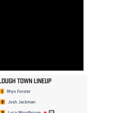
LOUGH TOWN LINEUP
Rhys Forster
1
Josh Jackman
2
Luca Woodhouse
3
12