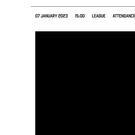
07 JANUARY 2023
15:00
LEAGUE
ATTENDANCE