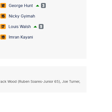
George Hunt
12
3
Nicky Gyimah
15
Louis Walsh
17
9
Imran Kayani
19
, Jack Wood (Ruben Soares-Junior 65), Joe Turner,