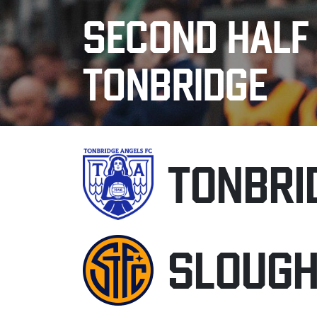
SECOND HALF
TONBRIDGE
TONBRI
SLOUG