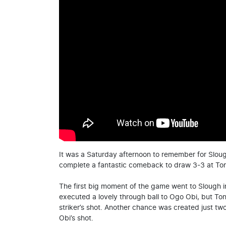
It was a Saturday afternoon to remember for Slo
complete a fantastic comeback to draw 3-3 at Ton
The first big moment of the game went to Slough in
executed a lovely through ball to Ogo Obi, but To
striker’s shot. Another chance was created just tw
Obi’s shot.