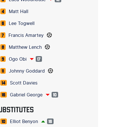
Matt Hall
4
Lee Togwell
6
Francis Amartey
7
Matthew Lench
8
Ogo Obi
9
17
Johnny Goddard
11
Scott Davies
14
Gabriel George
16
10
UBSTITUTES
Elliot Benyon
10
16