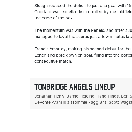
Slough reduced the deficit to just one goal with 1
Goddard was excellently controlled by the midfielde
the edge of the box.
The momentum was with the Rebels, and after substi
managed to level the scores just a few minutes late
Francis Amartey, making his second debut for the c
Lench and bore down on goal, firing into the bott
consecutive match.
TONBRIDGE ANGELS LINEUP
Jonathan Henly, Jamie Fielding, Tariq Hinds, Ben 
Devonte Aransibia (Tommie Fagg 84), Scott Wagsta