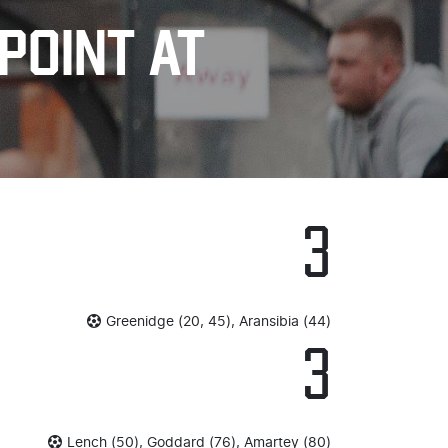
POINT AT
3
Greenidge (20, 45), Aransibia (44)
3
Lench (50), Goddard (76), Amartey (80)