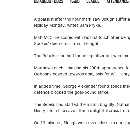
28 AUGUST 2023
15:00
LEAGUE
ATTENDANCE: 
A goal just after the hour mark saw Slough suffer
Holiday Monday, writes Sam Pryke.
Matt McClure scored with his first touch after be
Spokes’ deep cross from the right.
The Rebels searched for an equaliser but were me
Matthew Lench – making his 200th appearance for 
Ogbonna headed towards goal, only for Will Henry
In added time, George Alexander found space insi
defence blocked the goal-bound strike.
The Rebels had started the match brightly; Natha
Henry into a fine save after a delightful cross from
On 13 minutes, Slough went even closer to opening