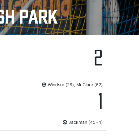
SH PARK
2
Windsor (26), McClure (62)
1
Jackman (45+4)