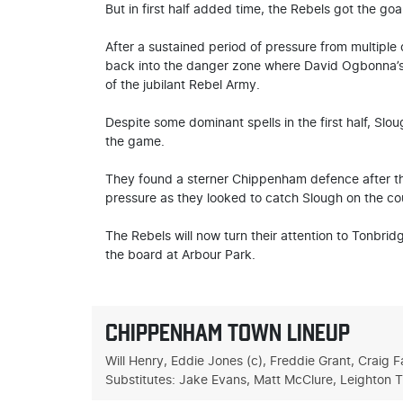
But in first half added time, the Rebels got the go
After a sustained period of pressure from multiple c
back into the danger zone where David Ogbonna’s s
of the jubilant Rebel Army.
Despite some dominant spells in the first half, Slou
the game.
They found a sterner Chippenham defence after t
pressure as they looked to catch Slough on the co
The Rebels will now turn their attention to Tonbrid
the board at Arbour Park.
CHIPPENHAM TOWN LINEUP
Will Henry, Eddie Jones (c), Freddie Grant, Craig
Substitutes: Jake Evans, Matt McClure, Leighton 