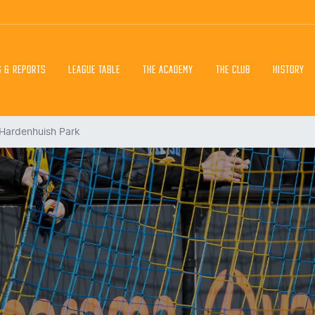
S & REPORTS
LEAGUE TABLE
THE ACADEMY
THE CLUB
HISTORY
 Hardenhuish Park