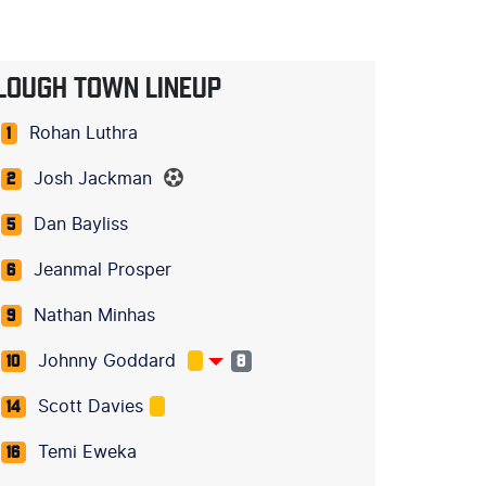
LOUGH TOWN LINEUP
Rohan Luthra
1
Josh Jackman
2
Dan Bayliss
5
Jeanmal Prosper
6
Nathan Minhas
9
Johnny Goddard
10
8
Scott Davies
14
Temi Eweka
16