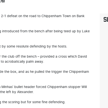
761
 a 2-1 defeat on the road to Chippenham Town on Bank
S
ing introduced from the bench after being teed up by Luke
t by some resolute defending by the hosts.
the club off the bench – provided a cross which David
 to acrobatically palm away.
de the box, and as he pulled the trigger the Chippenham
n Minhas’ bullet header forced Chippenham stopper Will
 the left by Alexander.
 the scoring but for some fine defending.