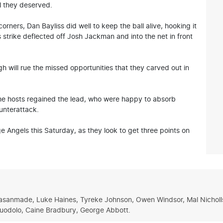
al they deserved.
orners, Dan Bayliss did well to keep the ball alive, hooking it
trike deflected off Josh Jackman and into the net in front
gh will rue the missed opportunities that they carved out in
he hosts regained the lead, who were happy to absorb
unterattack.
ge Angels this Saturday, as they look to get three points on
 Fasanmade, Luke Haines, Tyreke Johnson, Owen Windsor, Mal Nicholls,
Tuodolo, Caine Bradbury, George Abbott.