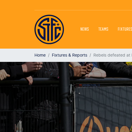
NEWS
TEAMS
FIXTURE
Home
Fixtures & Reports
Rebels defeated at