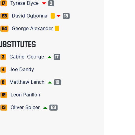
Tyrese Dyce
17
3
David Ogbonna
23
13
George Alexander
24
UBSTITUTES
Gabriel George
3
17
Joe Dandy
4
Matthew Lench
8
10
Leon Parillon
12
Oliver Spicer
13
23