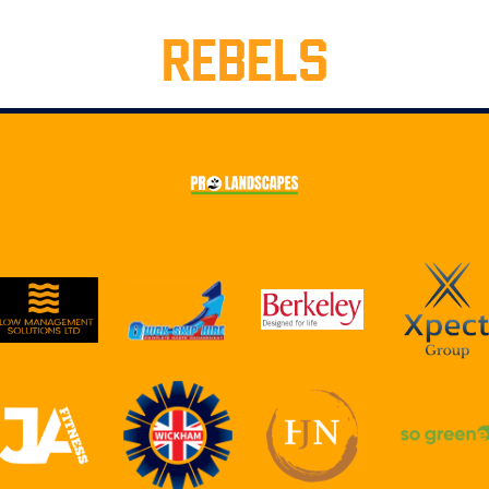
REBELS