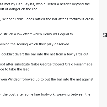
as met by Dan Bayliss, who bulleted a header beyond the
out of danger on the line.
 skipper Eddie Jones rattled the bar after a fortuitous cross
S
d struck a low effort which Henry was equal to.
pening the scoring which their play deserved.
ouldn’t divert the ball into the net from a few yards out.
 foot after substitute Gabe George tripped Craig Fasanmade
ce to take the lead.
Owen Windsor followed up to put the ball into the net against
f the post after some fine footwork, weaving between the