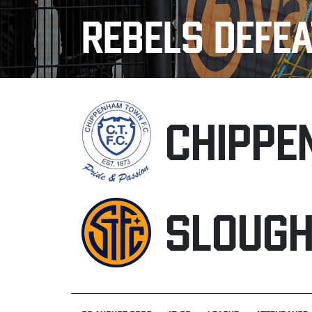
REBELS DEFEA
CHIPPE
SLOUG