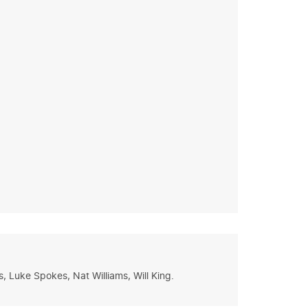
 Luke Spokes, Nat Williams, Will King.