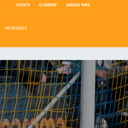
TICKETS
CLUBSHOP
ARBOUR PARK
PARTNERSHIPS