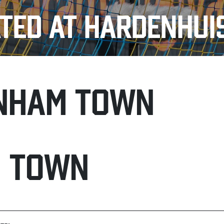
TED AT HARDENHUI
NHAM TOWN
H TOWN