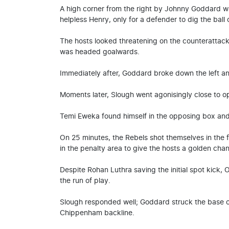
A high corner from the right by Johnny Goddard w
helpless Henry, only for a defender to dig the ball 
The hosts looked threatening on the counterattack;
was headed goalwards.
Immediately after, Goddard broke down the left an
Moments later, Slough went agonisingly close to o
Temi Eweka found himself in the opposing box and c
On 25 minutes, the Rebels shot themselves in the
in the penalty area to give the hosts a golden chan
Despite Rohan Luthra saving the initial spot kick, 
the run of play.
Slough responded well; Goddard struck the base o
Chippenham backline.