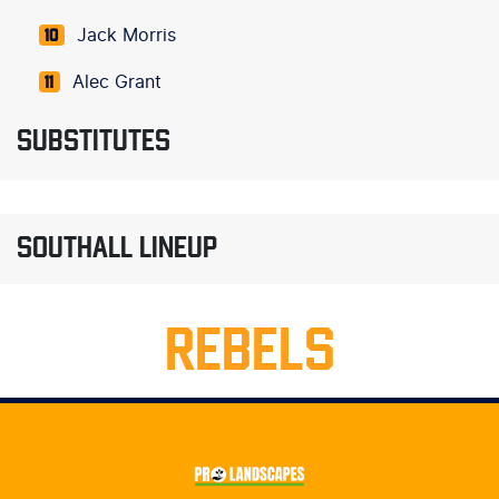
Jack Morris
10
Alec Grant
11
SUBSTITUTES
SOUTHALL LINEUP
REBELS