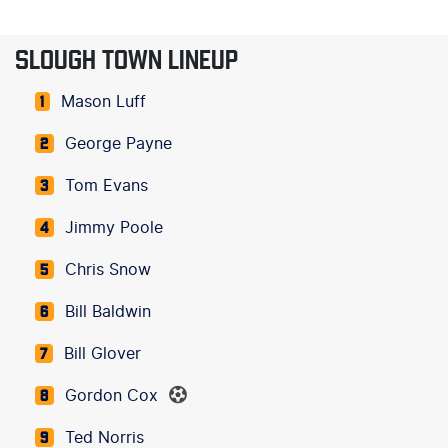
SLOUGH TOWN LINEUP
Mason Luff
1
George Payne
2
Tom Evans
3
Jimmy Poole
4
Chris Snow
5
Bill Baldwin
6
Bill Glover
7
Gordon Cox
8
Ted Norris
9