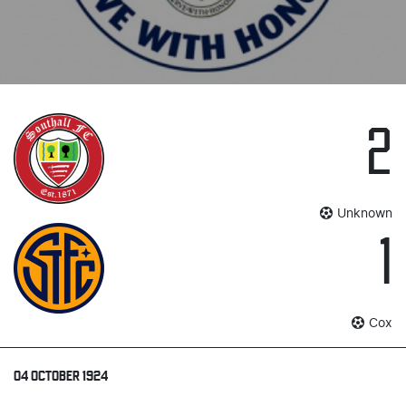
2
Unknown
1
Cox
04 OCTOBER 1924