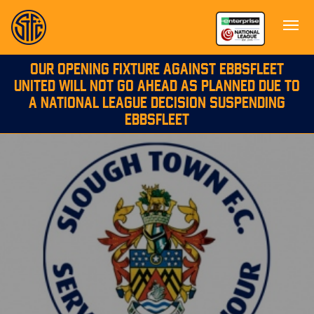
OUR OPENING FIXTURE AGAINST EBBSFLEET
UNITED WILL NOT GO AHEAD AS PLANNED DUE TO
A NATIONAL LEAGUE DECISION SUSPENDING
EBBSFLEET