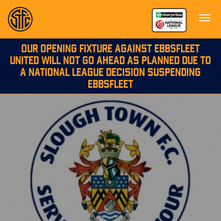
OUR OPENING FIXTURE AGAINST EBBSFLEET
UNITED WILL NOT GO AHEAD AS PLANNED DUE TO
A NATIONAL LEAGUE DECISION SUSPENDING
EBBSFLEET