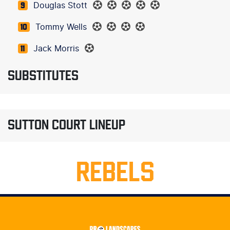
Douglas Stott
9
Tommy Wells
10
Jack Morris
11
SUBSTITUTES
SUTTON COURT LINEUP
REBELS