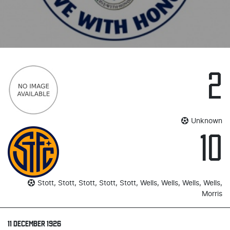
2
Unknown
10
Stott, Stott, Stott, Stott, Stott, Wells, Wells, Wells, Wells,
Morris
11 DECEMBER 1926