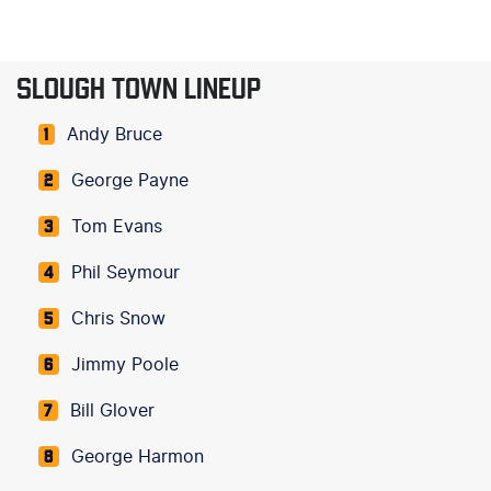
SLOUGH TOWN LINEUP
Andy Bruce
1
George Payne
2
Tom Evans
3
Phil Seymour
4
Chris Snow
5
Jimmy Poole
6
Bill Glover
7
George Harmon
8