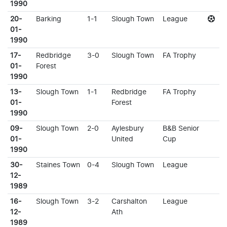
1990
20-
Barking
1-1
Slough Town
League
01-
1990
17-
Redbridge
3-0
Slough Town
FA Trophy
01-
Forest
1990
13-
Slough Town
1-1
Redbridge
FA Trophy
01-
Forest
1990
09-
Slough Town
2-0
Aylesbury
B&B Senior
01-
United
Cup
1990
30-
Staines Town
0-4
Slough Town
League
12-
1989
16-
Slough Town
3-2
Carshalton
League
12-
Ath
1989