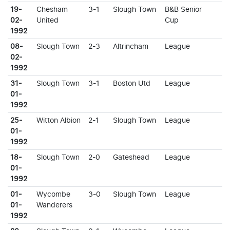
19-
Chesham
3-1
Slough Town
B&B Senior
02-
United
Cup
1992
08-
Slough Town
2-3
Altrincham
League
02-
1992
31-
Slough Town
3-1
Boston Utd
League
01-
1992
25-
Witton Albion
2-1
Slough Town
League
01-
1992
18-
Slough Town
2-0
Gateshead
League
01-
1992
01-
Wycombe
3-0
Slough Town
League
01-
Wanderers
1992