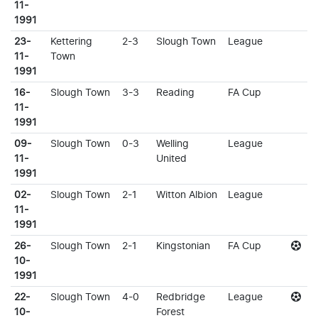
11-
1991
23-
Kettering
2-3
Slough Town
League
11-
Town
1991
16-
Slough Town
3-3
Reading
FA Cup
11-
1991
09-
Slough Town
0-3
Welling
League
11-
United
1991
02-
Slough Town
2-1
Witton Albion
League
11-
1991
26-
Slough Town
2-1
Kingstonian
FA Cup
10-
1991
22-
Slough Town
4-0
Redbridge
League
10-
Forest