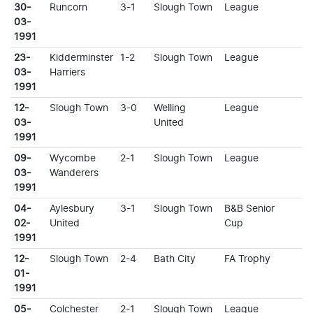
30-
Runcorn
3-1
Slough Town
League
03-
1991
23-
Kidderminster
1-2
Slough Town
League
03-
Harriers
1991
12-
Slough Town
3-0
Welling
League
03-
United
1991
09-
Wycombe
2-1
Slough Town
League
03-
Wanderers
1991
04-
Aylesbury
3-1
Slough Town
B&B Senior
02-
United
Cup
1991
12-
Slough Town
2-4
Bath City
FA Trophy
01-
1991
05-
Colchester
2-1
Slough Town
League