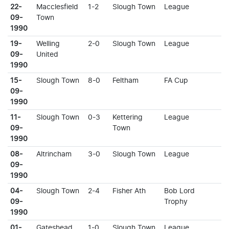
22-
Macclesfield
1-2
Slough Town
League
09-
Town
1990
19-
Welling
2-0
Slough Town
League
09-
United
1990
15-
Slough Town
8-0
Feltham
FA Cup
09-
1990
11-
Slough Town
0-3
Kettering
League
09-
Town
1990
08-
Altrincham
3-0
Slough Town
League
09-
1990
04-
Slough Town
2-4
Fisher Ath
Bob Lord
09-
Trophy
1990
01-
Gateshead
1-0
Slough Town
League