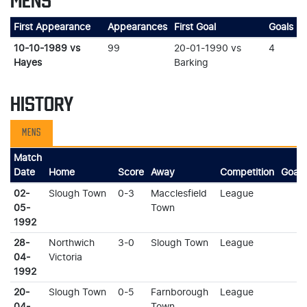
MENS
First Appearance
Appearances
First Goal
Goals
10-10-1989 vs
99
20-01-1990 vs
4
Hayes
Barking
HISTORY
MENS
Match
Date
Home
Score
Away
Competition
Goals
02-
Slough Town
0-3
Macclesfield
League
05-
Town
1992
28-
Northwich
3-0
Slough Town
League
04-
Victoria
1992
20-
Slough Town
0-5
Farnborough
League
04-
Town