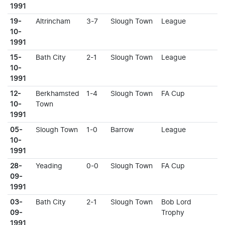
1991
19-
Altrincham
3-7
Slough Town
League
10-
1991
15-
Bath City
2-1
Slough Town
League
10-
1991
12-
Berkhamsted
1-4
Slough Town
FA Cup
10-
Town
1991
05-
Slough Town
1-0
Barrow
League
10-
1991
28-
Yeading
0-0
Slough Town
FA Cup
09-
1991
03-
Bath City
2-1
Slough Town
Bob Lord
09-
Trophy
1991