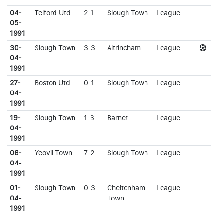
04-
Telford Utd
2-1
Slough Town
League
05-
1991
30-
Slough Town
3-3
Altrincham
League
04-
1991
27-
Boston Utd
0-1
Slough Town
League
04-
1991
19-
Slough Town
1-3
Barnet
League
04-
1991
06-
Yeovil Town
7-2
Slough Town
League
04-
1991
01-
Slough Town
0-3
Cheltenham
League
04-
Town
1991