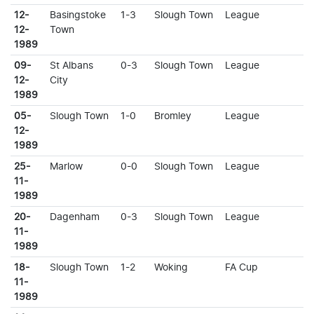
12-
Basingstoke
1-3
Slough Town
League
12-
Town
1989
09-
St Albans
0-3
Slough Town
League
12-
City
1989
05-
Slough Town
1-0
Bromley
League
12-
1989
25-
Marlow
0-0
Slough Town
League
11-
1989
20-
Dagenham
0-3
Slough Town
League
11-
1989
18-
Slough Town
1-2
Woking
FA Cup
11-
1989