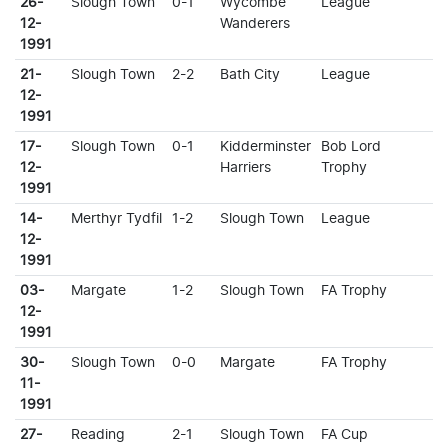
26-
Slough Town
0-1
Wycombe
League
12-
Wanderers
1991
21-
Slough Town
2-2
Bath City
League
12-
1991
17-
Slough Town
0-1
Kidderminster
Bob Lord
12-
Harriers
Trophy
1991
14-
Merthyr Tydfil
1-2
Slough Town
League
12-
1991
03-
Margate
1-2
Slough Town
FA Trophy
12-
1991
30-
Slough Town
0-0
Margate
FA Trophy
11-
1991
27-
Reading
2-1
Slough Town
FA Cup