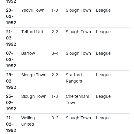
1992
28-
Yeovil Town
1-0
Slough Town
League
03-
1992
21-
Telford Utd
2-2
Slough Town
League
03-
1992
07-
Barrow
3-4
Slough Town
League
03-
1992
29-
Slough Town
2-2
Stafford
League
02-
Rangers
1992
25-
Slough Town
1-3
Cheltenham
League
02-
Town
1992
21-
Welling
0-2
Slough Town
League
02-
United
1992