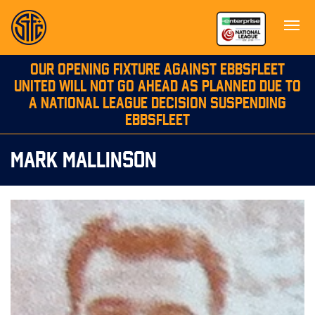
OUR OPENING FIXTURE AGAINST EBBSFLEET
UNITED WILL NOT GO AHEAD AS PLANNED DUE TO
A NATIONAL LEAGUE DECISION SUSPENDING
EBBSFLEET
MARK MALLINSON