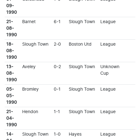
09-
1990
21-
Barnet
6-1
Slough Town
League
08-
1990
18-
Slough Town
2-0
Boston Utd
League
08-
1990
13-
Aveley
0-2
Slough Town
Unknown
08-
Cup
1990
05-
Bromley
0-1
Slough Town
League
05-
1990
21-
Hendon
1-1
Slough Town
League
04-
1990
14-
Slough Town
1-0
Hayes
League