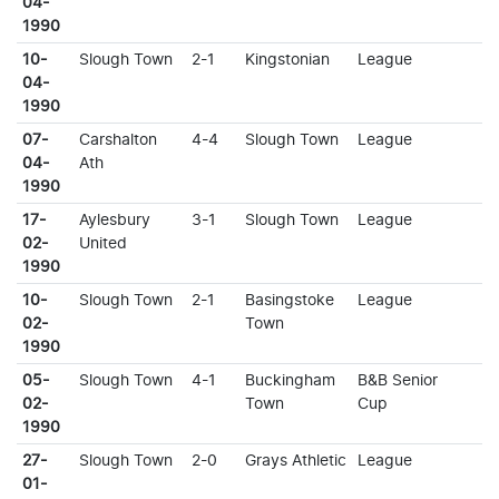
04-
1990
10-
Slough Town
2-1
Kingstonian
League
04-
1990
07-
Carshalton
4-4
Slough Town
League
04-
Ath
1990
17-
Aylesbury
3-1
Slough Town
League
02-
United
1990
10-
Slough Town
2-1
Basingstoke
League
02-
Town
1990
05-
Slough Town
4-1
Buckingham
B&B Senior
02-
Town
Cup
1990
27-
Slough Town
2-0
Grays Athletic
League
01-