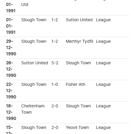
01-
Utd
1991
01-
Slough Town
1-2
Sutton United
League
01-
1991
29-
Slough Town
1-2
Merthyr Tydfil
League
12-
1990
26-
Sutton United
5-2
Slough Town
League
12-
1990
22-
Slough Town
1-0
Fisher Ath
League
12-
1990
18-
Cheltenham
2-0
Slough Town
League
12-
Town
1990
15-
Slough Town
2-0
Yeovil Town
League
12-