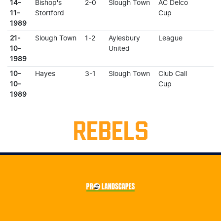
14-
Bishop's
2-0
Slough Town
AC Delco
11-
Stortford
Cup
1989
21-
Slough Town
1-2
Aylesbury
League
10-
United
1989
10-
Hayes
3-1
Slough Town
Club Call
10-
Cup
1989
REBELS