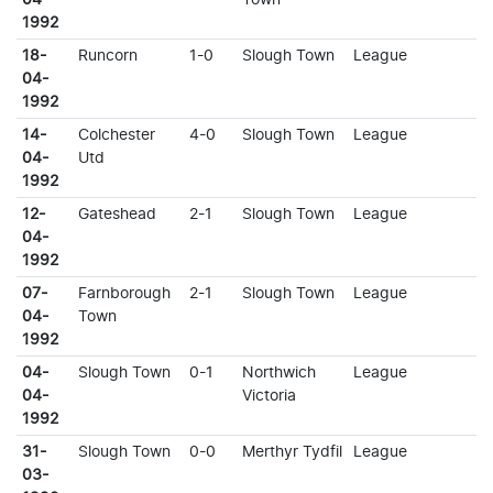
1992
18-
Runcorn
1-0
Slough Town
League
04-
1992
14-
Colchester
4-0
Slough Town
League
04-
Utd
1992
12-
Gateshead
2-1
Slough Town
League
04-
1992
07-
Farnborough
2-1
Slough Town
League
04-
Town
1992
04-
Slough Town
0-1
Northwich
League
04-
Victoria
1992
31-
Slough Town
0-0
Merthyr Tydfil
League
03-