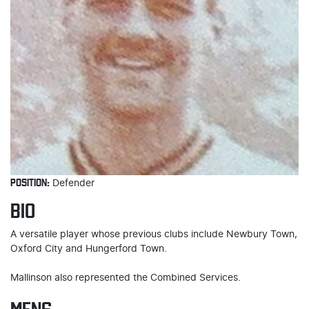
POSITION:
Defender
BIO
A versatile player whose previous clubs include Newbury Town,
Oxford City and Hungerford Town.
Mallinson also represented the Combined Services.