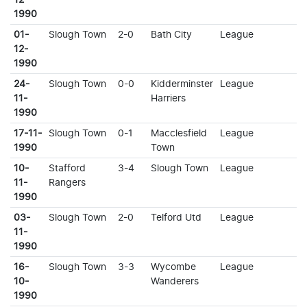
1990
01-
Slough Town
2-0
Bath City
League
12-
1990
24-
Slough Town
0-0
Kidderminster
League
11-
Harriers
1990
17-11-
Slough Town
0-1
Macclesfield
League
1990
Town
10-
Stafford
3-4
Slough Town
League
11-
Rangers
1990
03-
Slough Town
2-0
Telford Utd
League
11-
1990
16-
Slough Town
3-3
Wycombe
League
10-
Wanderers
1990