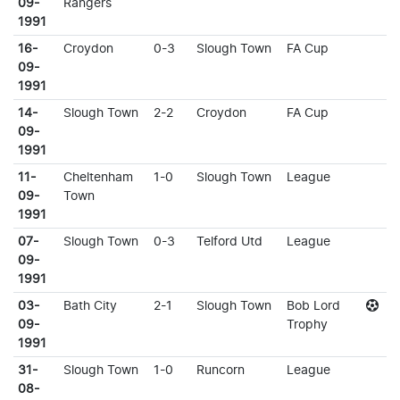
09-
Rangers
1991
16-
Croydon
0-3
Slough Town
FA Cup
09-
1991
14-
Slough Town
2-2
Croydon
FA Cup
09-
1991
11-
Cheltenham
1-0
Slough Town
League
09-
Town
1991
07-
Slough Town
0-3
Telford Utd
League
09-
1991
03-
Bath City
2-1
Slough Town
Bob Lord
09-
Trophy
1991
31-
Slough Town
1-0
Runcorn
League
08-