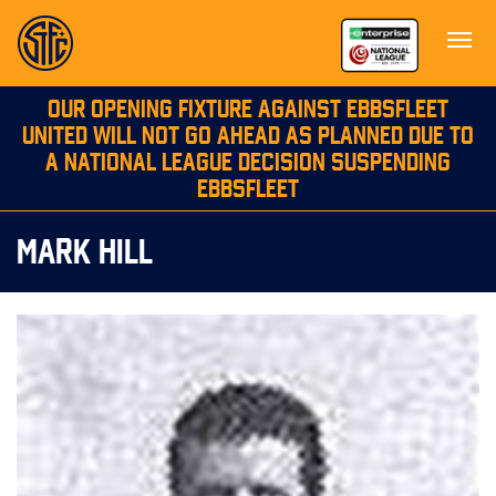
OUR OPENING FIXTURE AGAINST EBBSFLEET
UNITED WILL NOT GO AHEAD AS PLANNED DUE TO
A NATIONAL LEAGUE DECISION SUSPENDING
EBBSFLEET
MARK HILL