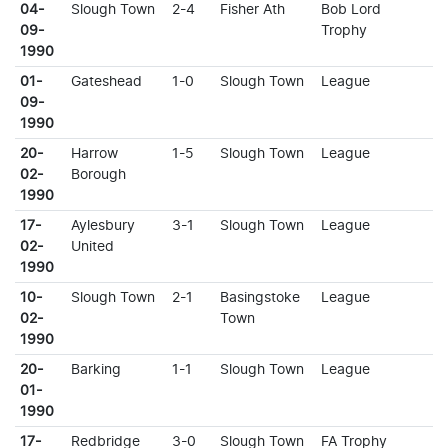
04-
Slough Town
2-4
Fisher Ath
Bob Lord
09-
Trophy
1990
01-
Gateshead
1-0
Slough Town
League
09-
1990
20-
Harrow
1-5
Slough Town
League
02-
Borough
1990
17-
Aylesbury
3-1
Slough Town
League
02-
United
1990
10-
Slough Town
2-1
Basingstoke
League
02-
Town
1990
20-
Barking
1-1
Slough Town
League
01-
1990
17-
Redbridge
3-0
Slough Town
FA Trophy