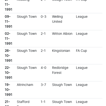
11-
1991
09-
Slough Town
0-3
Welling
League
11-
United
1991
02-
Slough Town
2-1
Witton Albion
League
11-
1991
26-
Slough Town
2-1
Kingstonian
FA Cup
10-
1991
22-
Slough Town
4-0
Redbridge
League
10-
Forest
1991
19-
Altrincham
3-7
Slough Town
League
10-
1991
21-
Stafford
1-1
Slough Town
League