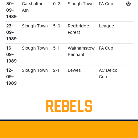
30-
Carshalton
0-2
Slough Town
FA Cup
09-
Ath
1989
23-
Slough Town
5-0
Redbridge
League
09-
Forest
1989
16-
Slough Town
5-1
Walthamstow
FA Cup
09-
Pennant
1989
12-
Slough Town
2-1
Lewes
AC Delco
09-
Cup
1989
REBELS