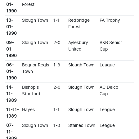
01-
Forest
1990
13-
Slough Town
1-1
Redbridge
FA Trophy
01-
Forest
1990
09-
Slough Town
2-0
Aylesbury
B&B Senior
01-
United
Cup
1990
06-
Bognor Regis
1-3
Slough Town
League
01-
Town
1990
14-
Bishop's
2-0
Slough Town
AC Delco
11-
Stortford
Cup
1989
11-11-
Hayes
1-1
Slough Town
League
1989
07-
Slough Town
1-0
Staines Town
League
11-
1989