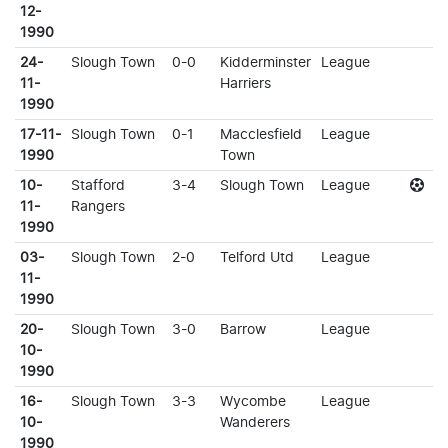
12-
1990
24-
Slough Town
0-0
Kidderminster
League
11-
Harriers
1990
17-11-
Slough Town
0-1
Macclesfield
League
1990
Town
10-
Stafford
3-4
Slough Town
League
11-
Rangers
1990
03-
Slough Town
2-0
Telford Utd
League
11-
1990
20-
Slough Town
3-0
Barrow
League
10-
1990
16-
Slough Town
3-3
Wycombe
League
10-
Wanderers
1990