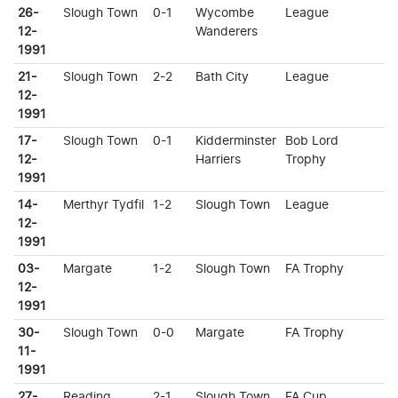
26-
Slough Town
0-1
Wycombe
League
12-
Wanderers
1991
21-
Slough Town
2-2
Bath City
League
12-
1991
17-
Slough Town
0-1
Kidderminster
Bob Lord
12-
Harriers
Trophy
1991
14-
Merthyr Tydfil
1-2
Slough Town
League
12-
1991
03-
Margate
1-2
Slough Town
FA Trophy
12-
1991
30-
Slough Town
0-0
Margate
FA Trophy
11-
1991
27-
Reading
2-1
Slough Town
FA Cup