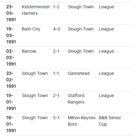
23-
Kidderminster
1-2
Slough Town
League
03-
Harriers
1991
19-
Bath City
4-0
Slough Town
League
03-
1991
02-
Barrow
2-1
Slough Town
League
03-
1991
23-
Slough Town
1-1
Gateshead
League
02-
1991
19-
Slough Town
2-1
Stafford
League
01-
Rangers
1991
16-
Slough Town
5-1
Milton Keynes
B&B Senior
01-
Boro
Cup
1991