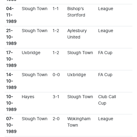
04-
Slough Town
1-1
Bishop's
League
11-
Stortford
1989
21-
Slough Town
1-2
Aylesbury
League
10-
United
1989
17-
Uxbridge
1-2
Slough Town
FA Cup
10-
1989
14-
Slough Town
0-0
Uxbridge
FA Cup
10-
1989
10-
Hayes
3-1
Slough Town
Club Call
10-
Cup
1989
07-
Slough Town
2-0
Wokingham
League
10-
Town
1989