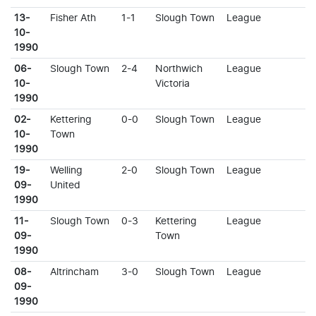
13-
Fisher Ath
1-1
Slough Town
League
10-
1990
06-
Slough Town
2-4
Northwich
League
10-
Victoria
1990
02-
Kettering
0-0
Slough Town
League
10-
Town
1990
19-
Welling
2-0
Slough Town
League
09-
United
1990
11-
Slough Town
0-3
Kettering
League
09-
Town
1990
08-
Altrincham
3-0
Slough Town
League
09-
1990