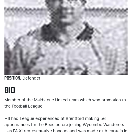
POSITION:
Defender
BIO
Member of the Maidstone United team which won promotion to
the Football League.
Hill had League experienced at Brentford making 56
appearances for the Bees before joining Wycombe Wanderers.
Has FA XI representative honours and was made club captain in