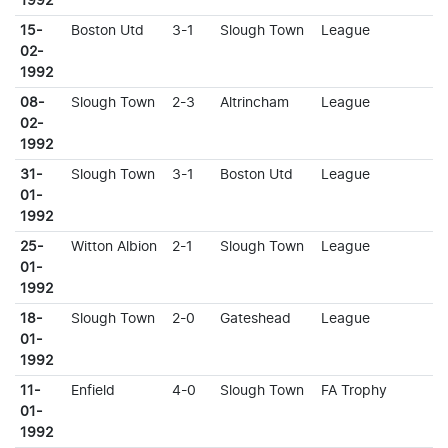
1992
15-
Boston Utd
3-1
Slough Town
League
02-
1992
08-
Slough Town
2-3
Altrincham
League
02-
1992
31-
Slough Town
3-1
Boston Utd
League
01-
1992
25-
Witton Albion
2-1
Slough Town
League
01-
1992
18-
Slough Town
2-0
Gateshead
League
01-
1992
11-
Enfield
4-0
Slough Town
FA Trophy
01-
1992