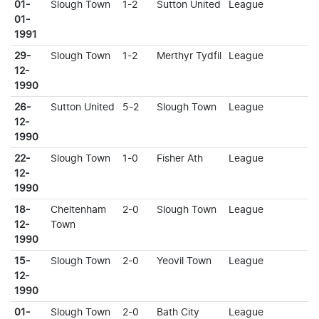
01-
Slough Town
1-2
Sutton United
League
01-
1991
29-
Slough Town
1-2
Merthyr Tydfil
League
12-
1990
26-
Sutton United
5-2
Slough Town
League
12-
1990
22-
Slough Town
1-0
Fisher Ath
League
12-
1990
18-
Cheltenham
2-0
Slough Town
League
12-
Town
1990
15-
Slough Town
2-0
Yeovil Town
League
12-
1990
01-
Slough Town
2-0
Bath City
League