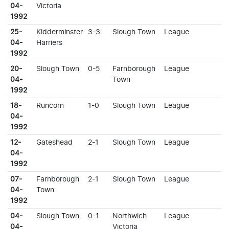
04-
Victoria
1992
25-
Kidderminster
3-3
Slough Town
League
04-
Harriers
1992
20-
Slough Town
0-5
Farnborough
League
04-
Town
1992
18-
Runcorn
1-0
Slough Town
League
04-
1992
12-
Gateshead
2-1
Slough Town
League
04-
1992
07-
Farnborough
2-1
Slough Town
League
04-
Town
1992
04-
Slough Town
0-1
Northwich
League
04-
Victoria