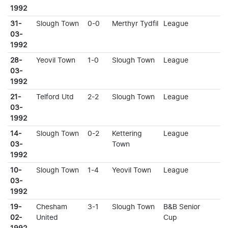
1992
31-
Slough Town
0-0
Merthyr Tydfil
League
03-
1992
28-
Yeovil Town
1-0
Slough Town
League
03-
1992
21-
Telford Utd
2-2
Slough Town
League
03-
1992
14-
Slough Town
0-2
Kettering
League
03-
Town
1992
10-
Slough Town
1-4
Yeovil Town
League
03-
1992
19-
Chesham
3-1
Slough Town
B&B Senior
02-
United
Cup