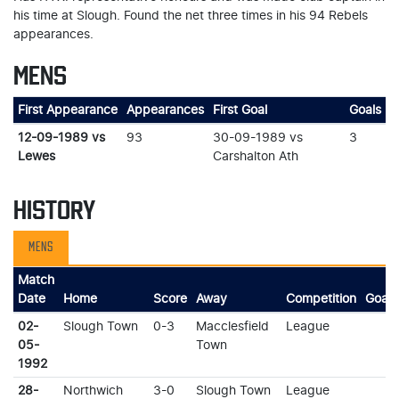
his time at Slough. Found the net three times in his 94 Rebels
appearances.
MENS
First Appearance
Appearances
First Goal
Goals
12-09-1989 vs
93
30-09-1989 vs
3
Lewes
Carshalton Ath
HISTORY
MENS
Match
Date
Home
Score
Away
Competition
Goals
02-
Slough Town
0-3
Macclesfield
League
05-
Town
1992
28-
Northwich
3-0
Slough Town
League