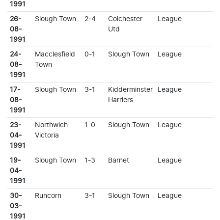
1991
26-
Slough Town
2-4
Colchester
League
08-
Utd
1991
24-
Macclesfield
0-1
Slough Town
League
08-
Town
1991
17-
Slough Town
3-1
Kidderminster
League
08-
Harriers
1991
23-
Northwich
1-0
Slough Town
League
04-
Victoria
1991
19-
Slough Town
1-3
Barnet
League
04-
1991
30-
Runcorn
3-1
Slough Town
League
03-
1991