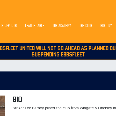
S & REPORTS
LEAGUE TABLE
THE ACADEMY
THE CLUB
HISTORY
BSFLEET UNITED WILL NOT GO AHEAD AS PLANNED DU
SUSPENDING EBBSFLEET
BIO
Striker Lee Barney joined the club from Wingate & Finchley i