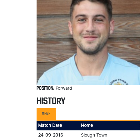
POSITION:
Forward
HISTORY
MENS
Match Date
Home
24-09-2016
Slough Town