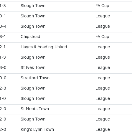
1-3
Slough Town
FA Cup
0-1
Slough Town
League
0-4
Slough Town
League
6-1
Chipstead
FA Cup
2-1
Hayes & Yeading United
League
1-3
Slough Town
League
3-0
St Ives Town
League
0-0
Stratford Town
League
2-3
Slough Town
League
1-0
Slough Town
League
2-0
St Neots Town
League
2-0
Slough Town
League
2-0
King's Lynn Town
League