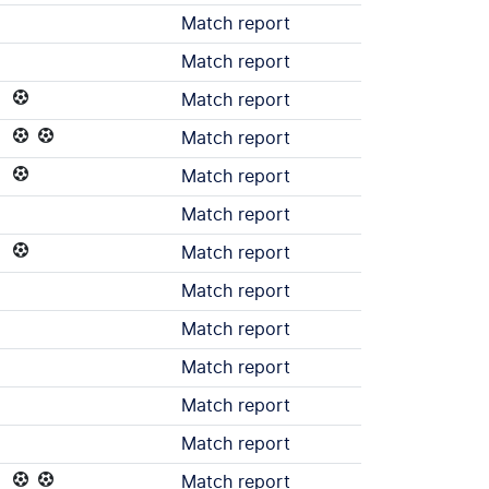
Match report
Match report
Match report
Match report
Match report
Match report
Match report
Match report
Match report
Match report
Match report
Match report
Match report