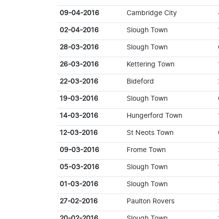
09-04-2016
Cambridge City
02-04-2016
Slough Town
28-03-2016
Slough Town
26-03-2016
Kettering Town
22-03-2016
Bideford
19-03-2016
Slough Town
14-03-2016
Hungerford Town
12-03-2016
St Neots Town
09-03-2016
Frome Town
05-03-2016
Slough Town
01-03-2016
Slough Town
27-02-2016
Paulton Rovers
20-02-2016
Slough Town