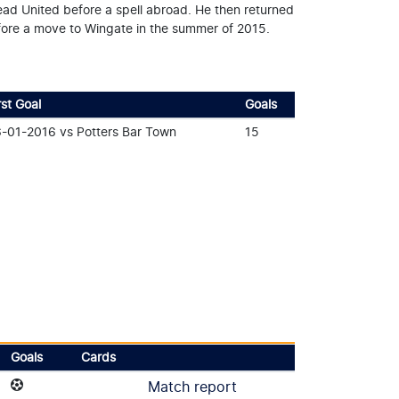
ead United before a spell abroad. He then returned
fore a move to Wingate in the summer of 2015.
rst Goal
Goals
-01-2016 vs Potters Bar Town
15
Goals
Cards
Match report