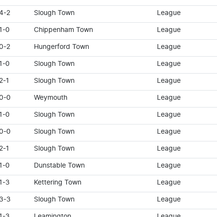
4-2
Slough Town
League
1-0
Chippenham Town
League
0-2
Hungerford Town
League
1-0
Slough Town
League
2-1
Slough Town
League
0-0
Weymouth
League
1-0
Slough Town
League
0-0
Slough Town
League
2-1
Slough Town
League
1-0
Dunstable Town
League
1-3
Kettering Town
League
3-3
Slough Town
League
1-3
Leamington
League