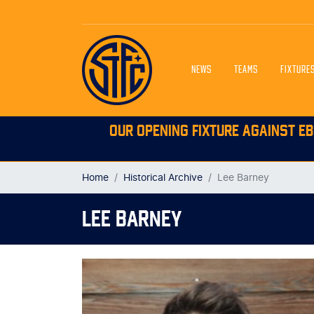
NEWS
TEAMS
FIXTURE
OUR OPENING FIXTURE AGAINST EB
Home
Historical Archive
Lee Barney
LEE BARNEY