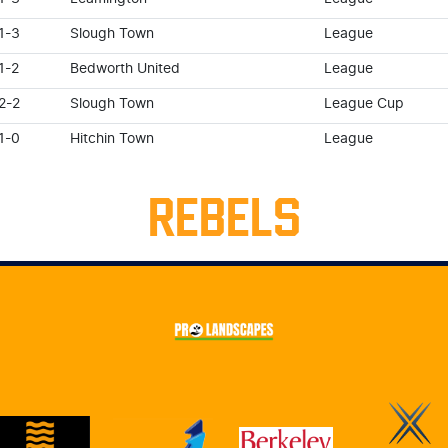
1-3
Slough Town
League
1-2
Bedworth United
League
2-2
Slough Town
League Cup
1-0
Hitchin Town
League
REBELS