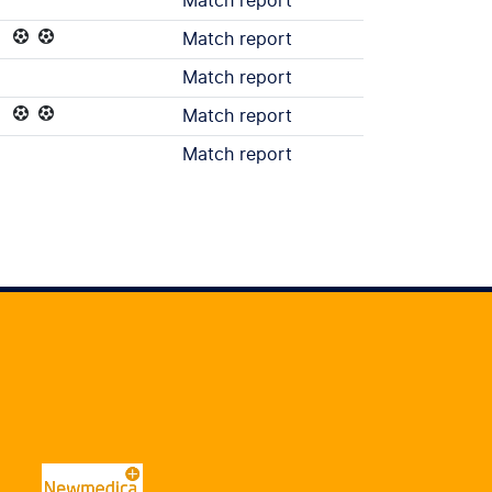
Match report
Match report
Match report
Match report
Match report