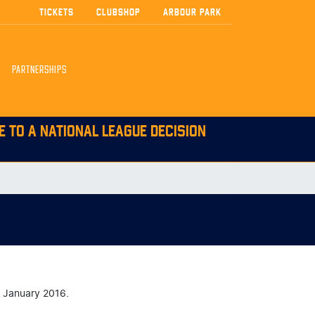
TICKETS
CLUBSHOP
ARBOUR PARK
PARTNERSHIPS
E TO A NATIONAL LEAGUE DECISION
n January 2016.