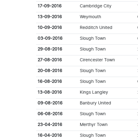
17-09-2016
Cambridge City
13-09-2016
Weymouth
10-09-2016
Redditch United
03-09-2016
Slough Town
29-08-2016
Slough Town
27-08-2016
Cirencester Town
20-08-2016
Slough Town
16-08-2016
Slough Town
13-08-2016
Kings Langley
09-08-2016
Banbury United
06-08-2016
Slough Town
23-04-2016
Merthyr Town
16-04-2016
Slough Town