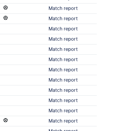
Match report
Match report
Match report
Match report
Match report
Match report
Match report
Match report
Match report
Match report
Match report
Match report