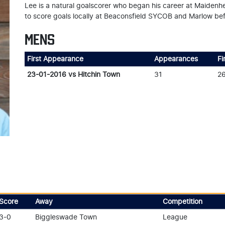
Lee is a natural goalscorer who began his career at Maidenh
to score goals locally at Beaconsfield SYCOB and Marlow be
MENS
First Appearance
Appearances
Fi
23-01-2016 vs Hitchin Town
31
26
Score
Away
Competition
3-0
Biggleswade Town
League