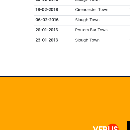
16-02-2016
Cirencester Town
06-02-2016
Slough Town
26-01-2016
Potters Bar Town
23-01-2016
Slough Town