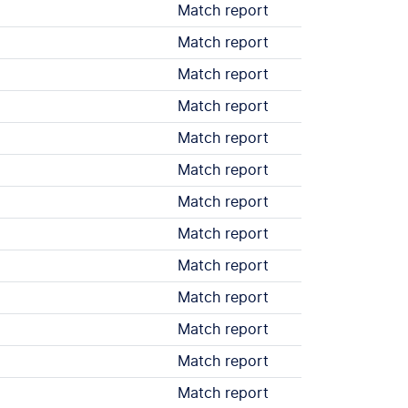
Match report
Match report
Match report
Match report
Match report
Match report
Match report
Match report
Match report
Match report
Match report
Match report
Match report