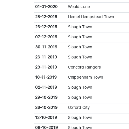
01-01-2020
Wealdstone
28-12-2019
Hemel Hempstead Town
26-12-2019
Slough Town
07-12-2019
Slough Town
30-11-2019
Slough Town
26-11-2019
Slough Town
23-11-2019
Concord Rangers
16-11-2019
Chippenham Town
02-11-2019
Slough Town
29-10-2019
Slough Town
26-10-2019
Oxford City
12-10-2019
Slough Town
08-10-2019
Slough Town