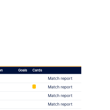
on
Goals
Cards
Match report
Match report
Match report
Match report