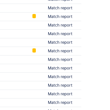
Match report
Match report
Match report
Match report
Match report
Match report
Match report
Match report
Match report
Match report
Match report
Match report