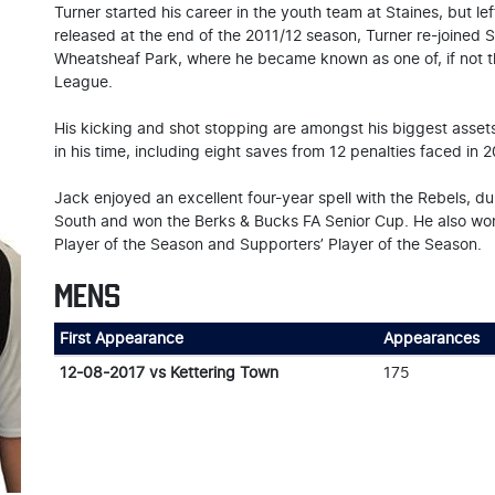
Turner started his career in the youth team at Staines, but l
released at the end of the 2011/12 season, Turner re-joined 
Wheatsheaf Park, where he became known as one of, if not t
League.
His kicking and shot stopping are amongst his biggest asset
in his time, including eight saves from 12 penalties faced in 2
Jack enjoyed an excellent four-year spell with the Rebels, 
South and won the Berks & Bucks FA Senior Cup. He also won
Player of the Season and Supporters’ Player of the Season.
MENS
First Appearance
Appearances
12-08-2017 vs Kettering Town
175