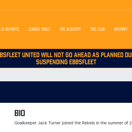
S & REPORTS
LEAGUE TABLE
THE ACADEMY
THE CLUB
HISTORY
BSFLEET UNITED WILL NOT GO AHEAD AS PLANNED DU
SUSPENDING EBBSFLEET
BIO
Goalkeeper Jack Turner joined the Rebels in the summer of 