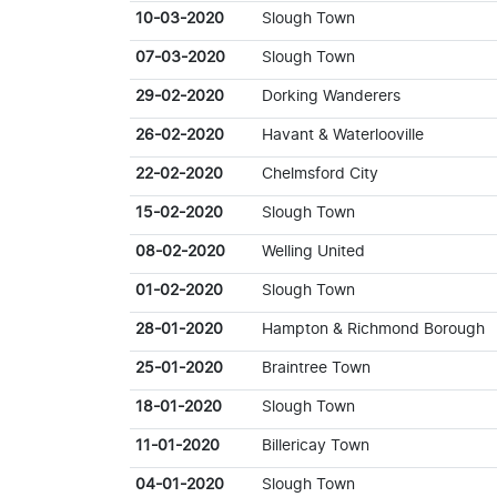
10-03-2020
Slough Town
07-03-2020
Slough Town
29-02-2020
Dorking Wanderers
26-02-2020
Havant & Waterlooville
22-02-2020
Chelmsford City
15-02-2020
Slough Town
08-02-2020
Welling United
01-02-2020
Slough Town
28-01-2020
Hampton & Richmond Borough
25-01-2020
Braintree Town
18-01-2020
Slough Town
11-01-2020
Billericay Town
04-01-2020
Slough Town