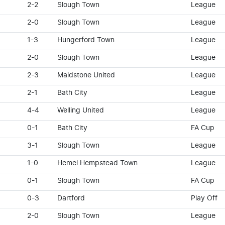
2-2
Slough Town
League
2-0
Slough Town
League
1-3
Hungerford Town
League
2-0
Slough Town
League
2-3
Maidstone United
League
2-1
Bath City
League
4-4
Welling United
League
0-1
Bath City
FA Cup
3-1
Slough Town
League
1-0
Hemel Hempstead Town
League
0-1
Slough Town
FA Cup
0-3
Dartford
Play Off
2-0
Slough Town
League