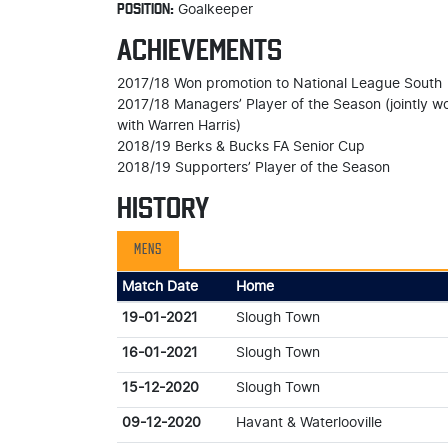
POSITION:
Goalkeeper
ACHIEVEMENTS
2017/18 Won promotion to National League South
2017/18 Managers’ Player of the Season (jointly w
with Warren Harris)
2018/19 Berks & Bucks FA Senior Cup
2018/19 Supporters’ Player of the Season
HISTORY
MENS
Match Date
Home
19-01-2021
Slough Town
16-01-2021
Slough Town
15-12-2020
Slough Town
09-12-2020
Havant & Waterlooville