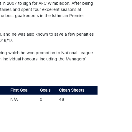
eft in 2007 to sign for AFC Wimbledon. After being
Staines and spent four excellent seasons at
he best goalkeepers in the Isthmian Premier
s, and he was also known to save a few penalties
016/17.
during which he won promotion to National League
 individual honours, including the Managers’
First Goal
Goals
Clean Sheets
N/A
0
46