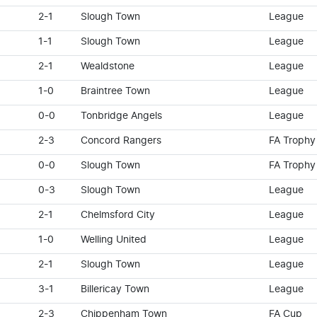
2-1
Slough Town
League
1-1
Slough Town
League
2-1
Wealdstone
League
1-0
Braintree Town
League
0-0
Tonbridge Angels
League
2-3
Concord Rangers
FA Trophy
0-0
Slough Town
FA Trophy
0-3
Slough Town
League
2-1
Chelmsford City
League
1-0
Welling United
League
2-1
Slough Town
League
3-1
Billericay Town
League
2-3
Chippenham Town
FA Cup