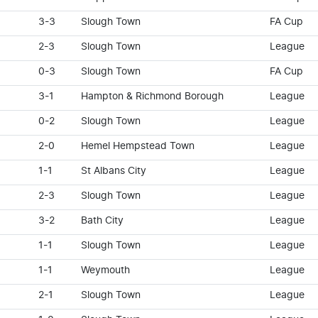
3-3
Slough Town
FA Cup
2-3
Slough Town
League
0-3
Slough Town
FA Cup
3-1
Hampton & Richmond Borough
League
0-2
Slough Town
League
2-0
Hemel Hempstead Town
League
1-1
St Albans City
League
2-3
Slough Town
League
3-2
Bath City
League
1-1
Slough Town
League
1-1
Weymouth
League
2-1
Slough Town
League