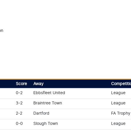
on
Score
Away
Competiti
0-2
Ebbsfleet United
League
3-2
Braintree Town
League
2-2
Dartford
FA Trophy
0-0
Slough Town
League