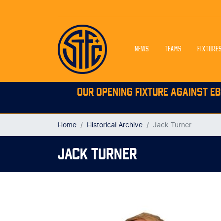
NEWS
TEAMS
FIXTURE
OUR OPENING FIXTURE AGAINST EB
Home
Historical Archive
Jack Turner
JACK TURNER