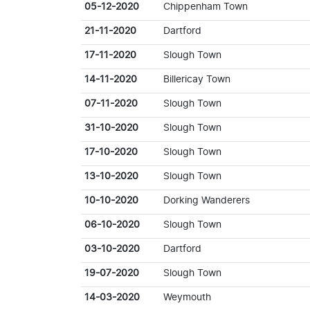
05-12-2020
Chippenham Town
21-11-2020
Dartford
17-11-2020
Slough Town
14-11-2020
Billericay Town
07-11-2020
Slough Town
31-10-2020
Slough Town
17-10-2020
Slough Town
13-10-2020
Slough Town
10-10-2020
Dorking Wanderers
06-10-2020
Slough Town
03-10-2020
Dartford
19-07-2020
Slough Town
14-03-2020
Weymouth