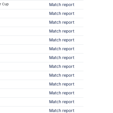
r Cup
Match report
Match report
Match report
Match report
Match report
Match report
Match report
Match report
Match report
Match report
Match report
Match report
Match report