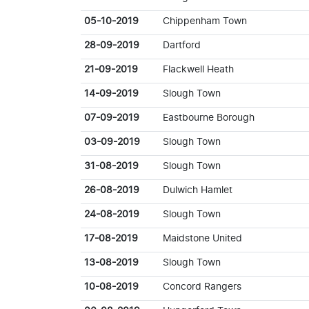
05-10-2019
Chippenham Town
28-09-2019
Dartford
21-09-2019
Flackwell Heath
14-09-2019
Slough Town
07-09-2019
Eastbourne Borough
03-09-2019
Slough Town
31-08-2019
Slough Town
26-08-2019
Dulwich Hamlet
24-08-2019
Slough Town
17-08-2019
Maidstone United
13-08-2019
Slough Town
10-08-2019
Concord Rangers