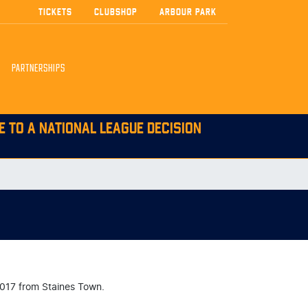
TICKETS
CLUBSHOP
ARBOUR PARK
PARTNERSHIPS
E TO A NATIONAL LEAGUE DECISION
2017 from Staines Town.