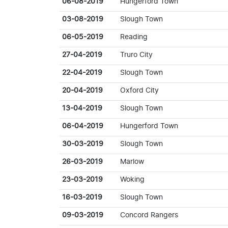
06-08-2019
Hungerford Town
03-08-2019
Slough Town
06-05-2019
Reading
27-04-2019
Truro City
22-04-2019
Slough Town
20-04-2019
Oxford City
13-04-2019
Slough Town
06-04-2019
Hungerford Town
30-03-2019
Slough Town
26-03-2019
Marlow
23-03-2019
Woking
16-03-2019
Slough Town
09-03-2019
Concord Rangers