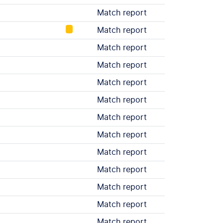
Match report
Match report
Match report
Match report
Match report
Match report
Match report
Match report
Match report
Match report
Match report
Match report
Match report