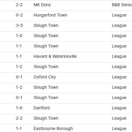
2-2
MK Dons
B&B Senio
0-2
Hungerford Town
League
3-5
Slough Town
League
1-0
Slough Town
League
1-1
Slough Town
League
1-1
Havant & Waterlooville
League
1-2
Slough Town
League
0-1
Oxford City
League
1-2
Slough Town
League
0-1
Slough Town
League
1-0
Dartford
League
2-2
Slough Town
League
1-1
Eastbourne Borough
League