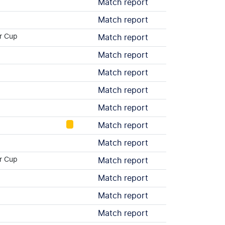
Match report
Match report
r Cup
Match report
Match report
Match report
Match report
Match report
Match report
Match report
r Cup
Match report
Match report
Match report
Match report