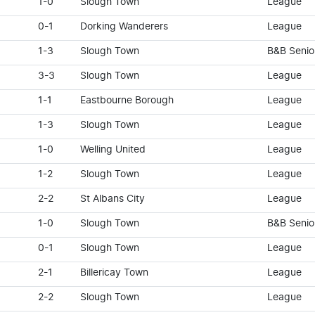
1-0
Slough Town
League
0-1
Dorking Wanderers
League
1-3
Slough Town
B&B Senio
3-3
Slough Town
League
1-1
Eastbourne Borough
League
1-3
Slough Town
League
1-0
Welling United
League
1-2
Slough Town
League
2-2
St Albans City
League
1-0
Slough Town
B&B Senio
0-1
Slough Town
League
2-1
Billericay Town
League
2-2
Slough Town
League