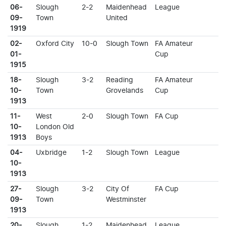
06-
Slough
2-2
Maidenhead
League
09-
Town
United
1919
02-
Oxford City
10-0
Slough Town
FA Amateur
01-
Cup
1915
18-
Slough
3-2
Reading
FA Amateur
10-
Town
Grovelands
Cup
1913
11-
West
2-0
Slough Town
FA Cup
10-
London Old
1913
Boys
04-
Uxbridge
1-2
Slough Town
League
10-
1913
27-
Slough
3-2
City Of
FA Cup
09-
Town
Westminster
1913
20-
Slough
1-2
Maidenhead
League