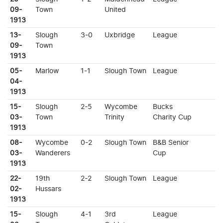
09-
Town
United
1913
13-
Slough
3-0
Uxbridge
League
09-
Town
1913
05-
Marlow
1-1
Slough Town
League
04-
1913
15-
Slough
2-5
Wycombe
Bucks
03-
Town
Trinity
Charity Cup
1913
08-
Wycombe
0-2
Slough Town
B&B Senior
03-
Wanderers
Cup
1913
22-
19th
2-2
Slough Town
League
02-
Hussars
1913
15-
Slough
4-1
3rd
League