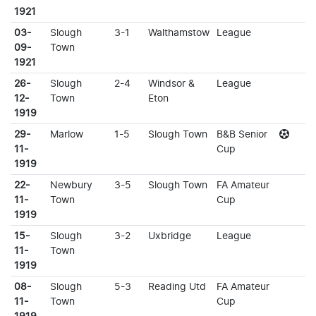
1921
03-
Slough
3-1
Walthamstow
League
09-
Town
1921
26-
Slough
2-4
Windsor &
League
12-
Town
Eton
1919
29-
Marlow
1-5
Slough Town
B&B Senior
11-
Cup
1919
22-
Newbury
3-5
Slough Town
FA Amateur
11-
Town
Cup
1919
15-
Slough
3-2
Uxbridge
League
11-
Town
1919
08-
Slough
5-3
Reading Utd
FA Amateur
11-
Town
Cup