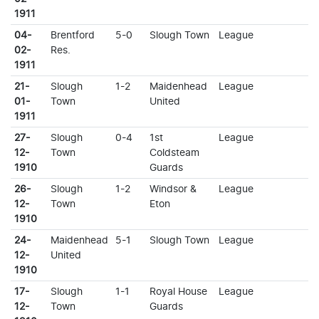
1911
04-
Brentford
5-0
Slough Town
League
02-
Res.
1911
21-
Slough
1-2
Maidenhead
League
01-
Town
United
1911
27-
Slough
0-4
1st
League
12-
Town
Coldsteam
1910
Guards
26-
Slough
1-2
Windsor &
League
12-
Town
Eton
1910
24-
Maidenhead
5-1
Slough Town
League
12-
United
1910
17-
Slough
1-1
Royal House
League
12-
Town
Guards