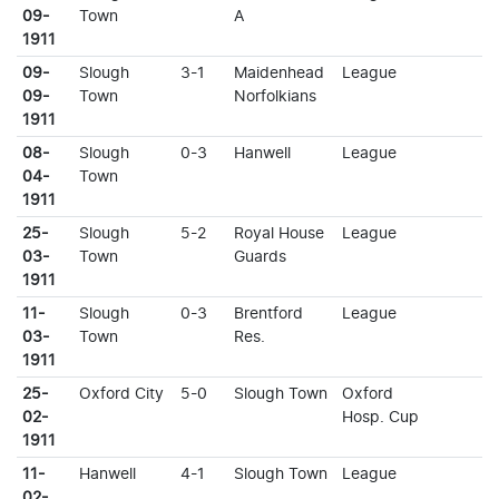
09-
Town
A
1911
09-
Slough
3-1
Maidenhead
League
09-
Town
Norfolkians
1911
08-
Slough
0-3
Hanwell
League
04-
Town
1911
25-
Slough
5-2
Royal House
League
03-
Town
Guards
1911
11-
Slough
0-3
Brentford
League
03-
Town
Res.
1911
25-
Oxford City
5-0
Slough Town
Oxford
02-
Hosp. Cup
1911
11-
Hanwell
4-1
Slough Town
League
02-