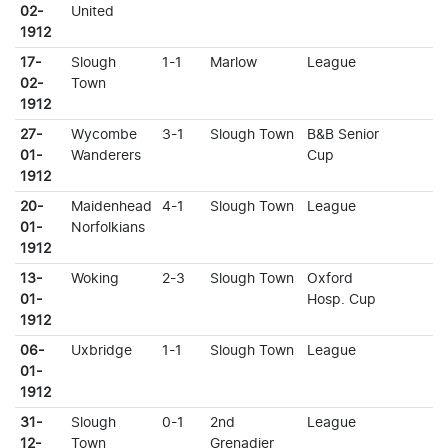
02-
United
1912
17-
Slough
1-1
Marlow
League
02-
Town
1912
27-
Wycombe
3-1
Slough Town
B&B Senior
01-
Wanderers
Cup
1912
20-
Maidenhead
4-1
Slough Town
League
01-
Norfolkians
1912
13-
Woking
2-3
Slough Town
Oxford
01-
Hosp. Cup
1912
06-
Uxbridge
1-1
Slough Town
League
01-
1912
31-
Slough
0-1
2nd
League
12-
Town
Grenadier