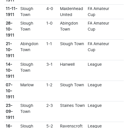
1911
11-11-
Slough
4-0
Maidenhead
FA Amateur
1911
Town
United
Cup
28-
Slough
1-0
Abingdon
FA Amateur
10-
Town
Town
Cup
1911
21-
Abingdon
1-1
Slough Town
FA Amateur
10-
Town
Cup
1911
14-
Slough
3-1
Hanwell
League
10-
Town
1911
07-
Marlow
1-2
Slough Town
League
10-
1911
23-
Slough
2-3
Staines Town
League
09-
Town
1911
16-
Slough
5-2
Ravenscroft
League