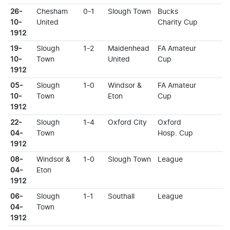
26-
Chesham
0-1
Slough Town
Bucks
10-
United
Charity Cup
1912
19-
Slough
1-2
Maidenhead
FA Amateur
10-
Town
United
Cup
1912
05-
Slough
1-0
Windsor &
FA Amateur
10-
Town
Eton
Cup
1912
22-
Slough
1-4
Oxford City
Oxford
04-
Town
Hosp. Cup
1912
08-
Windsor &
1-0
Slough Town
League
04-
Eton
1912
06-
Slough
1-1
Southall
League
04-
Town
1912