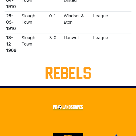
04-
Town
United
1910
28-
Slough
0-1
Windsor &
League
03-
Town
Eton
1910
18-
Slough
3-0
Hanwell
League
12-
Town
1909
REBELS