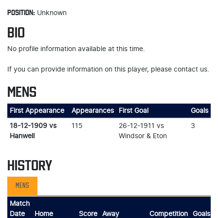
POSITION:
Unknown
BIO
No profile information available at this time.
If you can provide information on this player, please contact us.
MENS
First Appearance
Appearances
First Goal
Goals
18-12-1909 vs
115
26-12-1911 vs
3
Hanwell
Windsor & Eton
HISTORY
MENS
Match
Date
Home
Score
Away
Competition
Goals