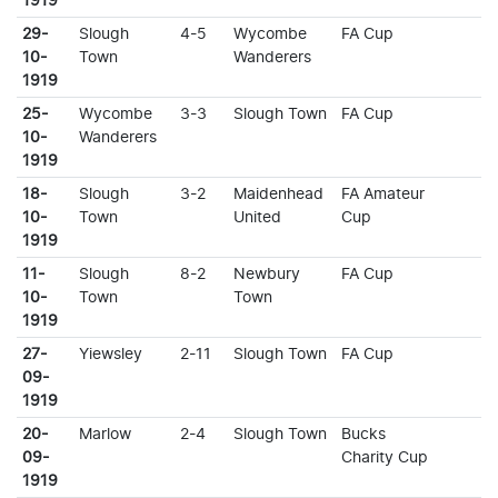
1919
29-
Slough
4-5
Wycombe
FA Cup
10-
Town
Wanderers
1919
25-
Wycombe
3-3
Slough Town
FA Cup
10-
Wanderers
1919
18-
Slough
3-2
Maidenhead
FA Amateur
10-
Town
United
Cup
1919
11-
Slough
8-2
Newbury
FA Cup
10-
Town
Town
1919
27-
Yiewsley
2-11
Slough Town
FA Cup
09-
1919
20-
Marlow
2-4
Slough Town
Bucks
09-
Charity Cup
1919