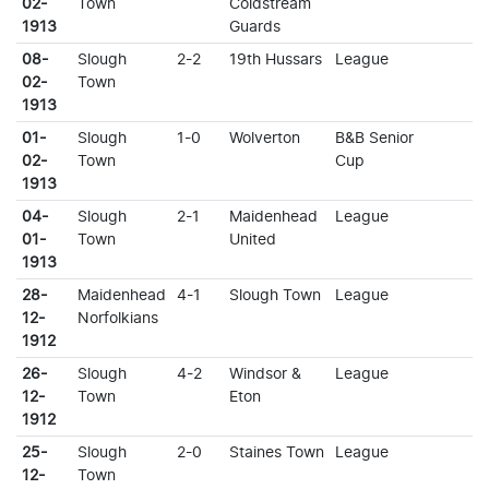
02-
Town
Coldstream
1913
Guards
08-
Slough
2-2
19th Hussars
League
02-
Town
1913
01-
Slough
1-0
Wolverton
B&B Senior
02-
Town
Cup
1913
04-
Slough
2-1
Maidenhead
League
01-
Town
United
1913
28-
Maidenhead
4-1
Slough Town
League
12-
Norfolkians
1912
26-
Slough
4-2
Windsor &
League
12-
Town
Eton
1912
25-
Slough
2-0
Staines Town
League
12-
Town