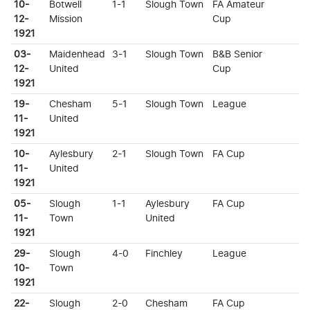
10-
Botwell
1-1
Slough Town
FA Amateur
12-
Mission
Cup
1921
03-
Maidenhead
3-1
Slough Town
B&B Senior
12-
United
Cup
1921
19-
Chesham
5-1
Slough Town
League
11-
United
1921
10-
Aylesbury
2-1
Slough Town
FA Cup
11-
United
1921
05-
Slough
1-1
Aylesbury
FA Cup
11-
Town
United
1921
29-
Slough
4-0
Finchley
League
10-
Town
1921
22-
Slough
2-0
Chesham
FA Cup