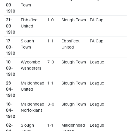
09-
Town
1910
21-
Ebbsfleet
1-0
Slough Town
FA Cup
09-
United
1910
17-
Slough
1-1
Ebbsfleet
FA Cup
09-
Town
United
1910
10-
Wycombe
7-0
Slough Town
League
09-
Wanderers
1910
23-
Maidenhead
1-1
Slough Town
League
04-
United
1910
16-
Maidenhead
3-0
Slough Town
League
04-
Norfolkians
1910
02-
Slough
1-1
Maidenhead
League