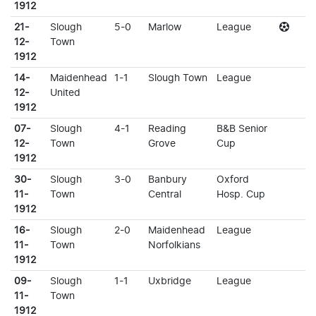
1912
21-
Slough
5-0
Marlow
League
12-
Town
1912
14-
Maidenhead
1-1
Slough Town
League
12-
United
1912
07-
Slough
4-1
Reading
B&B Senior
12-
Town
Grove
Cup
1912
30-
Slough
3-0
Banbury
Oxford
11-
Town
Central
Hosp. Cup
1912
16-
Slough
2-0
Maidenhead
League
11-
Town
Norfolkians
1912
09-
Slough
1-1
Uxbridge
League
11-
Town
1912