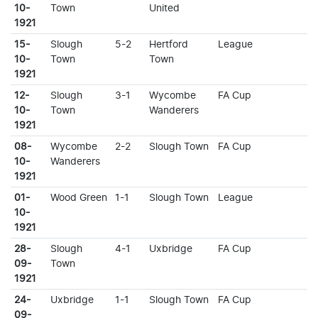
10-
Town
United
1921
15-
Slough
5-2
Hertford
League
10-
Town
Town
1921
12-
Slough
3-1
Wycombe
FA Cup
10-
Town
Wanderers
1921
08-
Wycombe
2-2
Slough Town
FA Cup
10-
Wanderers
1921
01-
Wood Green
1-1
Slough Town
League
10-
1921
28-
Slough
4-1
Uxbridge
FA Cup
09-
Town
1921
24-
Uxbridge
1-1
Slough Town
FA Cup
09-