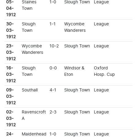
05-
Staines
1-0
Slough Town
League
04-
Town
1912
30-
Slough
1-1
Wycombe
League
03-
Town
Wanderers
1912
23-
Wycombe
10-2
Slough Town
League
03-
Wanderers
1912
16-
Slough
0-0
Windsor &
Oxford
03-
Town
Eton
Hosp. Cup
1912
09-
Southall
4-1
Slough Town
League
03-
1912
02-
Ravenscroft
2-3
Slough Town
League
03-
A
1912
24-
Maidenhead
1-0
Slough Town
League