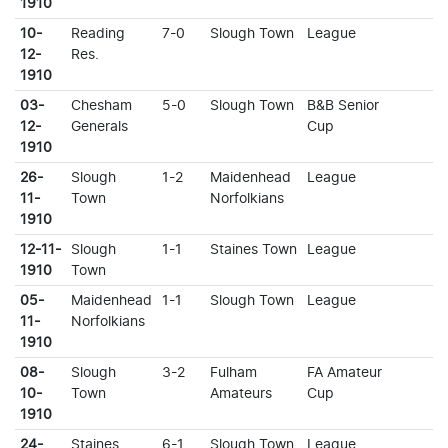
1910
10-
Reading
7-0
Slough Town
League
12-
Res.
1910
03-
Chesham
5-0
Slough Town
B&B Senior
12-
Generals
Cup
1910
26-
Slough
1-2
Maidenhead
League
11-
Town
Norfolkians
1910
12-11-
Slough
1-1
Staines Town
League
1910
Town
05-
Maidenhead
1-1
Slough Town
League
11-
Norfolkians
1910
08-
Slough
3-2
Fulham
FA Amateur
10-
Town
Amateurs
Cup
1910
24-
Staines
6-1
Slough Town
League