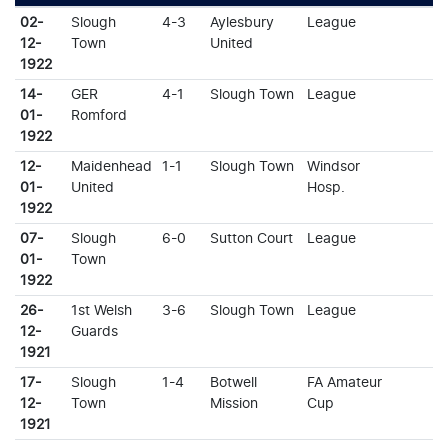
02-
Slough
4-3
Aylesbury
League
12-
Town
United
1922
14-
GER
4-1
Slough Town
League
01-
Romford
1922
12-
Maidenhead
1-1
Slough Town
Windsor
01-
United
Hosp.
1922
07-
Slough
6-0
Sutton Court
League
01-
Town
1922
26-
1st Welsh
3-6
Slough Town
League
12-
Guards
1921
17-
Slough
1-4
Botwell
FA Amateur
12-
Town
Mission
Cup
1921