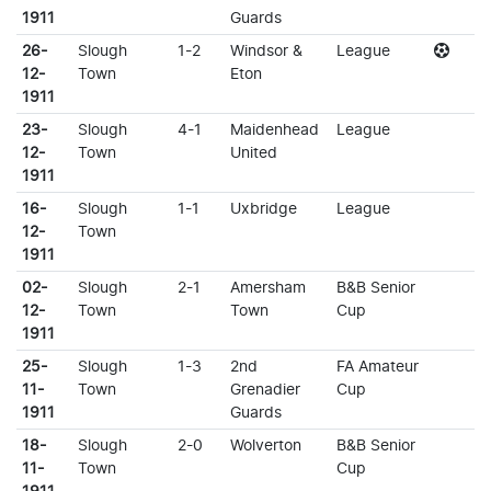
1911
Guards
26-
Slough
1-2
Windsor &
League
12-
Town
Eton
1911
23-
Slough
4-1
Maidenhead
League
12-
Town
United
1911
16-
Slough
1-1
Uxbridge
League
12-
Town
1911
02-
Slough
2-1
Amersham
B&B Senior
12-
Town
Town
Cup
1911
25-
Slough
1-3
2nd
FA Amateur
11-
Town
Grenadier
Cup
1911
Guards
18-
Slough
2-0
Wolverton
B&B Senior
11-
Town
Cup