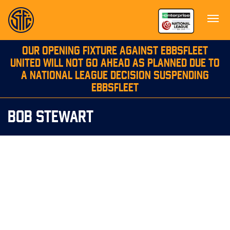
OUR OPENING FIXTURE AGAINST EBBSFLEET
UNITED WILL NOT GO AHEAD AS PLANNED DUE TO
A NATIONAL LEAGUE DECISION SUSPENDING
EBBSFLEET
BOB STEWART