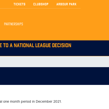
TICKETS
CLUBSHOP
ARBOUR PARK
PARTNERSHIPS
E TO A NATIONAL LEAGUE DECISION
tial one month period in December 2021.