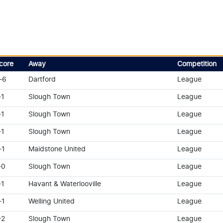
core
Away
Competition
-6
Dartford
League
-1
Slough Town
League
-1
Slough Town
League
-1
Slough Town
League
-1
Maidstone United
League
-0
Slough Town
League
-1
Havant & Waterlooville
League
-1
Welling United
League
-2
Slough Town
League