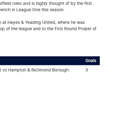
field roles and is highly thought of by the first
ench in League One this season.
son at Hayes & Yeading United, where he was
op of the league and to the First Round Proper of
Goals
1 vs Hampton & Richmond Borough
3