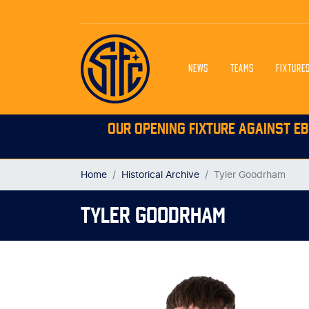
NEWS
TEAMS
FIXTURE
OUR OPENING FIXTURE AGAINST EB
Home
Historical Archive
Tyler Goodrham
TYLER GOODRHAM