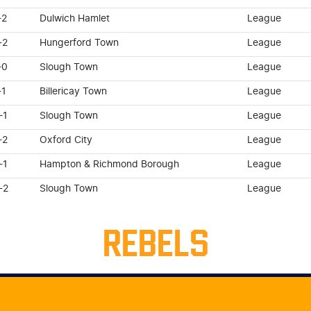
-2
Dulwich Hamlet
League
-2
Hungerford Town
League
-0
Slough Town
League
-1
Billericay Town
League
-1
Slough Town
League
-2
Oxford City
League
-1
Hampton & Richmond Borough
League
-2
Slough Town
League
REBELS