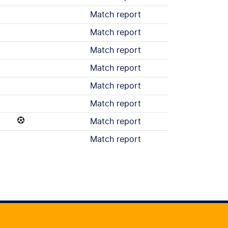
Match report
Match report
Match report
Match report
Match report
Match report
Match report
Match report