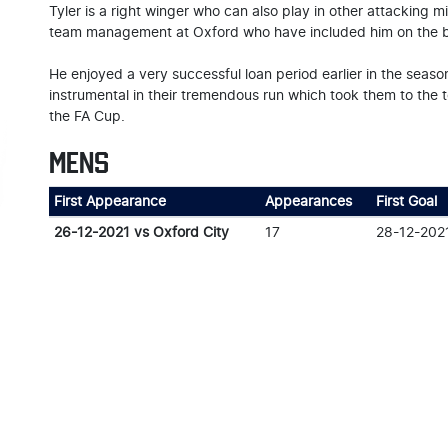
Tyler is a right winger who can also play in other attacking mid
team management at Oxford who have included him on the b
He enjoyed a very successful loan period earlier in the sea
instrumental in their tremendous run which took them to the t
the FA Cup.
MENS
First Appearance
Appearances
First Goal
26-12-2021 vs Oxford City
17
28-12-202