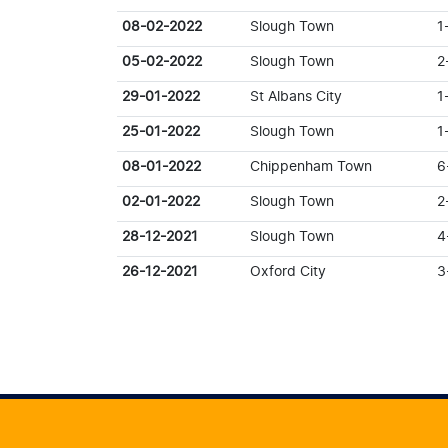
08-02-2022
Slough Town
1
05-02-2022
Slough Town
2
29-01-2022
St Albans City
1
25-01-2022
Slough Town
1
08-01-2022
Chippenham Town
6
02-01-2022
Slough Town
2
28-12-2021
Slough Town
4
26-12-2021
Oxford City
3