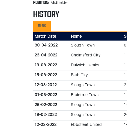
POSITION:
Midfielder
HISTORY
MENS
Match Date
Home
S
30-04-2022
Slough Town
0
23-04-2022
Chelmsford City
1
19-03-2022
Dulwich Hamlet
1
15-03-2022
Bath City
1
12-03-2022
Slough Town
2
01-03-2022
Braintree Town
1
26-02-2022
Slough Town
1
19-02-2022
Slough Town
2
12-02-2022
Ebbsfleet United
1