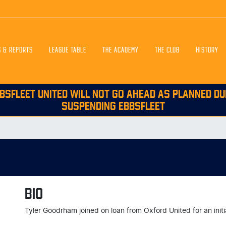
S & REPORTS
LEAGUE TABLE
THE ACADEMY
THE CLUB
HISTORY
BSFLEET UNITED WILL NOT GO AHEAD AS PLANNED DU
SUSPENDING EBBSFLEET
BIO
Tyler Goodrham joined on loan from Oxford United for an ini