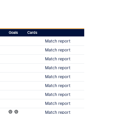
Goals
Cards
Match report
Match report
Match report
Match report
Match report
Match report
Match report
Match report
Match report