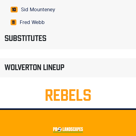
Sid Mounteney
10
Fred Webb
11
SUBSTITUTES
WOLVERTON LINEUP
REBELS