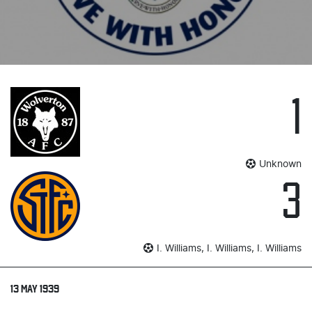
1
Unknown
3
I. Williams, I. Williams, I. Williams
13 MAY 1939