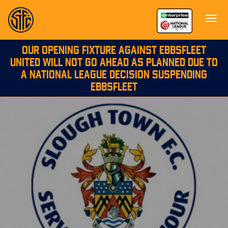
OUR OPENING FIXTURE AGAINST EBBSFLEET
UNITED WILL NOT GO AHEAD AS PLANNED DUE TO
A NATIONAL LEAGUE DECISION SUSPENDING
EBBSFLEET