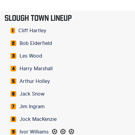
SLOUGH TOWN LINEUP
Cliff Hartley
1
Bob Elderfield
2
Les Wood
3
Harry Marshall
4
Arthur Holley
5
Jack Snow
6
Jim Ingram
7
Jock MacKenzie
8
Ivor Williams
9