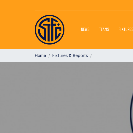
NEWS
TEAMS
FIXTURE
Home
Fixtures & Reports