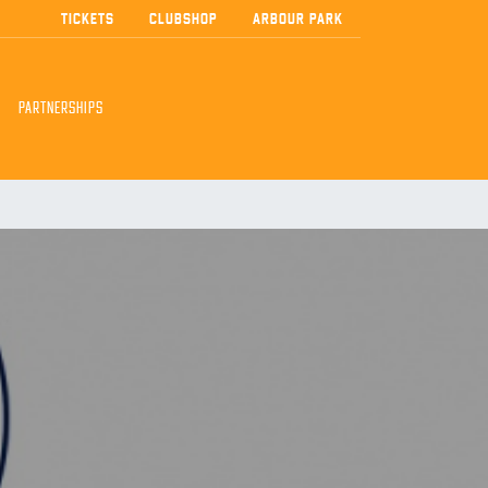
TICKETS
CLUBSHOP
ARBOUR PARK
PARTNERSHIPS