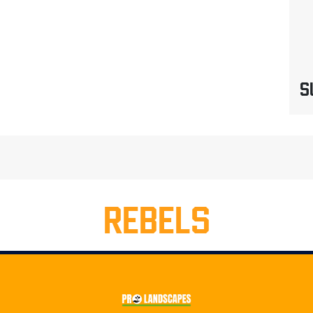
S
REBELS