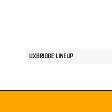
UXBRIDGE LINEUP