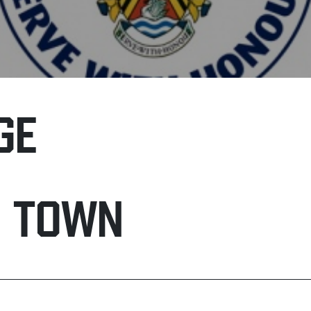
GE
H TOWN