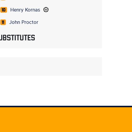
Henry Kornas
10
John Proctor
11
UBSTITUTES