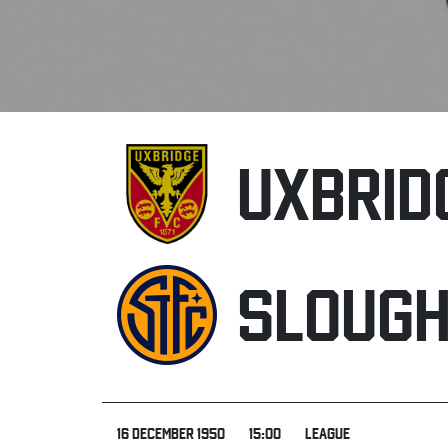
UXBRID
SLOUG
16 DECEMBER 1950
15:00
LEAGUE