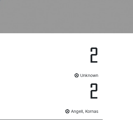
2
Unknown
2
Angell, Kornas