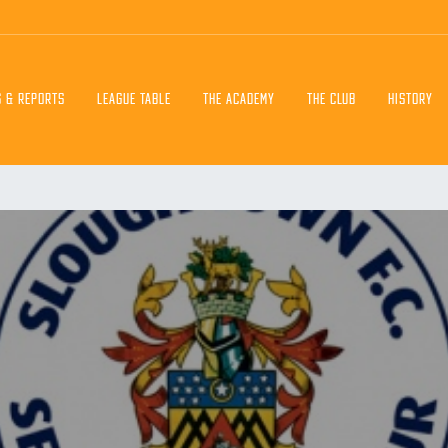
S & REPORTS
LEAGUE TABLE
THE ACADEMY
THE CLUB
HISTORY