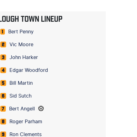
LOUGH TOWN LINEUP
Bert Penny
1
Vic Moore
2
John Harker
3
Edgar Woodford
4
Bill Martin
5
Sid Sutch
6
Bert Angell
7
Roger Parham
8
Ron Clements
9