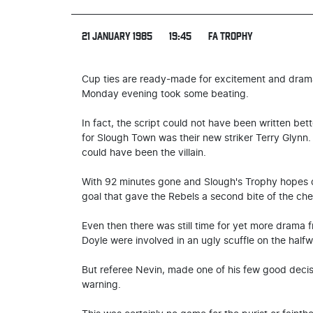
21 JANUARY 1985
19:45
FA TROPHY
Cup ties are ready-made for excitement and drama
Monday evening took some beating.
In fact, the script could not have been written bett
for Slough Town was their new striker Terry Glynn
could have been the villain.
With 92 minutes gone and Slough's Trophy hopes de
goal that gave the Rebels a second bite of the ch
Even then there was still time for yet more drama
Doyle were involved in an ugly scuffle on the halfw
But referee Nevin, made one of his few good decisio
warning.