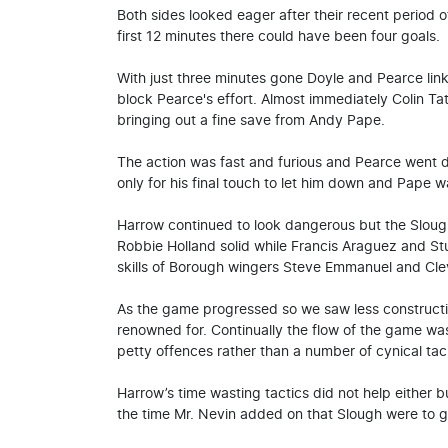
Both sides looked eager after their recent period o
first 12 minutes there could have been four goals.
With just three minutes gone Doyle and Pearce linke
block Pearce's effort. Almost immediately Colin T
bringing out a fine save from Andy Pape.
The action was fast and furious and Pearce went 
only for his final touch to let him down and Pape wa
Harrow continued to look dangerous but the Sloug
Robbie Holland solid while Francis Araguez and Stu
skills of Borough wingers Steve Emmanuel and Cle
As the game progressed so we saw less constructiv
renowned for. Continually the flow of the game wa
petty offences rather than a number of cynical ta
Harrow’s time wasting tactics did not help either bu
the time Mr. Nevin added on that Slough were to gr