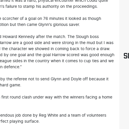
earted it was a hard, physical encounter which could quite
's failure to stamp his authority on the proceedings.
corcher of a goal on 76 minutes it looked as though
tion but then came Glynn's glorious saver.
eved Howard Kennedy after the match. The Slough boss
 Harrow are a good side and were strong in the mud but I was
d the character we showed in coming back to force a draw.
S
ed by one goal and the goal Harrow scored was good enough
league sides in the country when it comes to cup ties and we
in defence.”
by the referee not to send Glynn and Doyle off because it
 hard game.
 first round clash under way with the winners facing a home
endous job done by Reg White and a team of volunteers
rfect playing surface.