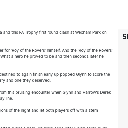
 and this FA Trophy first round clash at Wexham Park on
S
er for 'Roy of the Rovers' himself. And the 'Roy of the Rovers'
. What a hero he proved to be and then seconds later he
stined to again finish early up popped Glynn to score the
erry and one they deserved.
 from this bruising encounter when Glynn and Harrow's Derek
ay line.
ns of the night and let both players off with a stern