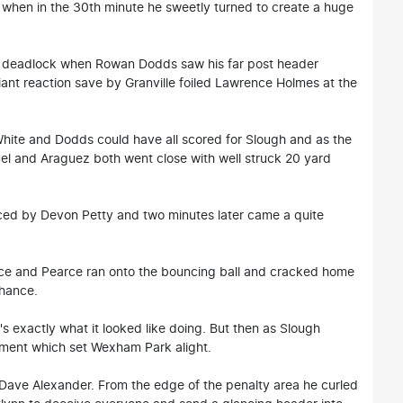
h when in the 30th minute he sweetly turned to create a huge
e deadlock when Rowan Dodds saw his far post header
lliant reaction save by Granville foiled Lawrence Holmes at the
ite and Dodds could have all scored for Slough and as the
l and Araguez both went close with well struck 20 yard
ced by Devon Petty and two minutes later came a quite
nce and Pearce ran onto the bouncing ball and cracked home
chance.
s exactly what it looked like doing. But then as Slough
ment which set Wexham Park alight.
s Dave Alexander. From the edge of the penalty area he curled