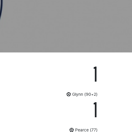
1
Glynn (90+2)
1
Pearce (77)