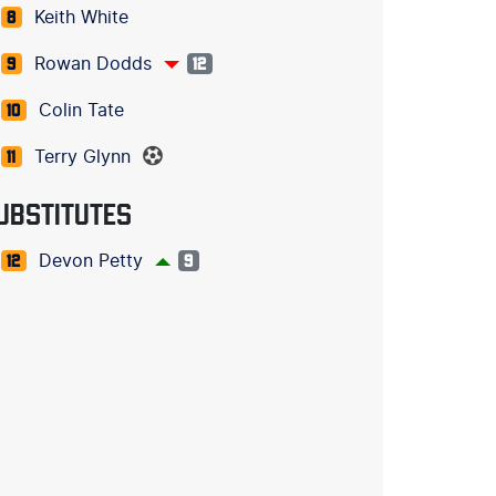
Keith White
8
Rowan Dodds
9
12
Colin Tate
10
Terry Glynn
11
UBSTITUTES
Devon Petty
12
9