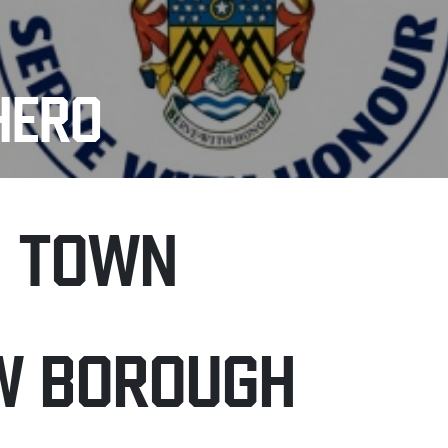
HERO
H TOWN
W BOROUGH