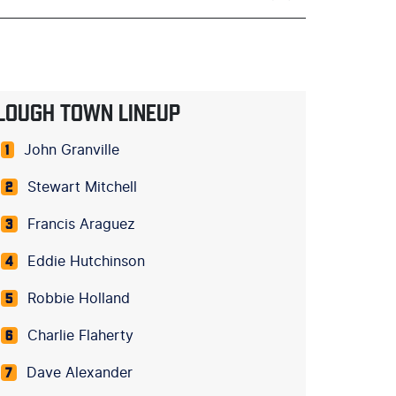
LOUGH TOWN LINEUP
John Granville
1
Stewart Mitchell
2
Francis Araguez
3
Eddie Hutchinson
4
Robbie Holland
5
Charlie Flaherty
6
Dave Alexander
7