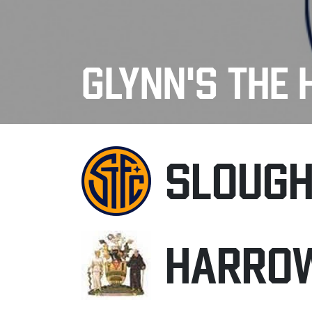
GLYNN'S THE 
SLOUG
HARRO