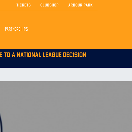
TICKETS
CLUBSHOP
ARBOUR PARK
PARTNERSHIPS
E TO A NATIONAL LEAGUE DECISION