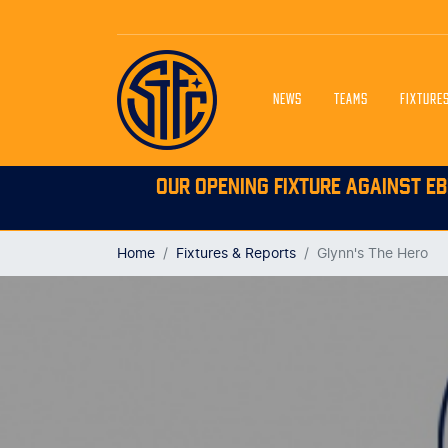
NEWS
TEAMS
FIXTURE
OUR OPENING FIXTURE AGAINST EB
Home
Fixtures & Reports
Glynn's The Hero