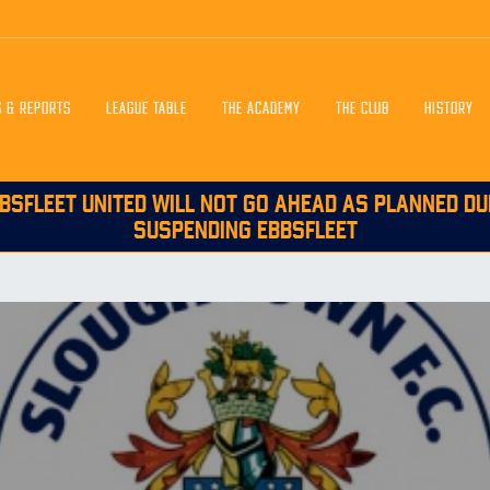
S & REPORTS
LEAGUE TABLE
THE ACADEMY
THE CLUB
HISTORY
BSFLEET UNITED WILL NOT GO AHEAD AS PLANNED DU
SUSPENDING EBBSFLEET