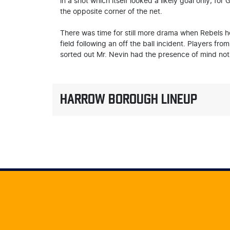
in a shot which itself looked a likely goal only, f
the opposite corner of the net.
There was time for still more drama when Rebels he
field following an off the ball incident. Players fr
sorted out Mr. Nevin had the presence of mind not 
HARROW BOROUGH LINEUP