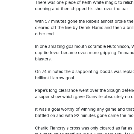
There was one piece of Keith White magic to relis
opening and then chipped his shot over the bar.
With 57 minutes gone the Rebels almost broke th
cleared off the line by Derek Harris and then a bri
other end.
In one amazing goalmouth scramble Hutchinson, Wh
cup tie fever became even more gripping Emmanue
blasters.
On 74 minutes the disappointing Dodds was repla
brilliant Harrow goal.
Pape’s long clearance went over the Slough defe
a super show which gave Granville absolutely no 
It was a goal worthy of winning any game and that'
battled on and with 92 minutes gone came the mo
Charlie Flaherty's cross was only cleared as far a