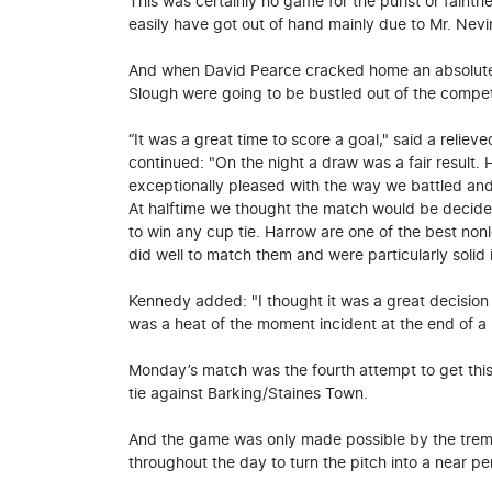
This was certainly no game for the purist or fainth
easily have got out of hand mainly due to Mr. Nevin
And when David Pearce cracked home an absolute s
Slough were going to be bustled out of the competi
“It was a great time to score a goal," said a reli
continued: "On the night a draw was a fair result.
exceptionally pleased with the way we battled an
At halftime we thought the match would be decid
to win any cup tie. Harrow are one of the best non
did well to match them and were particularly solid 
Kennedy added: "I thought it was a great decision 
was a heat of the moment incident at the end of a
Monday’s match was the fourth attempt to get this
tie against Barking/Staines Town.
And the game was only made possible by the trem
throughout the day to turn the pitch into a near pe