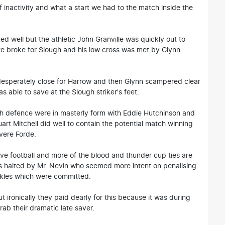
f inactivity and what a start we had to the match inside the
d well but the athletic John Granville was quickly out to
ate broke for Slough and his low cross was met by Glynn
desperately close for Harrow and then Glynn scampered clear
s able to save at the Slough striker's feet.
h defence were in masterly form with Eddie Hutchinson and
art Mitchell did well to contain the potential match winning
vere Forde.
e football and more of the blood and thunder cup ties are
s halted by Mr. Nevin who seemed more intent on penalising
ckles which were committed.
t ironically they paid dearly for this because it was during
ab their dramatic late saver.