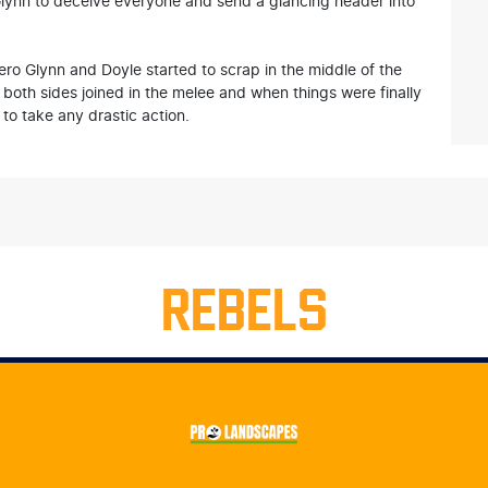
or Glynn to deceive everyone and send a glancing header into
ro Glynn and Doyle started to scrap in the middle of the
om both sides joined in the melee and when things were finally
to take any drastic action.
REBELS