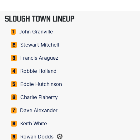
SLOUGH TOWN LINEUP
John Granville
1
Stewart Mitchell
2
Francis Araguez
3
Robbie Holland
4
Eddie Hutchinson
5
Charlie Flaherty
6
Dave Alexander
7
Keith White
8
Rowan Dodds
9