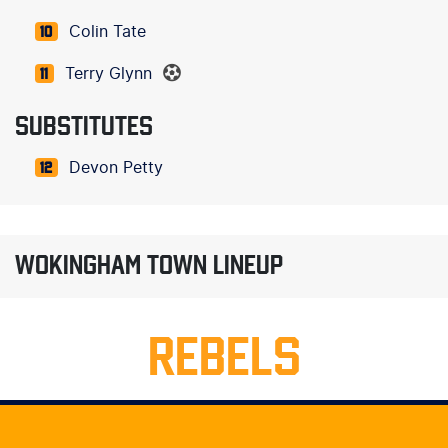
Colin Tate
10
Terry Glynn
11
SUBSTITUTES
Devon Petty
12
WOKINGHAM TOWN LINEUP
REBELS