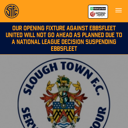
OUR OPENING FIXTURE AGAINST EBBSFLEET
UNITED WILL NOT GO AHEAD AS PLANNED DUE TO
A NATIONAL LEAGUE DECISION SUSPENDING
EBBSFLEET