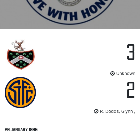
3
Unknown
2
R. Dodds, Glynn ,
26 JANUARY 1985