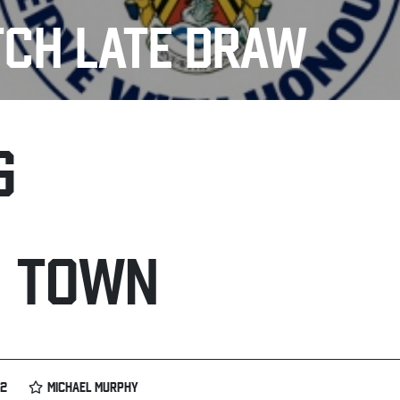
TCH LATE DRAW
G
H TOWN
02
MICHAEL MURPHY