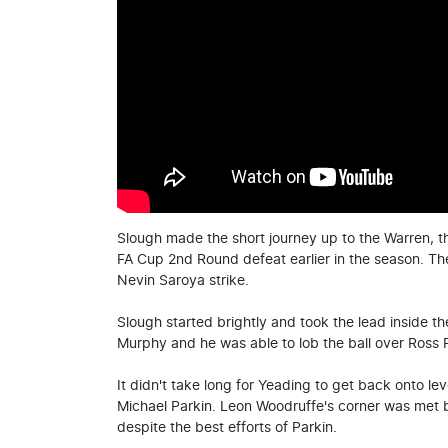
Slough made the short journey up to the Warren, th
FA Cup 2nd Round defeat earlier in the season. The
Nevin Saroya strike.
Slough started brightly and took the lead inside t
Murphy and he was able to lob the ball over Ross F
It didn't take long for Yeading to get back onto l
Michael Parkin. Leon Woodruffe's corner was met by
despite the best efforts of Parkin.