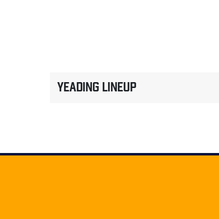
YEADING LINEUP