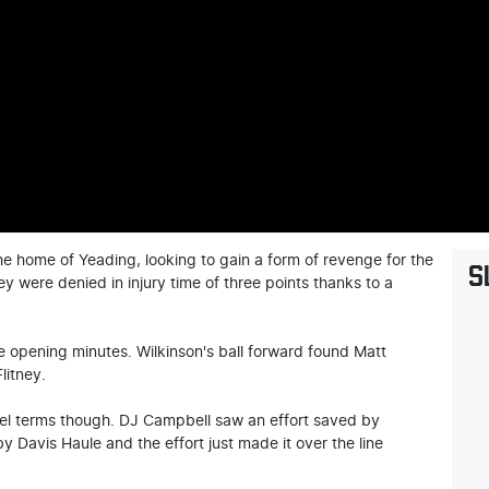
e home of Yeading, looking to gain a form of revenge for the
S
y were denied in injury time of three points thanks to a
he opening minutes. Wilkinson's ball forward found Matt
litney.
evel terms though. DJ Campbell saw an effort saved by
 Davis Haule and the effort just made it over the line