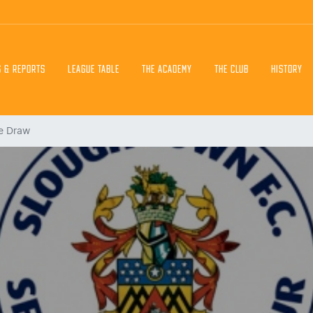
S & REPORTS
LEAGUE TABLE
THE ACADEMY
THE CLUB
HISTORY
e Draw