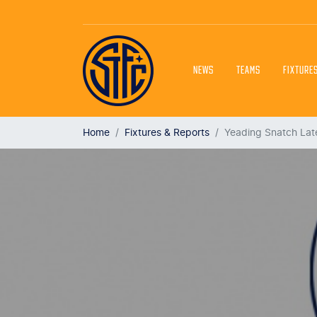
NEWS
TEAMS
FIXTURE
Home
Fixtures & Reports
Yeading Snatch Lat