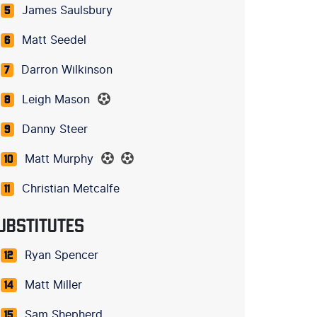
James Saulsbury
5
Matt Seedel
6
Darron Wilkinson
7
Leigh Mason
8
Danny Steer
9
Matt Murphy
10
Christian Metcalfe
11
UBSTITUTES
Ryan Spencer
12
Matt Miller
14
Sam Shepherd
15