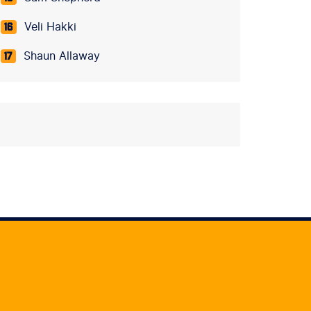
Veli Hakki
16
Shaun Allaway
17