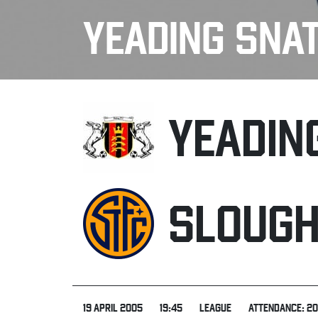
YEADING SNA
YEADIN
SLOUG
19 APRIL 2005
19:45
LEAGUE
ATTENDANCE: 2