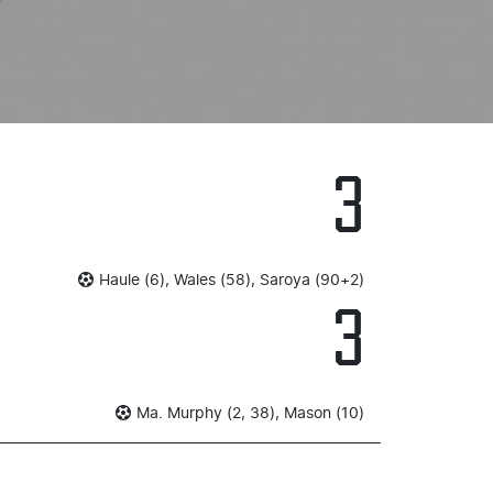
3
Haule (6), Wales (58), Saroya (90+2)
3
Ma. Murphy (2, 38), Mason (10)