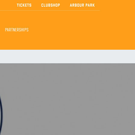
TICKETS
CLUBSHOP
ARBOUR PARK
PARTNERSHIPS