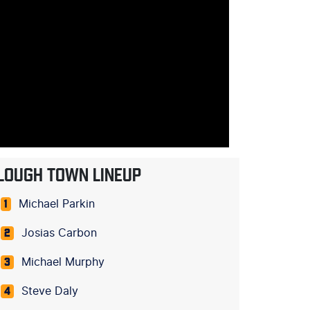
LOUGH TOWN LINEUP
Michael Parkin
1
Josias Carbon
2
Michael Murphy
3
Steve Daly
4