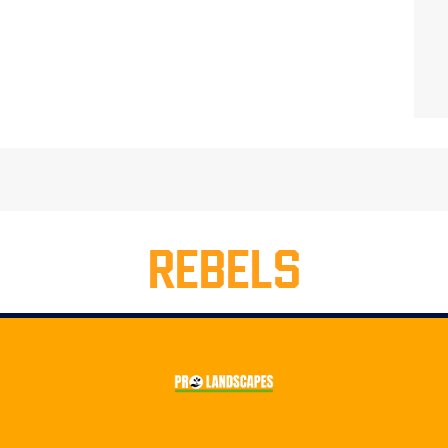
REBELS