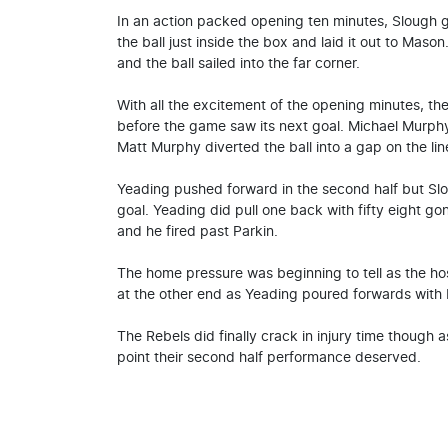
In an action packed opening ten minutes, Slough 
the ball just inside the box and laid it out to Maso
and the ball sailed into the far corner.
With all the excitement of the opening minutes, th
before the game saw its next goal. Michael Murphy
Matt Murphy diverted the ball into a gap on the lin
Yeading pushed forward in the second half but Slo
goal. Yeading did pull one back with fifty eight 
and he fired past Parkin.
The home pressure was beginning to tell as the ho
at the other end as Yeading poured forwards with M
The Rebels did finally crack in injury time though
point their second half performance deserved.