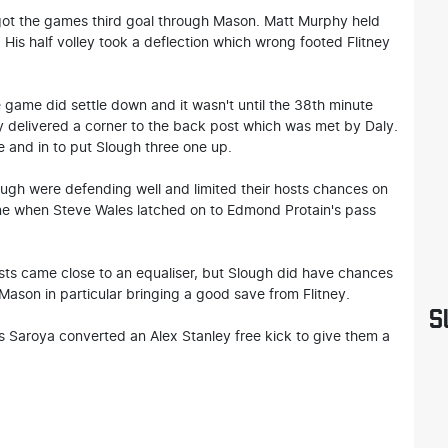
got the games third goal through Mason. Matt Murphy held
n. His half volley took a deflection which wrong footed Flitney
e game did settle down and it wasn't until the 38th minute
 delivered a corner to the back post which was met by Daly.
e and in to put Slough three one up.
ugh were defending well and limited their hosts chances on
gone when Steve Wales latched on to Edmond Protain's pass
sts came close to an equaliser, but Slough did have chances
ason in particular bringing a good save from Flitney.
S
 as Saroya converted an Alex Stanley free kick to give them a