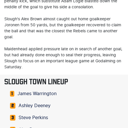
penalty kick, which substitute Adam Logie blasted down the
middle of the goal to give his side a consolation.
Slough's Alex Brown almost caught out home goalkeeper
Joronen from 50 yards, but the goalkeeper recovered to claim
the ball and that was the closest the Rebels came to another
goal.
Maidenhead applied pressure late on in search of another goal,
but had already done enough to seal their progress, leaving
Slough to focus on an important league game at Godalming on
Saturday.
SLOUGH TOWN LINEUP
James Warrington
1
Ashley Deeney
2
Steve Perkins
3