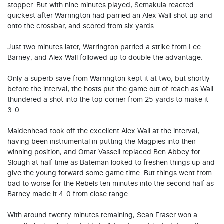
stopper. But with nine minutes played, Semakula reacted
quickest after Warrington had parried an Alex Wall shot up and
onto the crossbar, and scored from six yards.
Just two minutes later, Warrington parried a strike from Lee
Barney, and Alex Wall followed up to double the advantage.
Only a superb save from Warrington kept it at two, but shortly
before the interval, the hosts put the game out of reach as Wall
thundered a shot into the top corner from 25 yards to make it
3-0.
Maidenhead took off the excellent Alex Wall at the interval,
having been instrumental in putting the Magpies into their
winning position, and Omar Vassell replaced Ben Abbey for
Slough at half time as Bateman looked to freshen things up and
give the young forward some game time. But things went from
bad to worse for the Rebels ten minutes into the second half as
Barney made it 4-0 from close range.
With around twenty minutes remaining, Sean Fraser won a