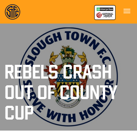
REBELS CRASH
OUT OF COUNTY
CUP