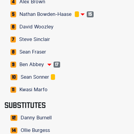
Alex Brown
4
Nathan Bowden-Haase
5
15
David Woozley
6
Steve Sinclair
7
Sean Fraser
8
Ben Abbey
9
17
Sean Sonner
10
Kwasi Marfo
11
SUBSTITUTES
Danny Burnell
12
Ollie Burgess
14