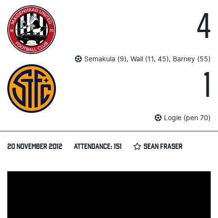
4
Semakula (9), Wall (11, 45), Barney (55)
1
Logie (pen 70)
20 NOVEMBER 2012
ATTENDANCE: 151
SEAN FRASER