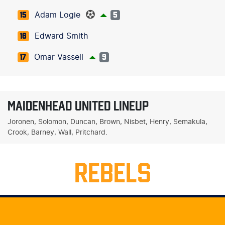
Adam Logie
15
5
Edward Smith
16
Omar Vassell
17
9
MAIDENHEAD UNITED LINEUP
Joronen, Solomon, Duncan, Brown, Nisbet, Henry, Semakula,
Crook, Barney, Wall, Pritchard.
REBELS