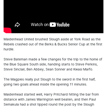
Maidenhead United brushed Slough aside at York Road as the
Rebels crashed out of the Berks & Bucks Senior Cup at the first
hurdle.
Steve Bateman made a few changes for the trip to the home of
the Blue Square South side, handing starts to Steve Perkins,
Steve Sinclair, Ben Abbey, Sean Sonner and Kwasi Marfo.
The Magpies really put Slough to the sword in the first half,
going two goals ahead inside the opening 11 minutes.
Maidenhead started well, Harry Pritchard hitting the bar from
distance with James Warrington well beaten, and then Paul
Semakula had a shot tipped round the post by the Slough