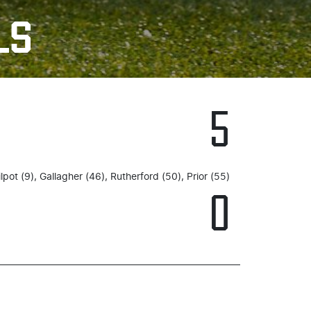
LS
5
ilpot (9), Gallagher (46), Rutherford (50), Prior (55)
0