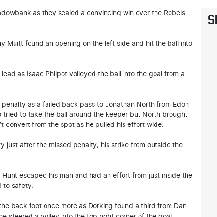
adowbank as they sealed a convincing win over the Rebels,
S
 Muitt found an opening on the left side and hit the ball into
lead as Isaac Philpot volleyed the ball into the goal from a
a penalty as a failed back pass to Jonathan North from Edon
o tried to take the ball around the keeper but North brought
t convert from the spot as he pulled his effort wide.
y just after the missed penalty, his strike from outside the
 Hunt escaped his man and had an effort from just inside the
 to safety.
the back foot once more as Dorking found a third from Dan
 he steered a volley into the top right corner of the goal.