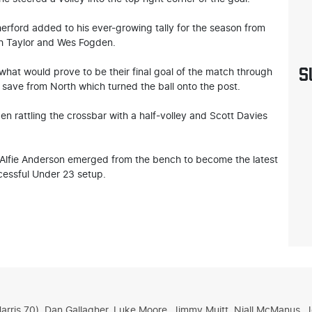
therford added to his ever-growing tally for the season from
sh Taylor and Wes Fogden.
S
what would prove to be their final goal of the match through
save from North which turned the ball onto the post.
en rattling the crossbar with a half-volley and Scott Davies
 Alfie Anderson emerged from the bench to become the latest
cessful Under 23 setup.
 Harris 70), Dan Gallagher, Luke Moore, Jimmy Muitt, Niall McManus,