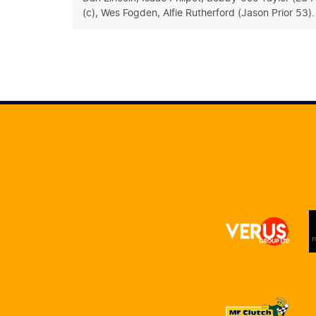
(c), Wes Fogden, Alfie Rutherford (Jason Prior 53)