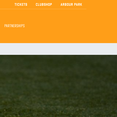
TICKETS
CLUBSHOP
ARBOUR PARK
PARTNERSHIPS