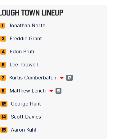
LOUGH TOWN LINEUP
Jonathan North
1
Freddie Grant
3
Edon Pruti
4
Lee Togwell
6
Kurtis Cumberbatch
7
17
Matthew Lench
8
9
George Hunt
12
Scott Davies
14
Aaron Kuhl
15