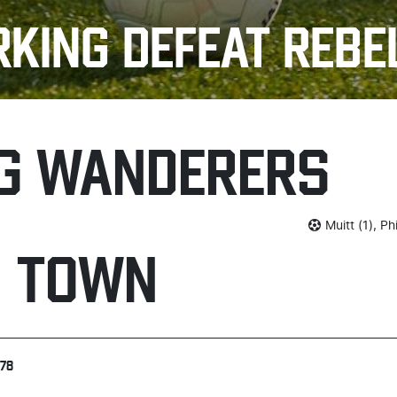
RKING DEFEAT REBE
G WANDERERS
Muitt (1), Ph
H TOWN
278