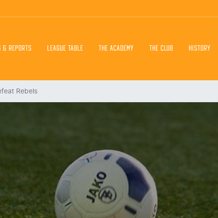
S & REPORTS
LEAGUE TABLE
THE ACADEMY
THE CLUB
HISTORY
efeat Rebels