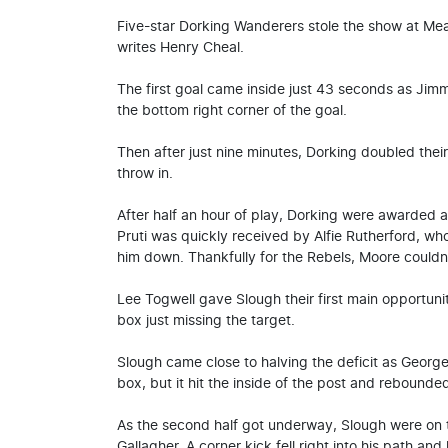
Five-star Dorking Wanderers stole the show at Me
writes Henry Cheal.
The first goal came inside just 43 seconds as Jimmy
the bottom right corner of the goal.
Then after just nine minutes, Dorking doubled their 
throw in.
After half an hour of play, Dorking were awarded 
Pruti was quickly received by Alfie Rutherford, wh
him down. Thankfully for the Rebels, Moore couldn’
Lee Togwell gave Slough their first main opportunit
box just missing the target.
Slough came close to halving the deficit as George
box, but it hit the inside of the post and rebounded
As the second half got underway, Slough were on 
Gallagher. A corner kick fell right into his path and