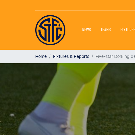
NEWS
TEAMS
FIXTURE
Home
Fixtures & Reports
Five-star Dorking d