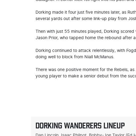
Dorking made it four just five minutes later, as Ru
several yards out after some link-up play from Jo
Then with just 55 minutes played, Dorking scored 
Jason Prior, who tapped home the rebound after a 
Dorking continued to attack relentlessly, with Fogd
doing well to block from Niall McManus.
There was one positive moment for the Rebels, as
young player to make a senior debut from the suc
DORKING WANDERERS LINEUP
Dan Lincoln, Isaac Philpot, Bobby-Joe Taylor (Ed