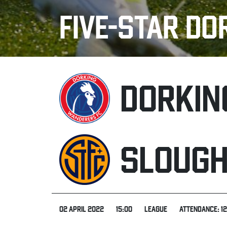
FIVE-STAR DO
DORKIN
SLOUG
02 APRIL 2022
15:00
LEAGUE
ATTENDANCE: 1