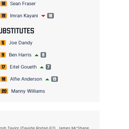
Sean Fraser
16
Imran Kayani
19
18
UBSTITUTES
Joe Dandy
5
Ben Harris
9
8
Eitel Goueth
17
7
Alfie Anderson
18
19
Manny Williams
20
 Josh Taylor (Davide Rodari 62), James McShane