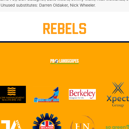
. Unused substitutes: Darren Oldaker, Nick Wheeler.
REBELS