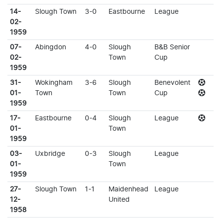
14-
Slough Town
3-0
Eastbourne
League
02-
1959
07-
Abingdon
4-0
Slough
B&B Senior
02-
Town
Cup
1959
31-
Wokingham
3-6
Slough
Benevolent
01-
Town
Town
Cup
1959
17-
Eastbourne
0-4
Slough
League
01-
Town
1959
03-
Uxbridge
0-3
Slough
League
01-
Town
1959
27-
Slough Town
1-1
Maidenhead
League
12-
United
1958