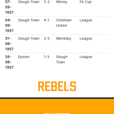
07-
Slough Town
5-2
Witney
FA Cup
09-
1957
04-
Slough Town
4-1
Chesham
League
09-
United
1957
31-
Slough Town
2-3
Wembley
League
08-
1957
24-
Epsom
1-3
Slough
League
08-
Town
1957
REBELS