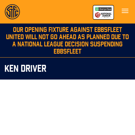
OUR OPENING FIXTURE AGAINST EBBSFLEET
UNITED WILL NOT GO AHEAD AS PLANNED DUE TO
A NATIONAL LEAGUE DECISION SUSPENDING
EBBSFLEET
KEN DRIVER