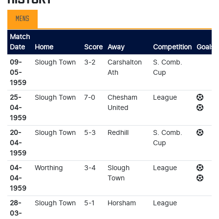
MENS
Match
Date
Home
Score
Away
Competition
Goals
09-
Slough Town
3-2
Carshalton
S. Comb.
05-
Ath
Cup
1959
25-
Slough Town
7-0
Chesham
League
04-
United
1959
20-
Slough Town
5-3
Redhill
S. Comb.
04-
Cup
1959
04-
Worthing
3-4
Slough
League
04-
Town
1959
28-
Slough Town
5-1
Horsham
League
03-