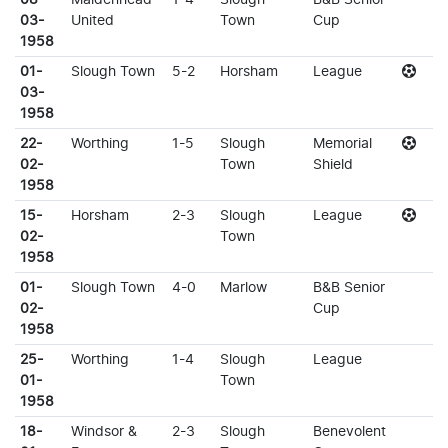
03-
United
Town
Cup
1958
01-
Slough Town
5-2
Horsham
League
03-
1958
22-
Worthing
1-5
Slough
Memorial
02-
Town
Shield
1958
15-
Horsham
2-3
Slough
League
02-
Town
1958
01-
Slough Town
4-0
Marlow
B&B Senior
02-
Cup
1958
25-
Worthing
1-4
Slough
League
01-
Town
1958
18-
Windsor &
2-3
Slough
Benevolent