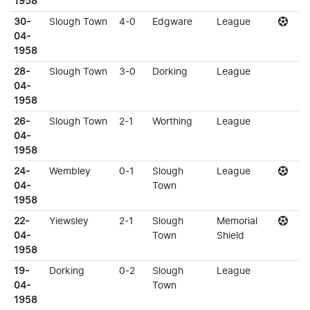
1958
30-
Slough Town
4-0
Edgware
League
04-
1958
28-
Slough Town
3-0
Dorking
League
04-
1958
26-
Slough Town
2-1
Worthing
League
04-
1958
24-
Wembley
0-1
Slough
League
04-
Town
1958
22-
Yiewsley
2-1
Slough
Memorial
04-
Town
Shield
1958
19-
Dorking
0-2
Slough
League
04-
Town
1958