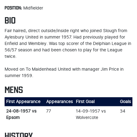
POSITION:
Midfielder
BIO
Fair haired, direct outside/inside right who joined Slough from
Aylesbury United in summer 1957. Had previously played for
Enfield and Wembley. Was top scorer of the Delphian League in
56/57 season and had been chosen to play for the League
twice.
Moved on To Maidenhead United with manager Jim Price in
summer 1959.
MENS
First Appearance
Appearances
First Goal
Goals
24-08-1957 vs
77
14-09-1957 vs
34
Epsom
Wolvercote
HISTORY