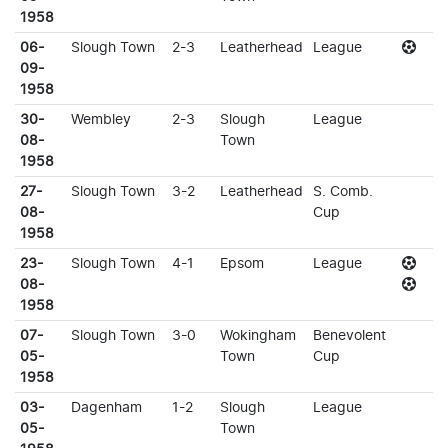
1958
06-
Slough Town
2-3
Leatherhead
League
09-
1958
30-
Wembley
2-3
Slough
League
08-
Town
1958
27-
Slough Town
3-2
Leatherhead
S. Comb.
08-
Cup
1958
23-
Slough Town
4-1
Epsom
League
08-
1958
07-
Slough Town
3-0
Wokingham
Benevolent
05-
Town
Cup
1958
03-
Dagenham
1-2
Slough
League
05-
Town