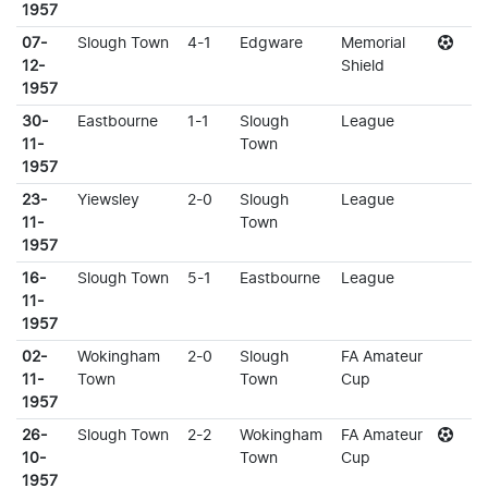
1957
07-
Slough Town
4-1
Edgware
Memorial
12-
Shield
1957
30-
Eastbourne
1-1
Slough
League
11-
Town
1957
23-
Yiewsley
2-0
Slough
League
11-
Town
1957
16-
Slough Town
5-1
Eastbourne
League
11-
1957
02-
Wokingham
2-0
Slough
FA Amateur
11-
Town
Town
Cup
1957
26-
Slough Town
2-2
Wokingham
FA Amateur
10-
Town
Cup
1957