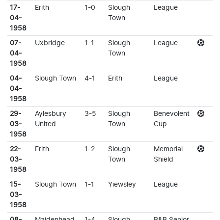
17-
Erith
1-0
Slough
League
04-
Town
1958
07-
Uxbridge
1-1
Slough
League
04-
Town
1958
04-
Slough Town
4-1
Erith
League
04-
1958
29-
Aylesbury
3-5
Slough
Benevolent
03-
United
Town
Cup
1958
22-
Erith
1-2
Slough
Memorial
03-
Town
Shield
1958
15-
Slough Town
1-1
Yiewsley
League
03-
1958
08-
Maidenhead
1-4
Slough
B&B Senior