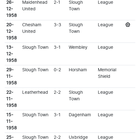
26-
Maidenhead
2-1
Slough
League
12-
United
Town
1958
20-
Chesham
3-3
Slough
League
12-
United
Town
1958
13-
Slough Town
3-1
Wembley
League
12-
1958
29-
Slough Town
0-2
Horsham
Memorial
11-
Shield
1958
22-
Leatherhead
2-2
Slough
League
11-
Town
1958
15-
Slough Town
3-1
Dagenham
League
11-
1958
25-
Slough Town
2-2
Uxbridge
League