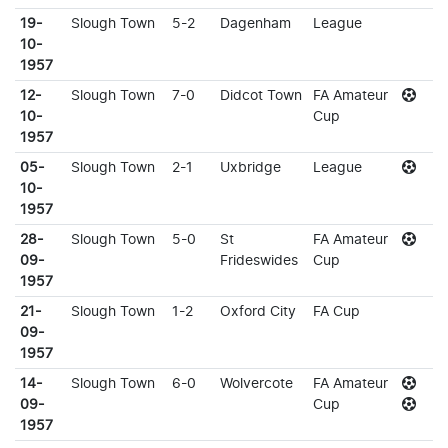
19-
Slough Town
5-2
Dagenham
League
10-
1957
12-
Slough Town
7-0
Didcot Town
FA Amateur
10-
Cup
1957
05-
Slough Town
2-1
Uxbridge
League
10-
1957
28-
Slough Town
5-0
St
FA Amateur
09-
Frideswides
Cup
1957
21-
Slough Town
1-2
Oxford City
FA Cup
09-
1957
14-
Slough Town
6-0
Wolvercote
FA Amateur
09-
Cup
1957