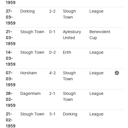
1959
27-
Dorking
2-2
Slough
League
03-
Town
1959
21-
Slough Town
0-1
Aylesbury
Benevolent
03-
United
Cup
1959
14-
Slough Town
0-2
Erith
League
03-
1959
07-
Horsham
4-2
Slough
League
03-
Town
1959
28-
Dagenham
2-1
Slough
League
02-
Town
1959
21-
Slough Town
3-1
Dorking
League
02-
1959