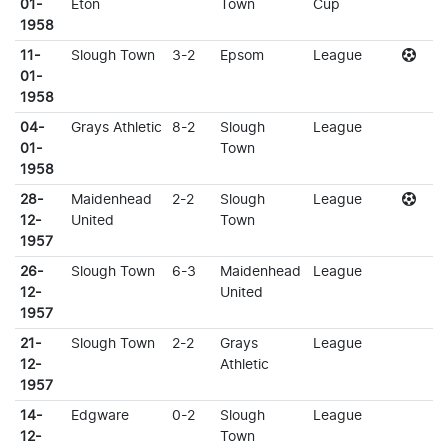
01-
Eton
Town
Cup
1958
11-
Slough Town
3-2
Epsom
League
01-
1958
04-
Grays Athletic
8-2
Slough
League
01-
Town
1958
28-
Maidenhead
2-2
Slough
League
12-
United
Town
1957
26-
Slough Town
6-3
Maidenhead
League
12-
United
1957
21-
Slough Town
2-2
Grays
League
12-
Athletic
1957
14-
Edgware
0-2
Slough
League
12-
Town