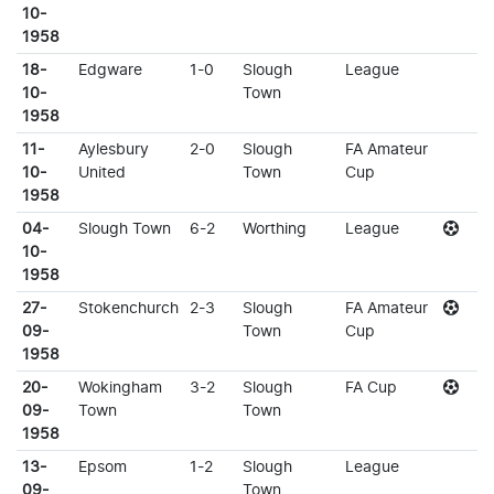
10-
1958
18-
Edgware
1-0
Slough
League
10-
Town
1958
11-
Aylesbury
2-0
Slough
FA Amateur
10-
United
Town
Cup
1958
04-
Slough Town
6-2
Worthing
League
10-
1958
27-
Stokenchurch
2-3
Slough
FA Amateur
09-
Town
Cup
1958
20-
Wokingham
3-2
Slough
FA Cup
09-
Town
Town
1958
13-
Epsom
1-2
Slough
League
09-
Town