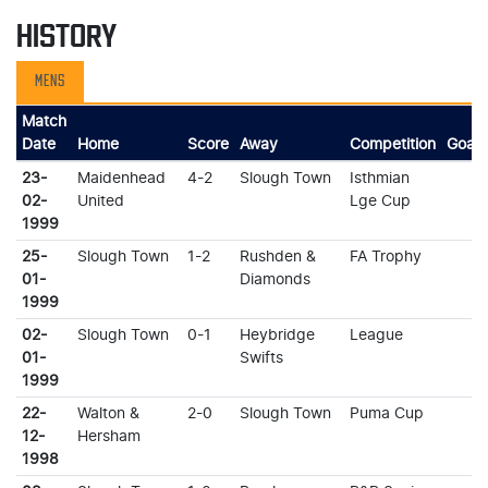
HISTORY
MENS
Match
Date
Home
Score
Away
Competition
Goals
23-
Maidenhead
4-2
Slough Town
Isthmian
02-
United
Lge Cup
1999
25-
Slough Town
1-2
Rushden &
FA Trophy
01-
Diamonds
1999
02-
Slough Town
0-1
Heybridge
League
01-
Swifts
1999
22-
Walton &
2-0
Slough Town
Puma Cup
12-
Hersham
1998