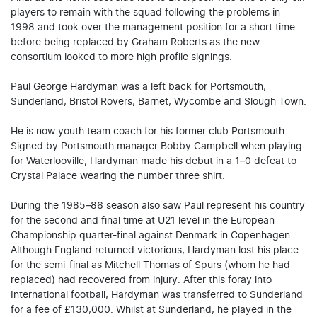
players to remain with the squad following the problems in
1998 and took over the management position for a short time
before being replaced by Graham Roberts as the new
consortium looked to more high profile signings.
Paul George Hardyman was a left back for Portsmouth,
Sunderland, Bristol Rovers, Barnet, Wycombe and Slough Town.
He is now youth team coach for his former club Portsmouth.
Signed by Portsmouth manager Bobby Campbell when playing
for Waterlooville, Hardyman made his debut in a 1–0 defeat to
Crystal Palace wearing the number three shirt.
During the 1985–86 season also saw Paul represent his country
for the second and final time at U21 level in the European
Championship quarter-final against Denmark in Copenhagen.
Although England returned victorious, Hardyman lost his place
for the semi-final as Mitchell Thomas of Spurs (whom he had
replaced) had recovered from injury. After this foray into
International football, Hardyman was transferred to Sunderland
for a fee of £130,000. Whilst at Sunderland, he played in the