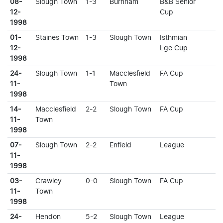
08-
Slough Town
1-3
Burnham
B&B Senior
12-
Cup
1998
01-
Staines Town
1-3
Slough Town
Isthmian
12-
Lge Cup
1998
24-
Slough Town
1-1
Macclesfield
FA Cup
11-
Town
1998
14-
Macclesfield
2-2
Slough Town
FA Cup
11-
Town
1998
07-
Slough Town
2-2
Enfield
League
11-
1998
03-
Crawley
0-0
Slough Town
FA Cup
11-
Town
1998
24-
Hendon
5-2
Slough Town
League