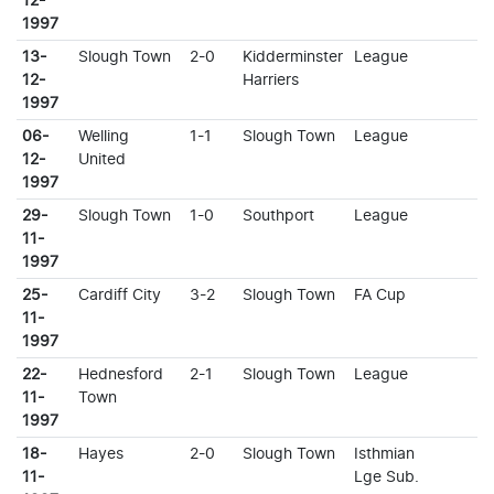
12-
1997
13-
Slough Town
2-0
Kidderminster
League
12-
Harriers
1997
06-
Welling
1-1
Slough Town
League
12-
United
1997
29-
Slough Town
1-0
Southport
League
11-
1997
25-
Cardiff City
3-2
Slough Town
FA Cup
11-
1997
22-
Hednesford
2-1
Slough Town
League
11-
Town
1997
18-
Hayes
2-0
Slough Town
Isthmian
11-
Lge Sub.