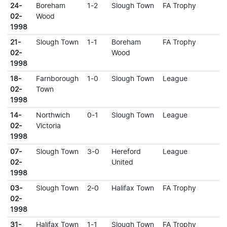
24-
Boreham
1-2
Slough Town
FA Trophy
02-
Wood
1998
21-
Slough Town
1-1
Boreham
FA Trophy
02-
Wood
1998
18-
Farnborough
1-0
Slough Town
League
02-
Town
1998
14-
Northwich
0-1
Slough Town
League
02-
Victoria
1998
07-
Slough Town
3-0
Hereford
League
02-
United
1998
03-
Slough Town
2-0
Halifax Town
FA Trophy
02-
1998
31-
Halifax Town
1-1
Slough Town
FA Trophy