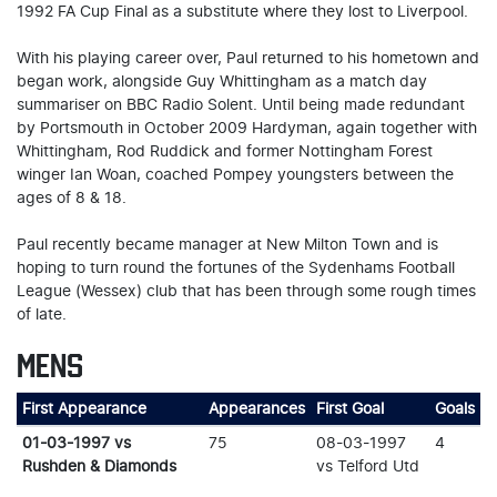
1992 FA Cup Final as a substitute where they lost to Liverpool.
With his playing career over, Paul returned to his hometown and
began work, alongside Guy Whittingham as a match day
summariser on BBC Radio Solent. Until being made redundant
by Portsmouth in October 2009 Hardyman, again together with
Whittingham, Rod Ruddick and former Nottingham Forest
winger Ian Woan, coached Pompey youngsters between the
ages of 8 & 18.
Paul recently became manager at New Milton Town and is
hoping to turn round the fortunes of the Sydenhams Football
League (Wessex) club that has been through some rough times
of late.
MENS
First Appearance
Appearances
First Goal
Goals
01-03-1997 vs
75
08-03-1997
4
Rushden & Diamonds
vs Telford Utd