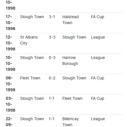
10-
1998
17-
Slough Town
3-1
Halstead
FA Cup
10-
Town
1998
12-
St Albans
3-3
Slough Town
League
10-
City
1998
10-
Slough Town
0-3
Harrow
League
10-
Borough
1998
06-
Fleet Town
0-2
Slough Town
FA Cup
10-
1998
03-
Slough Town
1-1
Fleet Town
FA Cup
10-
1998
22-
Slough Town
1-1
Billericay
League
09-
Town