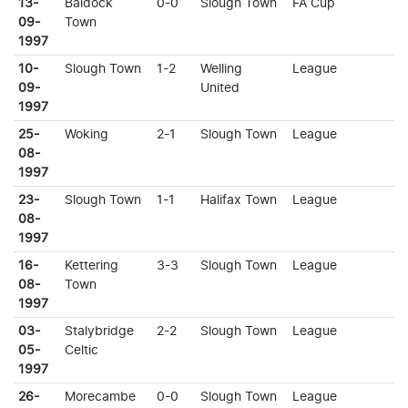
13-
Baldock
0-0
Slough Town
FA Cup
09-
Town
1997
10-
Slough Town
1-2
Welling
League
09-
United
1997
25-
Woking
2-1
Slough Town
League
08-
1997
23-
Slough Town
1-1
Halifax Town
League
08-
1997
16-
Kettering
3-3
Slough Town
League
08-
Town
1997
03-
Stalybridge
2-2
Slough Town
League
05-
Celtic
1997
26-
Morecambe
0-0
Slough Town
League