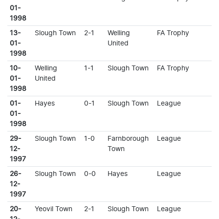
01-
1998
13-
Slough Town
2-1
Welling
FA Trophy
01-
United
1998
10-
Welling
1-1
Slough Town
FA Trophy
01-
United
1998
01-
Hayes
0-1
Slough Town
League
01-
1998
29-
Slough Town
1-0
Farnborough
League
12-
Town
1997
26-
Slough Town
0-0
Hayes
League
12-
1997
20-
Yeovil Town
2-1
Slough Town
League