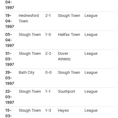
04-
1997
19-
Hednesford
2-1
Slough Town
League
04-
Town
1997
05-
Slough Town
1-0
Halifax Town
League
04-
1997
31-
Slough Town
2-2
Dover
League
03-
Athletic
1997
29-
Bath City
0-0
Slough Town
League
03-
1997
22-
Slough Town
1-1
Southport
League
03-
1997
15-
Slough Town
1-3
Hayes
League
03-