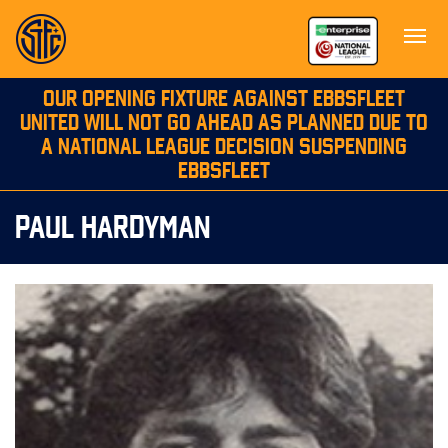
OUR OPENING FIXTURE AGAINST EBBSFLEET
UNITED WILL NOT GO AHEAD AS PLANNED DUE TO
A NATIONAL LEAGUE DECISION SUSPENDING
EBBSFLEET
PAUL HARDYMAN