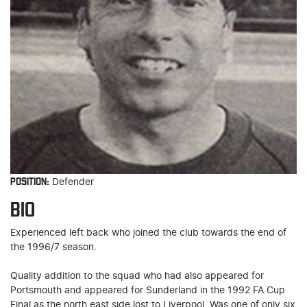
POSITION:
Defender
BIO
Experienced left back who joined the club towards the end of
the 1996/7 season.
Quality addition to the squad who had also appeared for
Portsmouth and appeared for Sunderland in the 1992 FA Cup
Final as the north east side lost to Liverpool. Was one of only six