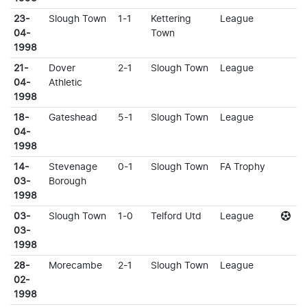
23-
Slough Town
1-1
Kettering
League
04-
Town
1998
21-
Dover
2-1
Slough Town
League
04-
Athletic
1998
18-
Gateshead
5-1
Slough Town
League
04-
1998
14-
Stevenage
0-1
Slough Town
FA Trophy
03-
Borough
1998
03-
Slough Town
1-0
Telford Utd
League
03-
1998
28-
Morecambe
2-1
Slough Town
League
02-
1998