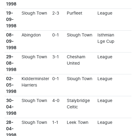
1998
19-
Slough Town
2-3
Purfleet
League
09-
1998
08-
Abingdon
0-1
Slough Town
Isthmian
09-
Lge Cup
1998
29-
Slough Town
3-1
Chesham
League
08-
United
1998
02-
Kidderminster
0-1
Slough Town
League
05-
Harriers
1998
30-
Slough Town
4-0
Stalybridge
League
04-
Celtic
1998
28-
Slough Town
1-1
Leek Town
League
04-
1998