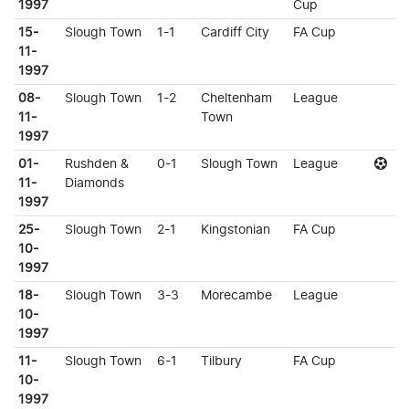
1997
Cup
15-
Slough Town
1-1
Cardiff City
FA Cup
11-
1997
08-
Slough Town
1-2
Cheltenham
League
11-
Town
1997
01-
Rushden &
0-1
Slough Town
League
11-
Diamonds
1997
25-
Slough Town
2-1
Kingstonian
FA Cup
10-
1997
18-
Slough Town
3-3
Morecambe
League
10-
1997
11-
Slough Town
6-1
Tilbury
FA Cup
10-
1997