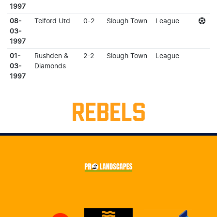
1997
08-
Telford Utd
0-2
Slough Town
League
03-
1997
01-
Rushden &
2-2
Slough Town
League
03-
Diamonds
1997
REBELS