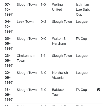
07-
Slough Town
1-0
Welling
Isthmian
10-
United
Lge Sub.
1997
Cup
04-
Leek Town
0-2
Slough Town
League
10-
1997
30-
Slough Town
0-0
Walton &
FA Cup
09-
Hersham
1997
23-
Cheltenham
1-1
Slough Town
League
09-
Town
1997
20-
Slough Town
3-0
Northwich
League
09-
Victoria
1997
16-
Slough Town
5-0
Baldock
FA Cup
09-
Town
1997