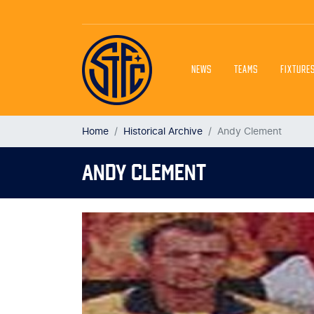
NEWS
TEAMS
FIXTURE
Home
Historical Archive
Andy Clement
ANDY CLEMENT