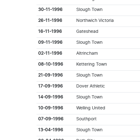
30-11-1996
Slough Town
26-11-1996
Northwich Victoria
16-11-1996
Gateshead
09-11-1996
Slough Town
02-11-1996
Altrincham
08-10-1996
Kettering Town
21-09-1996
Slough Town
17-09-1996
Dover Athletic
14-09-1996
Slough Town
10-09-1996
Welling United
07-09-1996
Southport
13-04-1996
Slough Town