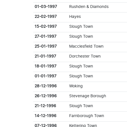
01-03-1997
Rushden & Diamonds
22-02-1997
Hayes
15-02-1997
Slough Town
27-01-1997
Slough Town
25-01-1997
Macclesfield Town
21-01-1997
Dorchester Town
18-01-1997
Slough Town
01-01-1997
Slough Town
28-12-1996
Woking
26-12-1996
Stevenage Borough
21-12-1996
Slough Town
14-12-1996
Farnborough Town
07-12-1996
Kettering Town