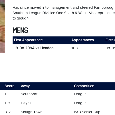
Has since moved into management and steered Farnborough to
Southern League Division One South & West. Also represen
to Slough.
MENS
First Appearance
Appearances
First 
13-08-1994 vs Hendon
106
08-05
Score
Away
Competition
1-1
Southport
League
1-3
Hayes
League
3-2
Slough Town
B&B Senior Cup