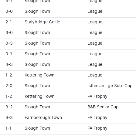
3-1
Slough Town
League
0-0
Slough Town
League
2-1
Stalybridge Celtic
League
3-0
Slough Town
League
0-3
Slough Town
League
0-1
Slough Town
League
4-3
Slough Town
League
1-2
Kettering Town
League
2-0
Slough Town
Isthmian Lge Sub. Cup
1-2
Kettering Town
FA Trophy
3-2
Slough Town
B&B Senior Cup
4-3
Farnborough Town
FA Trophy
1-1
Slough Town
FA Trophy