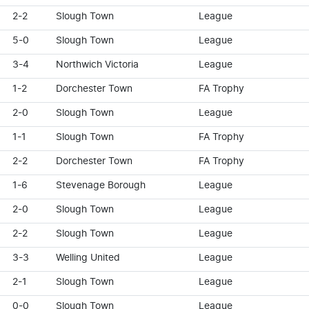
2-2
Slough Town
League
5-0
Slough Town
League
3-4
Northwich Victoria
League
1-2
Dorchester Town
FA Trophy
2-0
Slough Town
League
1-1
Slough Town
FA Trophy
2-2
Dorchester Town
FA Trophy
1-6
Stevenage Borough
League
2-0
Slough Town
League
2-2
Slough Town
League
3-3
Welling United
League
2-1
Slough Town
League
0-0
Slough Town
League