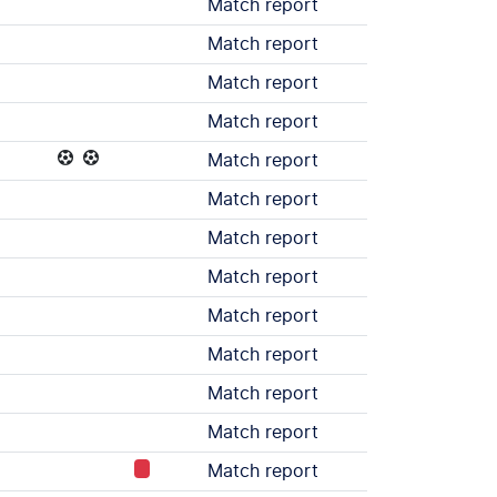
Match report
Match report
Match report
Match report
Match report
Match report
Match report
Match report
Match report
Match report
Match report
Match report
Match report