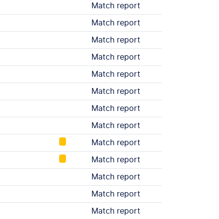
Match report
Match report
Match report
Match report
Match report
Match report
Match report
Match report
Match report
Match report
Match report
Match report
Match report