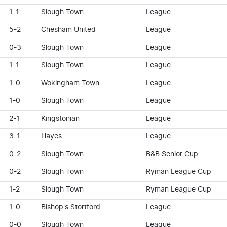
1-1
Slough Town
League
5-2
Chesham United
League
0-3
Slough Town
League
1-1
Slough Town
League
1-0
Wokingham Town
League
1-0
Slough Town
League
2-1
Kingstonian
League
3-1
Hayes
League
0-2
Slough Town
B&B Senior Cup
0-2
Slough Town
Ryman League Cup
1-2
Slough Town
Ryman League Cup
1-0
Bishop's Stortford
League
0-0
Slough Town
League