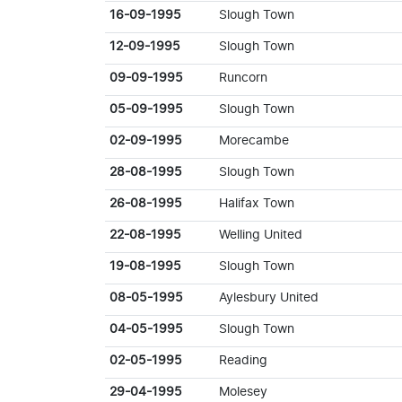
16-09-1995
Slough Town
12-09-1995
Slough Town
09-09-1995
Runcorn
05-09-1995
Slough Town
02-09-1995
Morecambe
28-08-1995
Slough Town
26-08-1995
Halifax Town
22-08-1995
Welling United
19-08-1995
Slough Town
08-05-1995
Aylesbury United
04-05-1995
Slough Town
02-05-1995
Reading
29-04-1995
Molesey