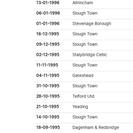
13-01-1996
Altrincham
06-01-1996
Slough Town
01-01-1996
Stevenage Borough
16-12-1995
Slough Town
09-12-1995
Slough Town
02-12-1995
Stalybridge Celtic
11-11-1995
Slough Town
04-11-1995
Gateshead
31-10-1995
Slough Town
28-10-1995
Telford Utd
21-10-1995
Yeading
14-10-1995
Slough Town
18-09-1995
Dagenham & Redbridge