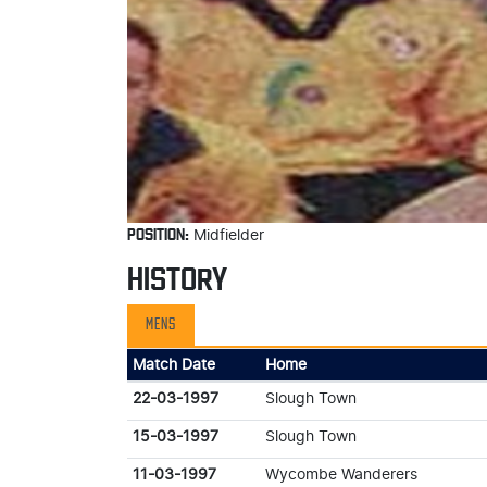
POSITION:
Midfielder
HISTORY
MENS
Match Date
Home
22-03-1997
Slough Town
15-03-1997
Slough Town
11-03-1997
Wycombe Wanderers