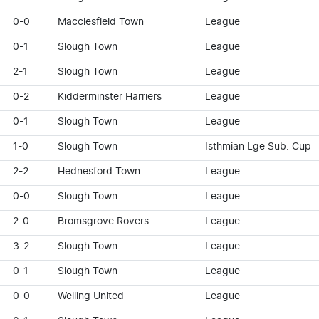
0-0
Macclesfield Town
League
0-1
Slough Town
League
2-1
Slough Town
League
0-2
Kidderminster Harriers
League
0-1
Slough Town
League
1-0
Slough Town
Isthmian Lge Sub. Cup
2-2
Hednesford Town
League
0-0
Slough Town
League
2-0
Bromsgrove Rovers
League
3-2
Slough Town
League
0-1
Slough Town
League
0-0
Welling United
League