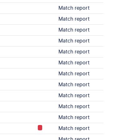
Match report
Match report
Match report
Match report
Match report
Match report
Match report
Match report
Match report
Match report
Match report
Match report
Match report