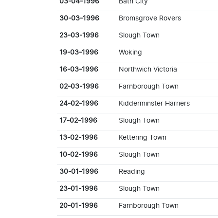
03-04-1996
Bath City
30-03-1996
Bromsgrove Rovers
23-03-1996
Slough Town
19-03-1996
Woking
16-03-1996
Northwich Victoria
02-03-1996
Farnborough Town
24-02-1996
Kidderminster Harriers
17-02-1996
Slough Town
13-02-1996
Kettering Town
10-02-1996
Slough Town
30-01-1996
Reading
23-01-1996
Slough Town
20-01-1996
Farnborough Town