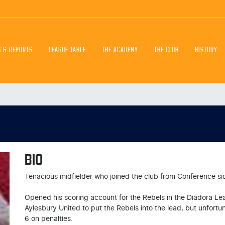
S & REPORTS
LEAGUE TABLE
THE ACADEMY
THE CLUB
HISTORY
BIO
Tenacious midfielder who joined the club from Conference si
Opened his scoring account for the Rebels in the Diadora Lea
Aylesbury United to put the Rebels into the lead, but unfortu
6 on penalties.