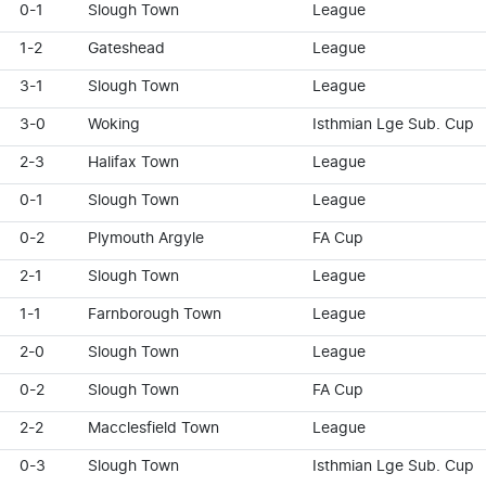
0-1
Slough Town
League
1-2
Gateshead
League
3-1
Slough Town
League
3-0
Woking
Isthmian Lge Sub. Cup
2-3
Halifax Town
League
0-1
Slough Town
League
0-2
Plymouth Argyle
FA Cup
2-1
Slough Town
League
1-1
Farnborough Town
League
2-0
Slough Town
League
0-2
Slough Town
FA Cup
2-2
Macclesfield Town
League
0-3
Slough Town
Isthmian Lge Sub. Cup