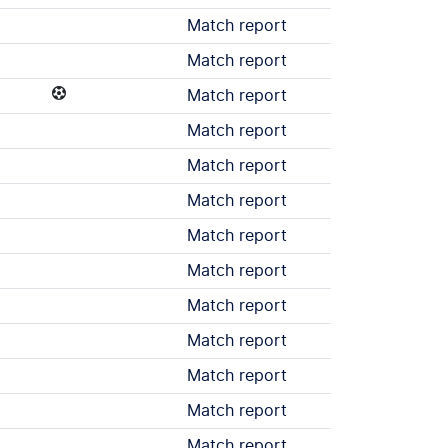
Match report
Match report
Match report
Match report
Match report
Match report
Match report
Match report
Match report
Match report
Match report
Match report
Match report