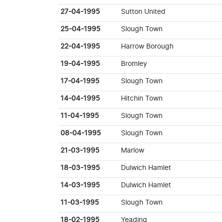
27-04-1995
Sutton United
25-04-1995
Slough Town
22-04-1995
Harrow Borough
19-04-1995
Bromley
17-04-1995
Slough Town
14-04-1995
Hitchin Town
11-04-1995
Slough Town
08-04-1995
Slough Town
21-03-1995
Marlow
18-03-1995
Dulwich Hamlet
14-03-1995
Dulwich Hamlet
11-03-1995
Slough Town
18-02-1995
Yeading