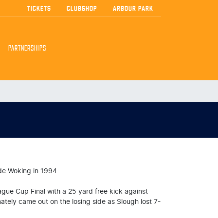
TICKETS
CLUBSHOP
ARBOUR PARK
PARTNERSHIPS
de Woking in 1994.
gue Cup Final with a 25 yard free kick against
nately came out on the losing side as Slough lost 7-