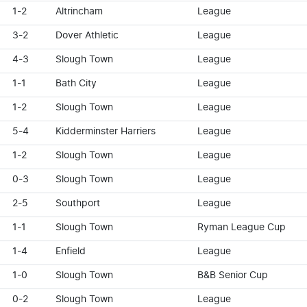
1-2
Altrincham
League
3-2
Dover Athletic
League
4-3
Slough Town
League
1-1
Bath City
League
1-2
Slough Town
League
5-4
Kidderminster Harriers
League
1-2
Slough Town
League
0-3
Slough Town
League
2-5
Southport
League
1-1
Slough Town
Ryman League Cup
1-4
Enfield
League
1-0
Slough Town
B&B Senior Cup
0-2
Slough Town
League