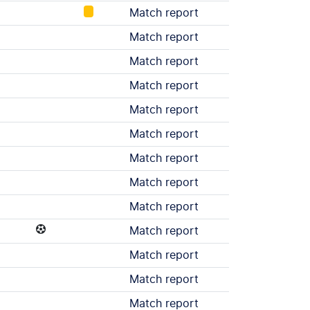
Match report
Match report
Match report
Match report
Match report
Match report
Match report
Match report
Match report
Match report
Match report
Match report
Match report