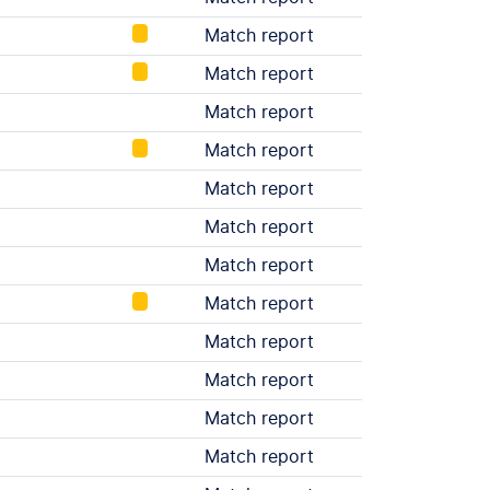
Match report
Match report
Match report
Match report
Match report
Match report
Match report
Match report
Match report
Match report
Match report
Match report