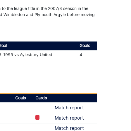
 the league title in the 2007/8 season in the
ted Wimbledon and Plymouth Argyle before moving
Goal
Goals
-1995 vs Aylesbury United
4
Goals
Cards
Match report
Match report
Match report