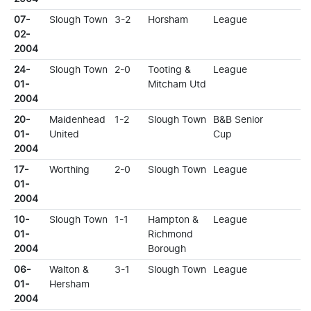
07-
Slough Town
3-2
Horsham
League
02-
2004
24-
Slough Town
2-0
Tooting &
League
01-
Mitcham Utd
2004
20-
Maidenhead
1-2
Slough Town
B&B Senior
01-
United
Cup
2004
17-
Worthing
2-0
Slough Town
League
01-
2004
10-
Slough Town
1-1
Hampton &
League
01-
Richmond
2004
Borough
06-
Walton &
3-1
Slough Town
League
01-
Hersham
2004