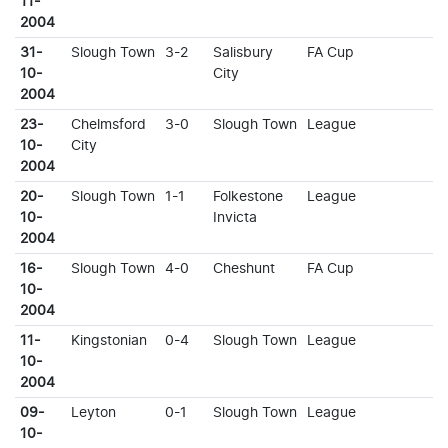
11-
2004
31-
Slough Town
3-2
Salisbury
FA Cup
10-
City
2004
23-
Chelmsford
3-0
Slough Town
League
10-
City
2004
20-
Slough Town
1-1
Folkestone
League
10-
Invicta
2004
16-
Slough Town
4-0
Cheshunt
FA Cup
10-
2004
11-
Kingstonian
0-4
Slough Town
League
10-
2004
09-
Leyton
0-1
Slough Town
League
10-