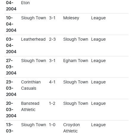
04-
Eton
2004
10-
Slough Town
3-1
Molesey
League
04-
2004
03-
Leatherhead
2-3
Slough Town
League
04-
2004
27-
Slough Town
3-1
Egham Town
League
03-
2004
23-
Corinthian
4-1
Slough Town
League
03-
Casuals
2004
20-
Banstead
1-2
Slough Town
League
03-
Athletic
2004
13-
Slough Town
1-0
Croydon
League
03-
Athletic