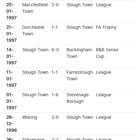
25-
Macclesfield
2-0
Slough Town
League
01-
Town
1997
21-
Dorchester
1-1
Slough Town
FA Trophy
01-
Town
1997
14-
Slough Town
6-0
Buckingham
B&B Senior
01-
Town
Cup
1997
11-
Slough Town
1-1
Farnborough
League
01-
Town
1997
01-
Slough Town
1-6
Stevenage
League
01-
Borough
1997
28-
Woking
2-0
Slough Town
League
12-
1996
26-
Stevenage
2-2
Slough Town
League