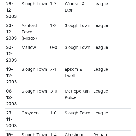
26-
Slough Town
1-3
Windsor &
League
12-
Eton
2003
23-
Ashford
1-2
Slough Town
League
12-
Town
2003
(Middx)
20-
Marlow
0-0
Slough Town
League
12-
2003
13-
Slough Town
7-1
Epsom &
League
12-
Ewell
2003
06-
Slough Town
3-0
Metropolitan
League
12-
Police
2003
29-
Croydon
1-0
Slough Town
League
11-
2003
19-
Slough Town
1-4
Cheshunt
Ryman