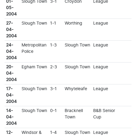
01-
Slough Town
3-1
Croydon
League
05-
2004
27-
Slough Town
1-1
Worthing
League
04-
2004
24-
Metropolitan
1-3
Slough Town
League
04-
Police
2004
20-
Egham Town
2-3
Slough Town
League
04-
2004
17-
Slough Town
3-1
Whyteleafe
League
04-
2004
14-
Slough Town
0-1
Bracknell
B&B Senior
04-
Town
Cup
2004
12-
Windsor &
1-4
Slough Town
League