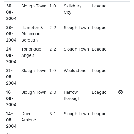
30-
Slough Town
1-0
Salisbury
League
08-
City
2004
28-
Hampton &
2-2
Slough Town
League
08-
Richmond
2004
Borough
24-
Tonbridge
2-2
Slough Town
League
08-
Angels
2004
21-
Slough Town
1-0
Wealdstone
League
08-
2004
18-
Slough Town
2-0
Harrow
League
08-
Borough
2004
14-
Dover
3-1
Slough Town
League
08-
Athletic
2004