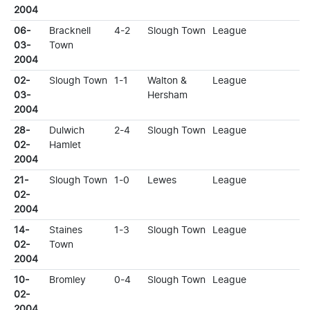
2004
06-
Bracknell
4-2
Slough Town
League
03-
Town
2004
02-
Slough Town
1-1
Walton &
League
03-
Hersham
2004
28-
Dulwich
2-4
Slough Town
League
02-
Hamlet
2004
21-
Slough Town
1-0
Lewes
League
02-
2004
14-
Staines
1-3
Slough Town
League
02-
Town
2004
10-
Bromley
0-4
Slough Town
League
02-
2004