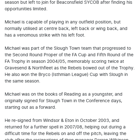
season but left to join for Beaconsfield SYCOB after finding his
opportunities limited.
Michael is capable of playing in any outfield position, but
normally utilised at centre back, left back or wing back, and
has a venomous strike with his left foot.
Michael was part of the Slough Town team that progressed to
the Second Round Proper of the FA Cup and Fifth Round of the
FA Trophy in season 2004/05, memorably scoring twice at
Gravesend & Northfleet as the Rebels bowed out of the Trophy.
He also won the Bryco (Isthmian League) Cup with Slough in
the same season.
Michael was on the books of Reading as a youngster, and
originally signed for Slough Town in the Conference days,
starting out as a forward.
He re-signed from Windsor & Eton in October 2003, and
returned for a further spell in 2007/08, helping out during a
difficult time for the Rebels on and off the pitch, leaving the