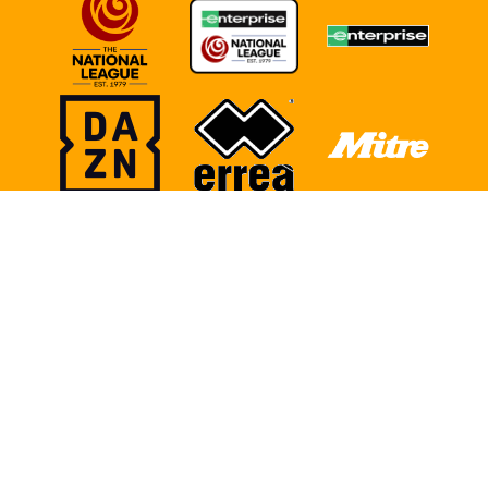
TERMS OF USE
COOKIE POLICY
POLICIES
Slough Town FC is not responsible for content produced on external websites |
Copyright Slough Town FC 2026