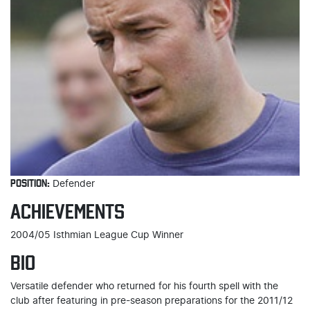
POSITION:
Defender
ACHIEVEMENTS
2004/05 Isthmian League Cup Winner
BIO
Versatile defender who returned for his fourth spell with the
club after featuring in pre-season preparations for the 2011/12