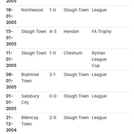
2005
18-
Northwood
1-0
Slough Town
League
01-
2005
15-
Slough Town
4-3
Hendon
FA Trophy
01-
2005
11-
Slough Town
1-0
Cheshunt
Ryman
01-
League
2005
Cup
08-
Braintree
2-1
Slough Town
League
01-
Town
2005
01-
Salisbury
0-0
Slough Town
League
01-
City
2005
21-
Billericay
2-0
Slough Town
League
12-
Town
2004