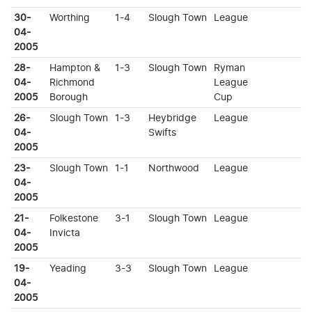
30-
Worthing
1-4
Slough Town
League
04-
2005
28-
Hampton &
1-3
Slough Town
Ryman
04-
Richmond
League
2005
Borough
Cup
26-
Slough Town
1-3
Heybridge
League
04-
Swifts
2005
23-
Slough Town
1-1
Northwood
League
04-
2005
21-
Folkestone
3-1
Slough Town
League
04-
Invicta
2005
19-
Yeading
3-3
Slough Town
League
04-
2005