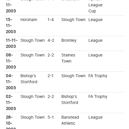
11-
League
2003
Cup
15-
Horsham
1-4
Slough Town
League
11-
2003
11-11-
Slough Town
4-2
Bromley
League
2003
08-
Slough Town
2-2
Staines
League
11-
Town
2003
04-
Bishop's
2-1
Slough Town
FA Trophy
11-
Stortford
2003
02-
Slough Town
2-2
Bishop's
FA Trophy
11-
Stortford
2003
28-
Slough Town
5-1
Banstead
League
10-
Athletic