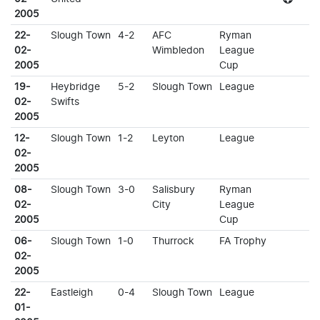
2005
22-
Slough Town
4-2
AFC
Ryman
02-
Wimbledon
League
2005
Cup
19-
Heybridge
5-2
Slough Town
League
02-
Swifts
2005
12-
Slough Town
1-2
Leyton
League
02-
2005
08-
Slough Town
3-0
Salisbury
Ryman
02-
City
League
2005
Cup
06-
Slough Town
1-0
Thurrock
FA Trophy
02-
2005
22-
Eastleigh
0-4
Slough Town
League
01-