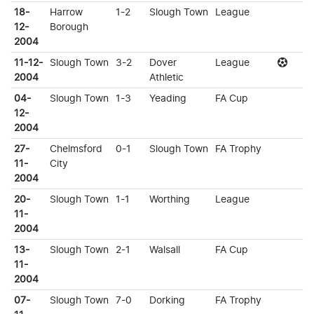
18-
Harrow
1-2
Slough Town
League
12-
Borough
2004
11-12-
Slough Town
3-2
Dover
League
2004
Athletic
04-
Slough Town
1-3
Yeading
FA Cup
12-
2004
27-
Chelmsford
0-1
Slough Town
FA Trophy
11-
City
2004
20-
Slough Town
1-1
Worthing
League
11-
2004
13-
Slough Town
2-1
Walsall
FA Cup
11-
2004
07-
Slough Town
7-0
Dorking
FA Trophy