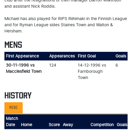
club after the resignations of then manager Darron Wilkinson
and assistant Nick Roddis.
Michael has also played for RIPS Riihimaki in the Finnish League
and for Ryman League sides Staines Town and Walton &
Hersham.
MENS
First Appearance
Appearances
First Goal
Goals
30-11-1996 vs
124
14-12-1996 vs
6
Macclesfield Town
Farnborough
Town
HISTORY
MENS
Match
Date
Home
Score
Away
Competition
Goals