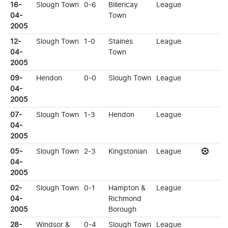
16-
Slough Town
0-6
Billericay
League
04-
Town
2005
12-
Slough Town
1-0
Staines
League
04-
Town
2005
09-
Hendon
0-0
Slough Town
League
04-
2005
07-
Slough Town
1-3
Hendon
League
04-
2005
05-
Slough Town
2-3
Kingstonian
League
04-
2005
02-
Slough Town
0-1
Hampton &
League
04-
Richmond
2005
Borough
28-
Windsor &
0-4
Slough Town
League