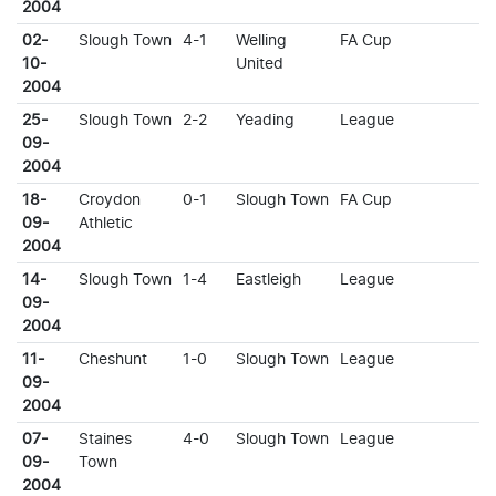
2004
02-
Slough Town
4-1
Welling
FA Cup
10-
United
2004
25-
Slough Town
2-2
Yeading
League
09-
2004
18-
Croydon
0-1
Slough Town
FA Cup
09-
Athletic
2004
14-
Slough Town
1-4
Eastleigh
League
09-
2004
11-
Cheshunt
1-0
Slough Town
League
09-
2004
07-
Staines
4-0
Slough Town
League
09-
Town
2004