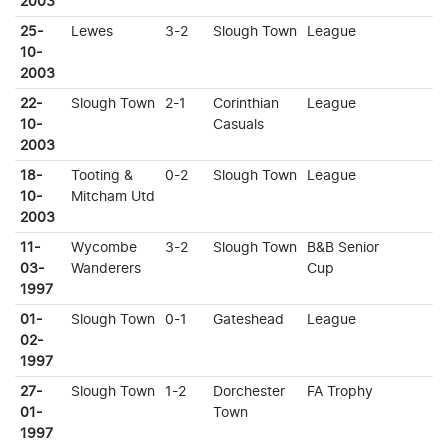
2003
25-
Lewes
3-2
Slough Town
League
10-
2003
22-
Slough Town
2-1
Corinthian
League
10-
Casuals
2003
18-
Tooting &
0-2
Slough Town
League
10-
Mitcham Utd
2003
11-
Wycombe
3-2
Slough Town
B&B Senior
03-
Wanderers
Cup
1997
01-
Slough Town
0-1
Gateshead
League
02-
1997
27-
Slough Town
1-2
Dorchester
FA Trophy
01-
Town
1997