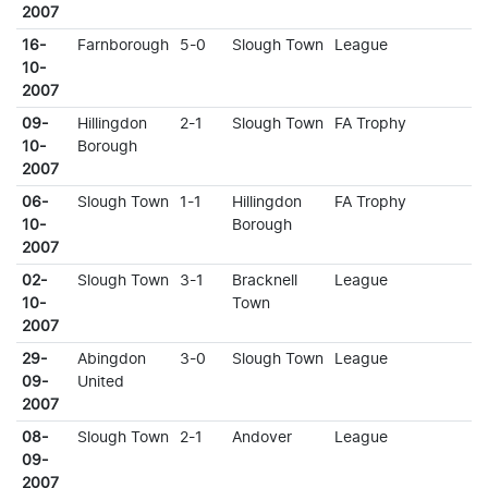
2007
16-
Farnborough
5-0
Slough Town
League
10-
2007
09-
Hillingdon
2-1
Slough Town
FA Trophy
10-
Borough
2007
06-
Slough Town
1-1
Hillingdon
FA Trophy
10-
Borough
2007
02-
Slough Town
3-1
Bracknell
League
10-
Town
2007
29-
Abingdon
3-0
Slough Town
League
09-
United
2007
08-
Slough Town
2-1
Andover
League
09-
2007