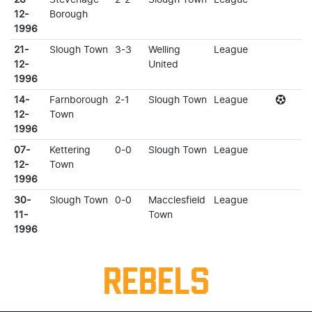
12-
Borough
1996
21-
Slough Town
3-3
Welling
League
12-
United
1996
14-
Farnborough
2-1
Slough Town
League
12-
Town
1996
07-
Kettering
0-0
Slough Town
League
12-
Town
1996
30-
Slough Town
0-0
Macclesfield
League
11-
Town
1996
REBELS