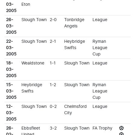
03-
Eton
2005
26-
Slough Town
2-0
Tonbridge
League
03-
Angels
2005
22-
Slough Town
2-1
Heybridge
Ryman
03-
Swifts
League
2005
Cup
18-
Wealdstone
1-1
Slough Town
League
03-
2005
15-
Heybridge
1-2
Slough Town
Ryman
03-
Swifts
League
2005
Cup
12-
Slough Town
0-2
Chelmsford
League
03-
City
2005
26-
Ebbsfleet
3-2
Slough Town
FA Trophy
02-
United