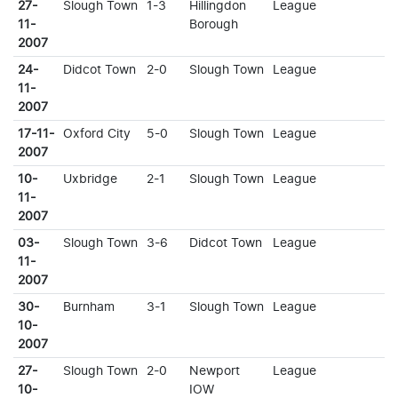
27-
Slough Town
1-3
Hillingdon
League
11-
Borough
2007
24-
Didcot Town
2-0
Slough Town
League
11-
2007
17-11-
Oxford City
5-0
Slough Town
League
2007
10-
Uxbridge
2-1
Slough Town
League
11-
2007
03-
Slough Town
3-6
Didcot Town
League
11-
2007
30-
Burnham
3-1
Slough Town
League
10-
2007
27-
Slough Town
2-0
Newport
League
10-
IOW