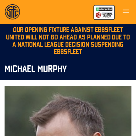
OUR OPENING FIXTURE AGAINST EBBSFLEET
UNITED WILL NOT GO AHEAD AS PLANNED DUE TO
A NATIONAL LEAGUE DECISION SUSPENDING
EBBSFLEET
MICHAEL MURPHY