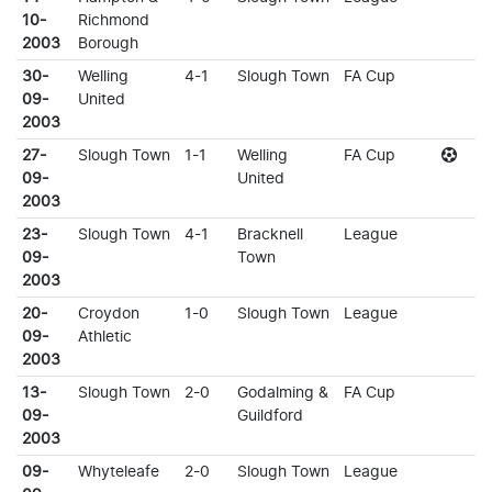
10-
Richmond
2003
Borough
30-
Welling
4-1
Slough Town
FA Cup
09-
United
2003
27-
Slough Town
1-1
Welling
FA Cup
09-
United
2003
23-
Slough Town
4-1
Bracknell
League
09-
Town
2003
20-
Croydon
1-0
Slough Town
League
09-
Athletic
2003
13-
Slough Town
2-0
Godalming &
FA Cup
09-
Guildford
2003
09-
Whyteleafe
2-0
Slough Town
League