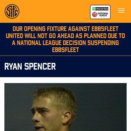
OUR OPENING FIXTURE AGAINST EBBSFLEET
UNITED WILL NOT GO AHEAD AS PLANNED DUE TO
A NATIONAL LEAGUE DECISION SUSPENDING
EBBSFLEET
RYAN SPENCER