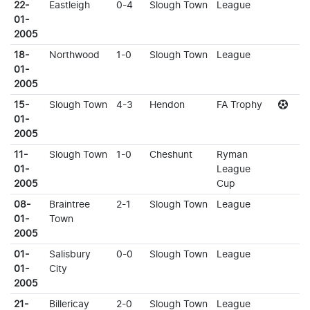
22-
Eastleigh
0-4
Slough Town
League
01-
2005
18-
Northwood
1-0
Slough Town
League
01-
2005
15-
Slough Town
4-3
Hendon
FA Trophy
01-
2005
11-
Slough Town
1-0
Cheshunt
Ryman
01-
League
2005
Cup
08-
Braintree
2-1
Slough Town
League
01-
Town
2005
01-
Salisbury
0-0
Slough Town
League
01-
City
2005
21-
Billericay
2-0
Slough Town
League