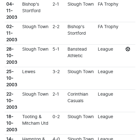
04-
Bishop's
2-1
Slough Town
FA Trophy
11-
Stortford
2003
02-
Slough Town
2-2
Bishop's
FA Trophy
11-
Stortford
2003
28-
Slough Town
5-1
Banstead
League
10-
Athletic
2003
25-
Lewes
3-2
Slough Town
League
10-
2003
22-
Slough Town
2-1
Corinthian
League
10-
Casuals
2003
18-
Tooting &
0-2
Slough Town
League
10-
Mitcham Utd
2003
14-
Hampton &
4-0
Slough Town
League