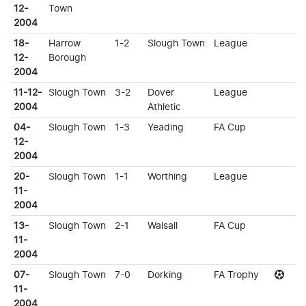
12-
Town
2004
18-
Harrow
1-2
Slough Town
League
12-
Borough
2004
11-12-
Slough Town
3-2
Dover
League
2004
Athletic
04-
Slough Town
1-3
Yeading
FA Cup
12-
2004
20-
Slough Town
1-1
Worthing
League
11-
2004
13-
Slough Town
2-1
Walsall
FA Cup
11-
2004
07-
Slough Town
7-0
Dorking
FA Trophy
11-
2004