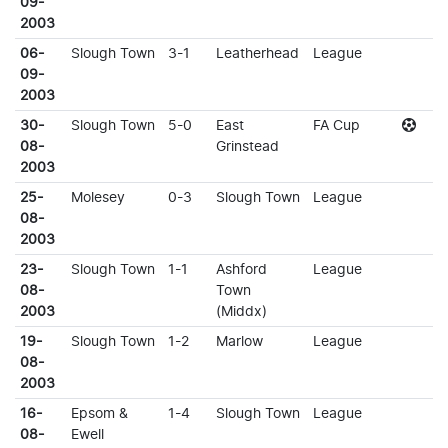
09-
2003
06-
Slough Town
3-1
Leatherhead
League
09-
2003
30-
Slough Town
5-0
East
FA Cup
08-
Grinstead
2003
25-
Molesey
0-3
Slough Town
League
08-
2003
23-
Slough Town
1-1
Ashford
League
08-
Town
2003
(Middx)
19-
Slough Town
1-2
Marlow
League
08-
2003
16-
Epsom &
1-4
Slough Town
League
08-
Ewell