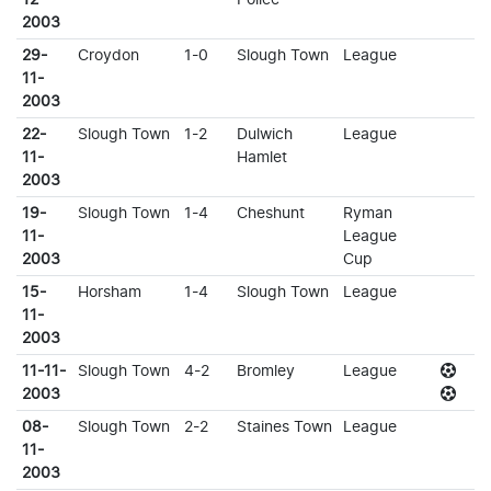
2003
29-
Croydon
1-0
Slough Town
League
11-
2003
22-
Slough Town
1-2
Dulwich
League
11-
Hamlet
2003
19-
Slough Town
1-4
Cheshunt
Ryman
11-
League
2003
Cup
15-
Horsham
1-4
Slough Town
League
11-
2003
11-11-
Slough Town
4-2
Bromley
League
2003
08-
Slough Town
2-2
Staines Town
League
11-
2003