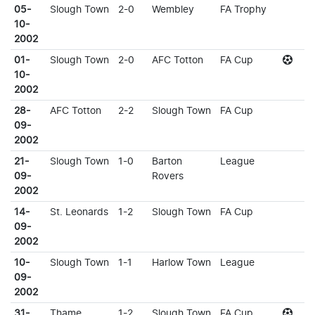
05-
Slough Town
2-0
Wembley
FA Trophy
10-
2002
01-
Slough Town
2-0
AFC Totton
FA Cup
10-
2002
28-
AFC Totton
2-2
Slough Town
FA Cup
09-
2002
21-
Slough Town
1-0
Barton
League
09-
Rovers
2002
14-
St. Leonards
1-2
Slough Town
FA Cup
09-
2002
10-
Slough Town
1-1
Harlow Town
League
09-
2002
31-
Thame
1-2
Slough Town
FA Cup