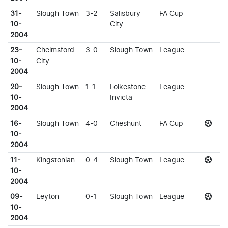
31-
Slough Town
3-2
Salisbury
FA Cup
10-
City
2004
23-
Chelmsford
3-0
Slough Town
League
10-
City
2004
20-
Slough Town
1-1
Folkestone
League
10-
Invicta
2004
16-
Slough Town
4-0
Cheshunt
FA Cup
10-
2004
11-
Kingstonian
0-4
Slough Town
League
10-
2004
09-
Leyton
0-1
Slough Town
League
10-
2004