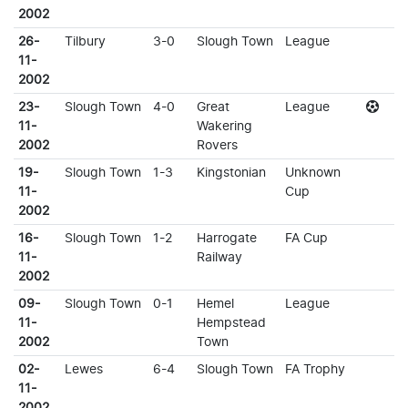
2002
26-
Tilbury
3-0
Slough Town
League
11-
2002
23-
Slough Town
4-0
Great
League
11-
Wakering
2002
Rovers
19-
Slough Town
1-3
Kingstonian
Unknown
11-
Cup
2002
16-
Slough Town
1-2
Harrogate
FA Cup
11-
Railway
2002
09-
Slough Town
0-1
Hemel
League
11-
Hempstead
2002
Town
02-
Lewes
6-4
Slough Town
FA Trophy
11-
2002