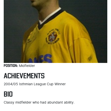
POSITION:
Midfielder
ACHIEVEMENTS
2004/05 Isthmian League Cup Winner
BIO
Classy midfielder who had abundant ability.