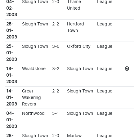
04-
Slough Town
2-0
Thame
League
02-
United
2003
28-
Slough Town
2-2
Hertford
League
01-
Town
2003
25-
Slough Town
3-0
Oxford City
League
01-
2003
18-
Wealdstone
3-2
Slough Town
League
01-
2003
14-
Great
2-2
Slough Town
League
01-
Wakering
2003
Rovers
04-
Northwood
5-1
Slough Town
League
01-
2003
28-
Slough Town
2-0
Marlow
League