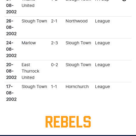
08-
United
2002
26-
Slough Town
2-1
Northwood
League
08-
2002
24-
Marlow
2-3
Slough Town
League
08-
2002
20-
East
0-2
Slough Town
League
08-
Thurrock
2002
United
17-
Slough Town
1-1
Hornchurch
League
08-
2002
REBELS