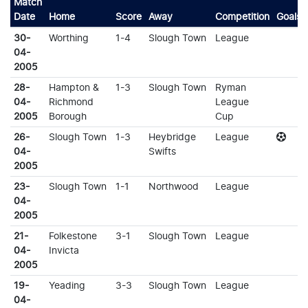
Match
Date
Home
Score
Away
Competition
Goals
30-
Worthing
1-4
Slough Town
League
04-
2005
28-
Hampton &
1-3
Slough Town
Ryman
04-
Richmond
League
2005
Borough
Cup
26-
Slough Town
1-3
Heybridge
League
04-
Swifts
2005
23-
Slough Town
1-1
Northwood
League
04-
2005
21-
Folkestone
3-1
Slough Town
League
04-
Invicta
2005
19-
Yeading
3-3
Slough Town
League
04-