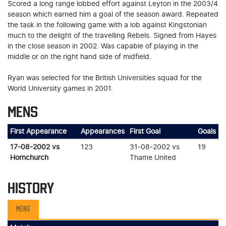
Scored a long range lobbed effort against Leyton in the 2003/4
season which earned him a goal of the season award. Repeated
the task in the following game with a lob against Kingstonian
much to the delight of the travelling Rebels. Signed from Hayes
in the close season in 2002. Was capable of playing in the
middle or on the right hand side of midfield.
Ryan was selected for the British Universities squad for the
World University games in 2001.
MENS
First Appearance
Appearances
First Goal
Goals
17-08-2002 vs
123
31-08-2002 vs
19
Hornchurch
Thame United
HISTORY
MENS