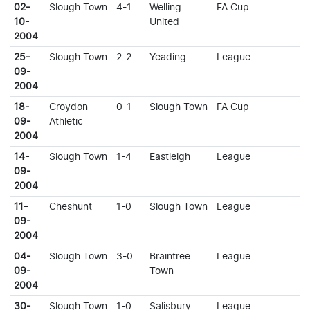
02-
Slough Town
4-1
Welling
FA Cup
10-
United
2004
25-
Slough Town
2-2
Yeading
League
09-
2004
18-
Croydon
0-1
Slough Town
FA Cup
09-
Athletic
2004
14-
Slough Town
1-4
Eastleigh
League
09-
2004
11-
Cheshunt
1-0
Slough Town
League
09-
2004
04-
Slough Town
3-0
Braintree
League
09-
Town
2004
30-
Slough Town
1-0
Salisbury
League