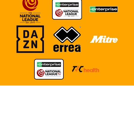
TERMS OF USE
COOKIE POLICY
POLICIES
Slough Town FC is not responsible for content produced on external websites |
Copyright Slough Town FC 2026