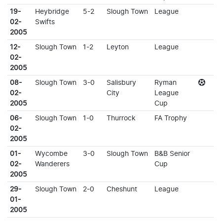
19-
Heybridge
5-2
Slough Town
League
02-
Swifts
2005
12-
Slough Town
1-2
Leyton
League
02-
2005
08-
Slough Town
3-0
Salisbury
Ryman
02-
City
League
2005
Cup
06-
Slough Town
1-0
Thurrock
FA Trophy
02-
2005
01-
Wycombe
3-0
Slough Town
B&B Senior
02-
Wanderers
Cup
2005
29-
Slough Town
2-0
Cheshunt
League
01-
2005