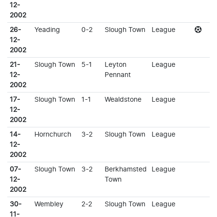
12-
2002
26-
Yeading
0-2
Slough Town
League
12-
2002
21-
Slough Town
5-1
Leyton
League
12-
Pennant
2002
17-
Slough Town
1-1
Wealdstone
League
12-
2002
14-
Hornchurch
3-2
Slough Town
League
12-
2002
07-
Slough Town
3-2
Berkhamsted
League
12-
Town
2002
30-
Wembley
2-2
Slough Town
League
11-