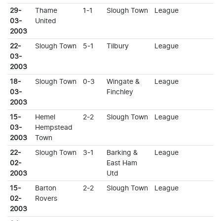
29-
Thame
1-1
Slough Town
League
03-
United
2003
22-
Slough Town
5-1
Tilbury
League
03-
2003
18-
Slough Town
0-3
Wingate &
League
03-
Finchley
2003
15-
Hemel
2-2
Slough Town
League
03-
Hempstead
2003
Town
22-
Slough Town
3-1
Barking &
League
02-
East Ham
2003
Utd
15-
Barton
2-2
Slough Town
League
02-
Rovers
2003