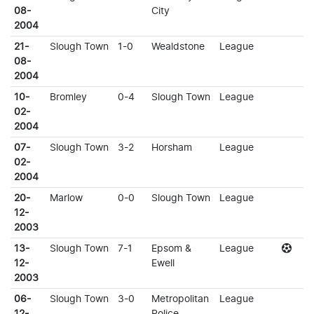
08-
City
2004
21-
Slough Town
1-0
Wealdstone
League
08-
2004
10-
Bromley
0-4
Slough Town
League
02-
2004
07-
Slough Town
3-2
Horsham
League
02-
2004
20-
Marlow
0-0
Slough Town
League
12-
2003
13-
Slough Town
7-1
Epsom &
League
12-
Ewell
2003
06-
Slough Town
3-0
Metropolitan
League
12-
Police