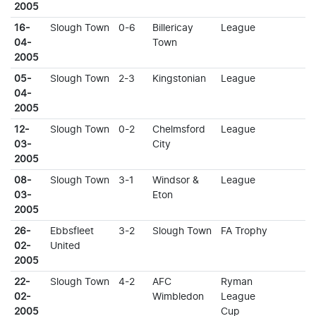
2005
16-
Slough Town
0-6
Billericay
League
04-
Town
2005
05-
Slough Town
2-3
Kingstonian
League
04-
2005
12-
Slough Town
0-2
Chelmsford
League
03-
City
2005
08-
Slough Town
3-1
Windsor &
League
03-
Eton
2005
26-
Ebbsfleet
3-2
Slough Town
FA Trophy
02-
United
2005
22-
Slough Town
4-2
AFC
Ryman
02-
Wimbledon
League
2005
Cup