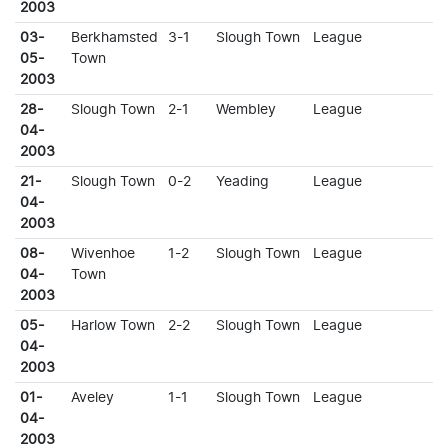
2003
03-
Berkhamsted
3-1
Slough Town
League
05-
Town
2003
28-
Slough Town
2-1
Wembley
League
04-
2003
21-
Slough Town
0-2
Yeading
League
04-
2003
08-
Wivenhoe
1-2
Slough Town
League
04-
Town
2003
05-
Harlow Town
2-2
Slough Town
League
04-
2003
01-
Aveley
1-1
Slough Town
League
04-
2003