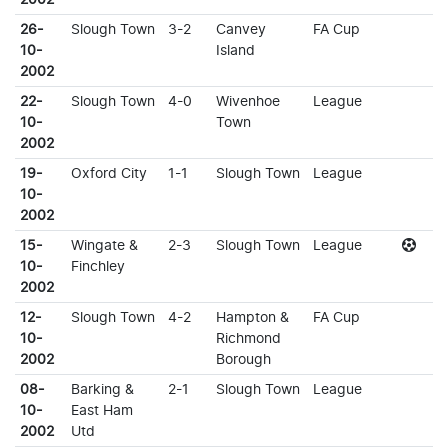
26-
Slough Town
3-2
Canvey
FA Cup
10-
Island
2002
22-
Slough Town
4-0
Wivenhoe
League
10-
Town
2002
19-
Oxford City
1-1
Slough Town
League
10-
2002
15-
Wingate &
2-3
Slough Town
League
10-
Finchley
2002
12-
Slough Town
4-2
Hampton &
FA Cup
10-
Richmond
2002
Borough
08-
Barking &
2-1
Slough Town
League
10-
East Ham
2002
Utd